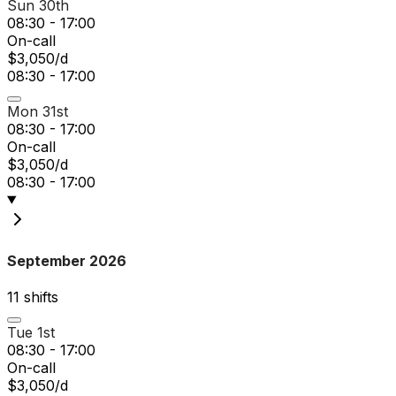
Sun 30th
08:30 - 17:00
On-call
$3,050/d
08:30 - 17:00
Mon 31st
08:30 - 17:00
On-call
$3,050/d
08:30 - 17:00
September 2026
11
shift
s
Tue 1st
08:30 - 17:00
On-call
$3,050/d