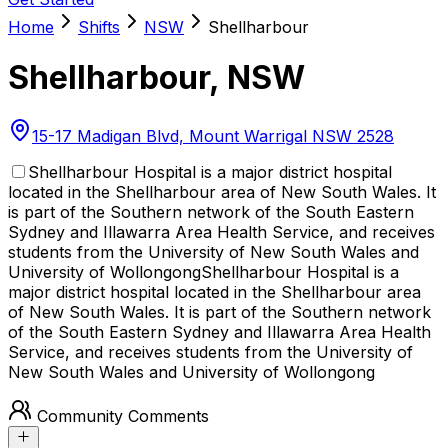
Home
Shifts
NSW
Shellharbour
Shellharbour
,
NSW
15-17 Madigan Blvd, Mount Warrigal NSW 2528
Shellharbour Hospital is a major district hospital
located in the Shellharbour area of New South Wales. It
is part of the Southern network of the South Eastern
Sydney and Illawarra Area Health Service, and receives
students from the University of New South Wales and
University of Wollongong
Shellharbour Hospital is a
major district hospital located in the Shellharbour area
of New South Wales. It is part of the Southern network
of the South Eastern Sydney and Illawarra Area Health
Service, and receives students from the University of
New South Wales and University of Wollongong
Community Comments