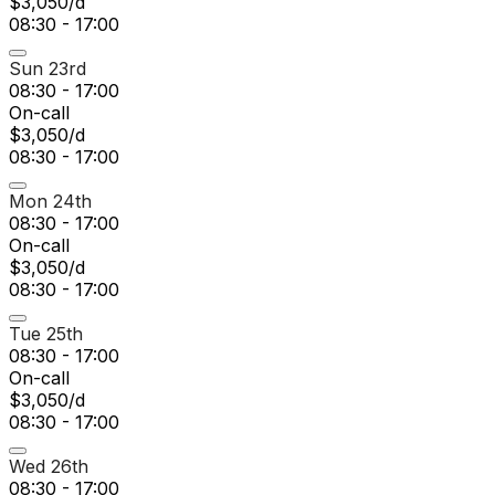
$3,050/d
08:30 - 17:00
Sun 23rd
08:30 - 17:00
On-call
$3,050/d
08:30 - 17:00
Mon 24th
08:30 - 17:00
On-call
$3,050/d
08:30 - 17:00
Tue 25th
08:30 - 17:00
On-call
$3,050/d
08:30 - 17:00
Wed 26th
08:30 - 17:00