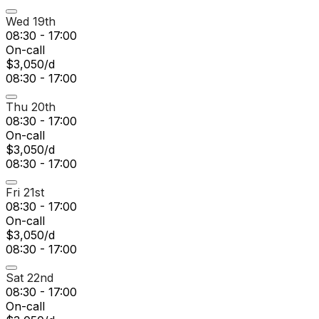
Wed 19th
08:30 - 17:00
On-call
$3,050/d
08:30 - 17:00
Thu 20th
08:30 - 17:00
On-call
$3,050/d
08:30 - 17:00
Fri 21st
08:30 - 17:00
On-call
$3,050/d
08:30 - 17:00
Sat 22nd
08:30 - 17:00
On-call