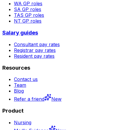
WA
GP roles
SA
GP roles
TAS
GP roles
NT
GP roles
Salary guides
Consultant pay rates
Registrar pay rates
Resident pay rates
Resources
Contact us
Team
Blog
Refer a friend
New
Product
Nursing