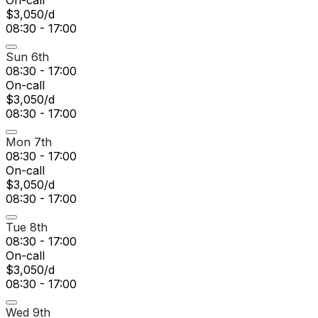
On-call
$3,050/d
08:30 - 17:00
Sun 6th
08:30 - 17:00
On-call
$3,050/d
08:30 - 17:00
Mon 7th
08:30 - 17:00
On-call
$3,050/d
08:30 - 17:00
Tue 8th
08:30 - 17:00
On-call
$3,050/d
08:30 - 17:00
Wed 9th