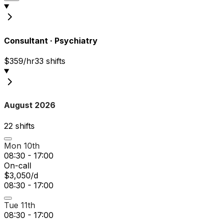
Consultant
·
Psychiatry
$359/hr
33
shift
s
August 2026
22
shift
s
Mon 10th
08:30 - 17:00
On-call
$3,050/d
08:30 - 17:00
Tue 11th
08:30 - 17:00