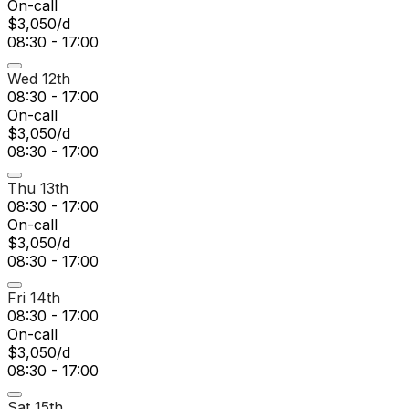
On-call
$3,050/d
08:30 - 17:00
Wed 12th
08:30 - 17:00
On-call
$3,050/d
08:30 - 17:00
Thu 13th
08:30 - 17:00
On-call
$3,050/d
08:30 - 17:00
Fri 14th
08:30 - 17:00
On-call
$3,050/d
08:30 - 17:00
Sat 15th