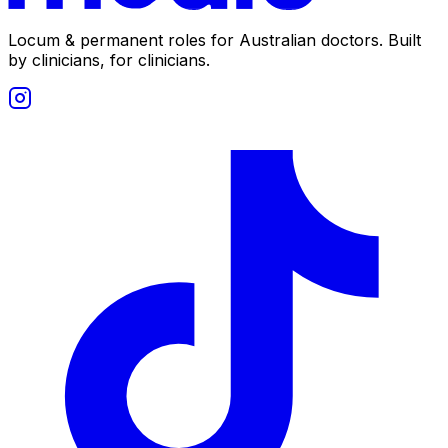
Locum & permanent roles for Australian doctors.
Built
by clinicians, for clinicians.