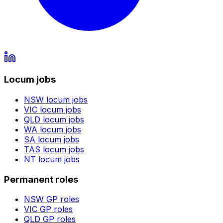
Locum jobs
NSW
locum jobs
VIC
locum jobs
QLD
locum jobs
WA
locum jobs
SA
locum jobs
TAS
locum jobs
NT
locum jobs
Permanent roles
NSW
GP roles
VIC
GP roles
QLD
GP roles