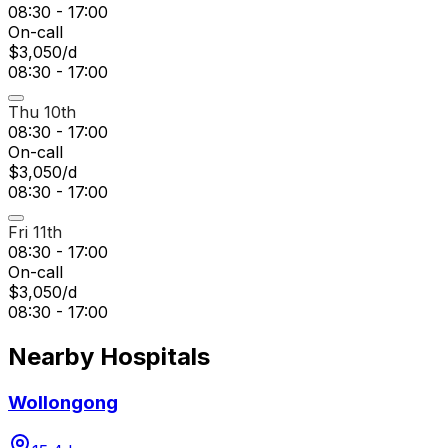
08:30 - 17:00
On-call
$3,050/d
08:30 - 17:00
Thu 10th
08:30 - 17:00
On-call
$3,050/d
08:30 - 17:00
Fri 11th
08:30 - 17:00
On-call
$3,050/d
08:30 - 17:00
Nearby Hospitals
Wollongong