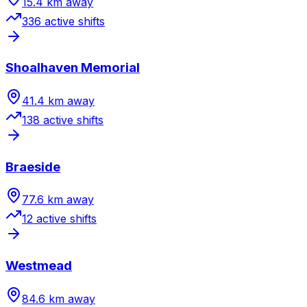
15.4
km away
336
active shift
s
Shoalhaven Memorial
41.4
km away
138
active shift
s
Braeside
77.6
km away
12
active shift
s
Westmead
84.6
km away