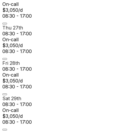
On-call
$3,050/d
08:30 - 17:00
Thu 27th
08:30 - 17:00
On-call
$3,050/d
08:30 - 17:00
Fri 28th
08:30 - 17:00
On-call
$3,050/d
08:30 - 17:00
Sat 29th
08:30 - 17:00
On-call
$3,050/d
08:30 - 17:00