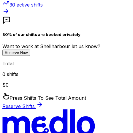
30
active shift
s
80% of our shifts are booked privately!
Want to work
at Shellharbour
let us know?
Reserve Now
Total
0
shifts
$
0
Press Shifts To See Total Amount
Reserve Shifts