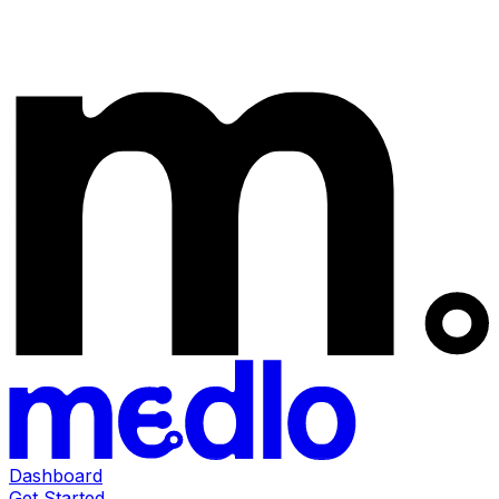
Dashboard
Get Started