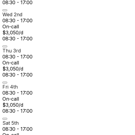
08:30 - 17:00
Wed 2nd
08:30 - 17:00
On-call
$3,050/d
08:30 - 17:00
Thu 3rd
08:30 - 17:00
On-call
$3,050/d
08:30 - 17:00
Fri 4th
08:30 - 17:00
On-call
$3,050/d
08:30 - 17:00
Sat 5th
08:30 - 17:00