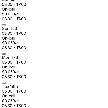
08:30 - 17:00
On-call
$3,050/d
08:30 - 17:00
Sun 16th
08:30 - 17:00
On-call
$3,050/d
08:30 - 17:00
Mon 17th
08:30 - 17:00
On-call
$3,050/d
08:30 - 17:00
Tue 18th
08:30 - 17:00
On-call
$3,050/d
08:30 - 17:00