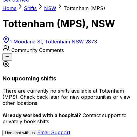
Home
Shifts
NSW
Tottenham (MPS)
Tottenham (MPS)
,
NSW
1 Moodana St, Tottenham NSW 2873
Community Comments
No upcoming shifts
There are currently no shifts available at Tottenham
(MPS). Check back later for new opportunities or view
other locations.
Already worked with a hospital?
Contact support to
privately book shifts
Email Support
Live chat with us