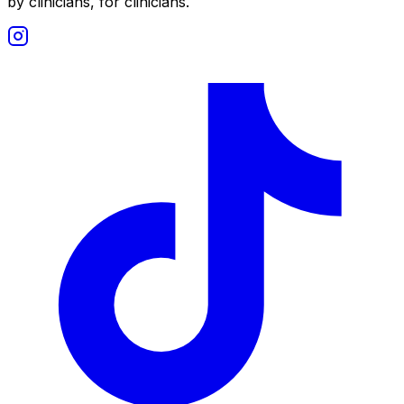
by clinicians, for clinicians.