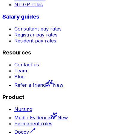
NT
GP roles
Salary guides
Consultant pay rates
Registrar pay rates
Resident pay rates
Resources
Contact us
Team
Blog
Refer a friend
New
Product
Nursing
Medlo Evidence
New
Permanent roles
Doccy