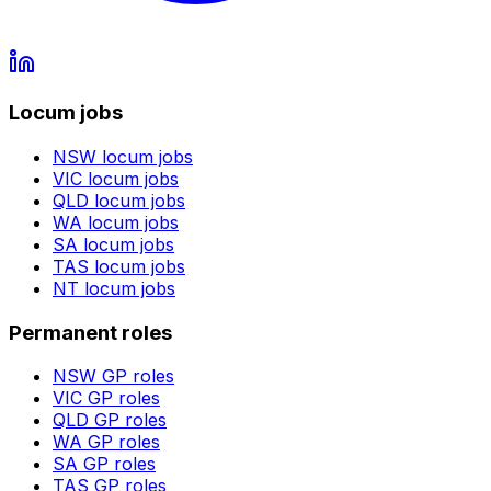
Locum jobs
NSW
locum jobs
VIC
locum jobs
QLD
locum jobs
WA
locum jobs
SA
locum jobs
TAS
locum jobs
NT
locum jobs
Permanent roles
NSW
GP roles
VIC
GP roles
QLD
GP roles
WA
GP roles
SA
GP roles
TAS
GP roles