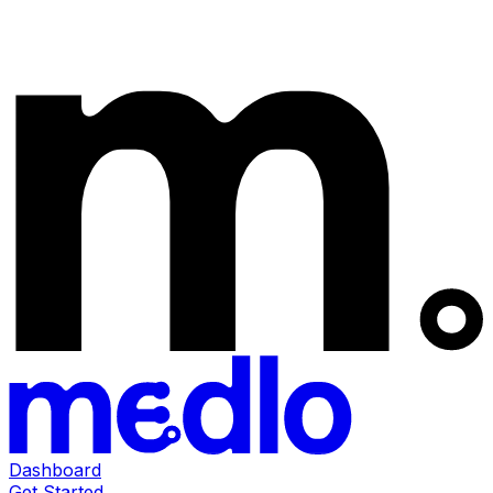
Dashboard
Get Started