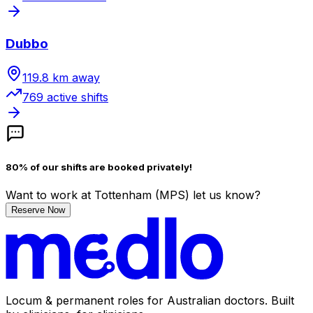
Dubbo
119.8
km away
769
active shift
s
80% of our shifts are booked privately!
Want to work
at Tottenham (MPS)
let us know?
Reserve Now
Locum & permanent roles for Australian doctors.
Built