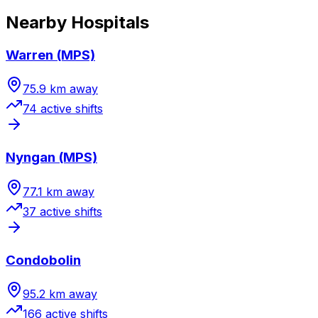
Nearby Hospitals
Warren (MPS)
75.9
km away
74
active shift
s
Nyngan (MPS)
77.1
km away
37
active shift
s
Condobolin
95.2
km away
166
active shift
s