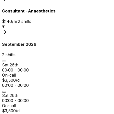
Consultant
·
Anaesthetics
$146/hr
2
shift
s
September 2026
2
shift
s
Sat 26th
00:00 - 00:00
On-call
$3,500/d
00:00 - 00:00
Sat 26th
00:00 - 00:00
On-call
$3,500/d