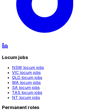
Locum jobs
NSW
locum jobs
VIC
locum jobs
QLD
locum jobs
WA
locum jobs
SA
locum jobs
TAS
locum jobs
NT
locum jobs
Permanent roles