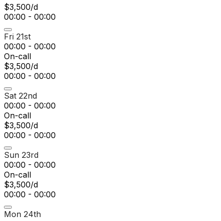
$3,500/d
00:00 - 00:00
Fri 21st
00:00 - 00:00
On-call
$3,500/d
00:00 - 00:00
Sat 22nd
00:00 - 00:00
On-call
$3,500/d
00:00 - 00:00
Sun 23rd
00:00 - 00:00
On-call
$3,500/d
00:00 - 00:00
Mon 24th