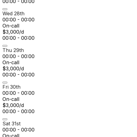
00:00 - 00:00
Wed 28th
00:00 - 00:00
On-call
$3,000/d
00:00 - 00:00
Thu 29th
00:00 - 00:00
On-call
$3,000/d
00:00 - 00:00
Fri 30th
00:00 - 00:00
On-call
$3,000/d
00:00 - 00:00
Sat 31st
00:00 - 00:00
On-call