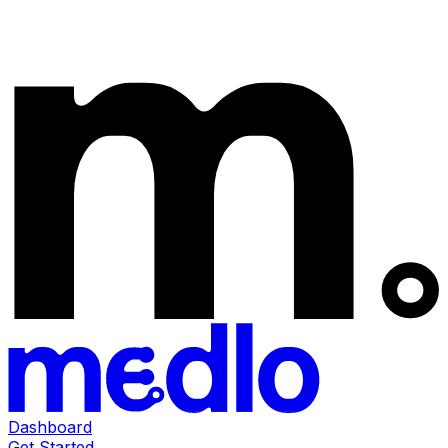
Dashboard
Get Started