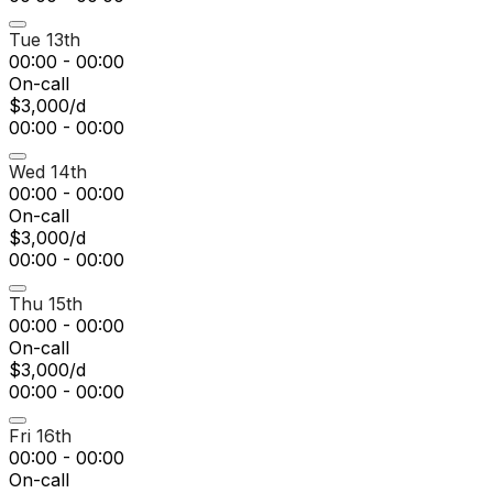
Tue 13th
00:00 - 00:00
On-call
$3,000/d
00:00 - 00:00
Wed 14th
00:00 - 00:00
On-call
$3,000/d
00:00 - 00:00
Thu 15th
00:00 - 00:00
On-call
$3,000/d
00:00 - 00:00
Fri 16th
00:00 - 00:00
On-call