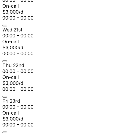
On-call
$3,000/d
00:00 - 00:00
Wed 21st
00:00 - 00:00
On-call
$3,000/d
00:00 - 00:00
Thu 22nd
00:00 - 00:00
On-call
$3,000/d
00:00 - 00:00
Fri 23rd
00:00 - 00:00
On-call
$3,000/d
00:00 - 00:00