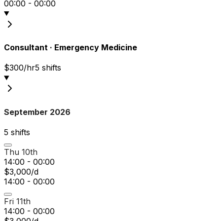
00:00 - 00:00
Consultant
·
Emergency Medicine
$300/hr
5
shift
s
September 2026
5
shift
s
Thu 10th
14:00 - 00:00
$3,000/d
14:00 - 00:00
Fri 11th
14:00 - 00:00
$3,000/d