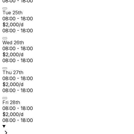
08:00 - 18:00
Tue 25th
08:00 - 18:00
$2,000/d
08:00 - 18:00
Wed 26th
08:00 - 18:00
$2,000/d
08:00 - 18:00
Thu 27th
08:00 - 18:00
$2,000/d
08:00 - 18:00
Fri 28th
08:00 - 18:00
$2,000/d
08:00 - 18:00