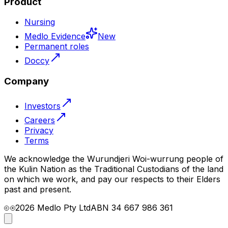
Product
Nursing
Medlo Evidence
New
Permanent roles
Doccy
Company
Investors
Careers
Privacy
Terms
We acknowledge the Wurundjeri Woi-wurrung people of
the Kulin Nation as the Traditional Custodians of the land
on which we work, and pay our respects to their Elders
past and present.
2026
Medlo Pty Ltd
ABN 34 667 986 361