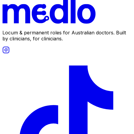
Locum & permanent roles for Australian doctors.
Built
by clinicians, for clinicians.