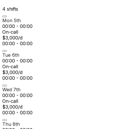
4
shift
s
Mon 5th
00:00 - 00:00
On-call
$3,000/d
00:00 - 00:00
Tue 6th
00:00 - 00:00
On-call
$3,000/d
00:00 - 00:00
Wed 7th
00:00 - 00:00
On-call
$3,000/d
00:00 - 00:00
Thu 8th