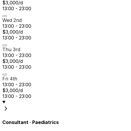
$3,000/d
13:00 - 23:00
Wed 2nd
13:00 - 23:00
$3,000/d
13:00 - 23:00
Thu 3rd
13:00 - 23:00
$3,000/d
13:00 - 23:00
Fri 4th
13:00 - 23:00
$3,000/d
13:00 - 23:00
Consultant
·
Paediatrics