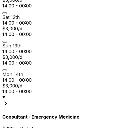
14:00 - 00:00
Sat 12th
14:00 - 00:00
$3,000/d
14:00 - 00:00
Sun 13th
14:00 - 00:00
$3,000/d
14:00 - 00:00
Mon 14th
14:00 - 00:00
$3,000/d
14:00 - 00:00
Consultant
·
Emergency Medicine