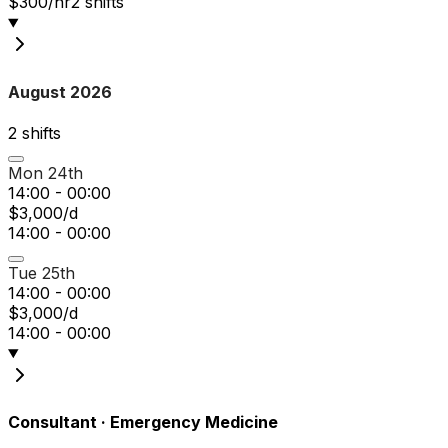
$300/hr
2
shift
s
August 2026
2
shift
s
Mon 24th
14:00 - 00:00
$3,000/d
14:00 - 00:00
Tue 25th
14:00 - 00:00
$3,000/d
14:00 - 00:00
Consultant
·
Emergency Medicine