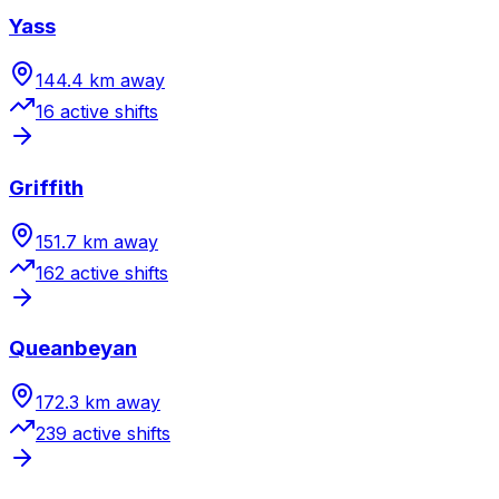
Yass
144.4
km away
16
active shift
s
Griffith
151.7
km away
162
active shift
s
Queanbeyan
172.3
km away
239
active shift
s