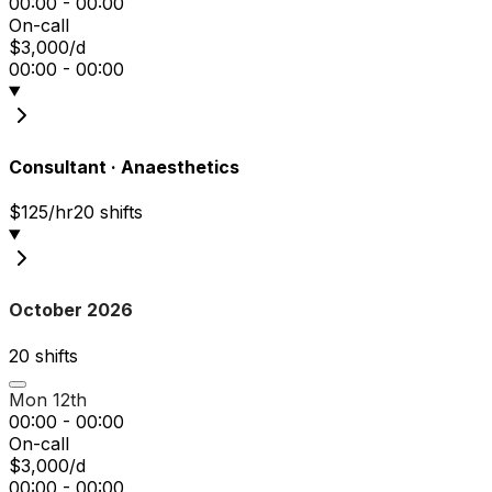
00:00 - 00:00
On-call
$3,000/d
00:00 - 00:00
Consultant
·
Anaesthetics
$125/hr
20
shift
s
October 2026
20
shift
s
Mon 12th
00:00 - 00:00
On-call
$3,000/d
00:00 - 00:00