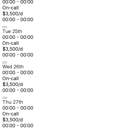
00:00 - 00:00
On-call
$3,500/d
00:00 - 00:00
Tue 25th
00:00 - 00:00
On-call
$3,500/d
00:00 - 00:00
Wed 26th
00:00 - 00:00
On-call
$3,500/d
00:00 - 00:00
Thu 27th
00:00 - 00:00
On-call
$3,500/d
00:00 - 00:00