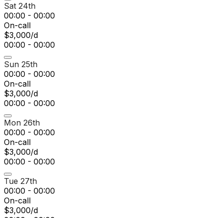
Sat 24th
00:00 - 00:00
On-call
$3,000/d
00:00 - 00:00
Sun 25th
00:00 - 00:00
On-call
$3,000/d
00:00 - 00:00
Mon 26th
00:00 - 00:00
On-call
$3,000/d
00:00 - 00:00
Tue 27th
00:00 - 00:00
On-call
$3,000/d