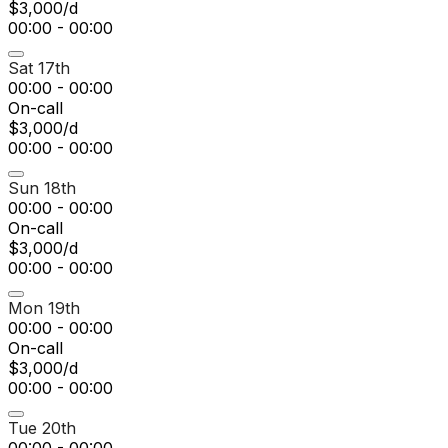
$3,000/d
00:00 - 00:00
Sat 17th
00:00 - 00:00
On-call
$3,000/d
00:00 - 00:00
Sun 18th
00:00 - 00:00
On-call
$3,000/d
00:00 - 00:00
Mon 19th
00:00 - 00:00
On-call
$3,000/d
00:00 - 00:00
Tue 20th
00:00 - 00:00