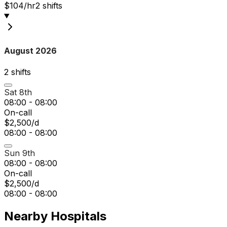
$104/hr
2
shift
s
August 2026
2
shift
s
Sat 8th
08:00 - 08:00
On-call
$2,500/d
08:00 - 08:00
Sun 9th
08:00 - 08:00
On-call
$2,500/d
08:00 - 08:00
Nearby Hospitals