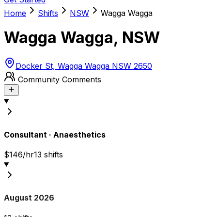
Home
Shifts
NSW
Wagga Wagga
Wagga Wagga
,
NSW
Docker St, Wagga Wagga NSW 2650
Community Comments
Consultant
·
Anaesthetics
$146/hr
13
shift
s
August 2026