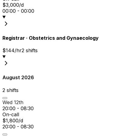
$3,000/d
00:00 - 00:00
Registrar
·
Obstetrics and Gynaecology
$144/hr
2
shift
s
August 2026
2
shift
s
Wed 12th
20:00 - 08:30
On-call
$1,800/d
20:00 - 08:30