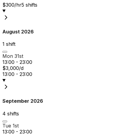
$300/hr
5
shift
s
August 2026
1
shift
Mon 31st
13:00 - 23:00
$3,000/d
13:00 - 23:00
September 2026
4
shift
s
Tue 1st
13:00 - 23:00