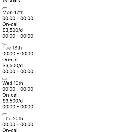
13
shift
s
Mon 17th
00:00 - 00:00
On-call
$3,500/d
00:00 - 00:00
Tue 18th
00:00 - 00:00
On-call
$3,500/d
00:00 - 00:00
Wed 19th
00:00 - 00:00
On-call
$3,500/d
00:00 - 00:00
Thu 20th
00:00 - 00:00
On-call