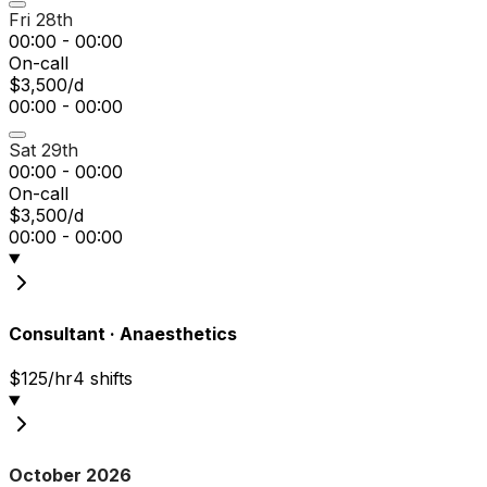
Fri 28th
00:00 - 00:00
On-call
$3,500/d
00:00 - 00:00
Sat 29th
00:00 - 00:00
On-call
$3,500/d
00:00 - 00:00
Consultant
·
Anaesthetics
$125/hr
4
shift
s
October 2026