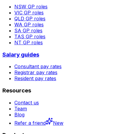
NSW
GP roles
VIC
GP roles
QLD
GP roles
WA
GP roles
SA
GP roles
TAS
GP roles
NT
GP roles
Salary guides
Consultant pay rates
Registrar pay rates
Resident pay rates
Resources
Contact us
Team
Blog
Refer a friend
New