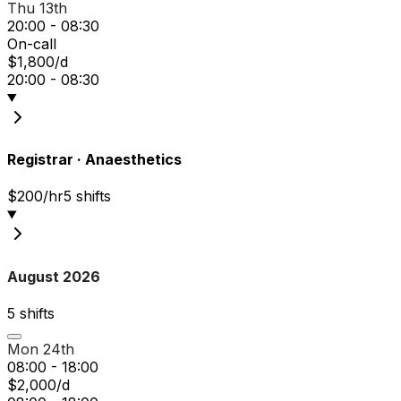
Thu 13th
20:00 - 08:30
On-call
$1,800/d
20:00 - 08:30
Registrar
·
Anaesthetics
$200/hr
5
shift
s
August 2026
5
shift
s
Mon 24th
08:00 - 18:00
$2,000/d