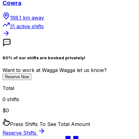
Cowra
188.1
km away
31
active shift
s
80% of our shifts are booked privately!
Want to work
at Wagga Wagga
let us know?
Reserve Now
Total
0
shifts
$
0
Press Shifts To See Total Amount
Reserve Shifts