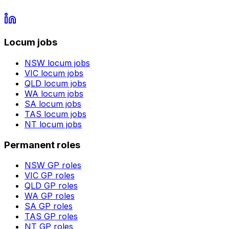
Locum jobs
NSW
locum jobs
VIC
locum jobs
QLD
locum jobs
WA
locum jobs
SA
locum jobs
TAS
locum jobs
NT
locum jobs
Permanent roles
NSW
GP roles
VIC
GP roles
QLD
GP roles
WA
GP roles
SA
GP roles
TAS
GP roles
NT
GP roles