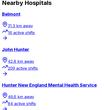
Nearby Hospitals
Belmont
31.3
km away
16
active shift
s
John Hunter
42.8
km away
209
active shift
s
Hunter New England Mental Health Service
46.6
km away
84
active shift
s