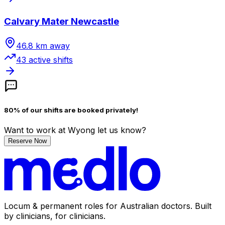
Calvary Mater Newcastle
46.8
km away
43
active shift
s
80% of our shifts are booked privately!
Want to work
at Wyong
let us know?
Reserve Now
Locum & permanent roles for Australian doctors.
Built
by clinicians, for clinicians.