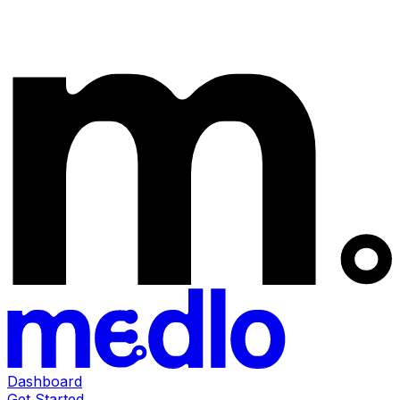
Dashboard
Get Started