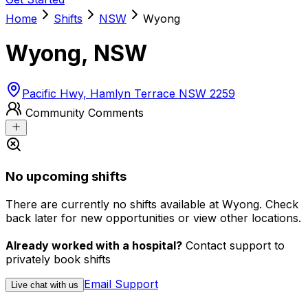
Home
Shifts
NSW
Wyong
Wyong
,
NSW
Pacific Hwy, Hamlyn Terrace NSW 2259
Community Comments
No upcoming shifts
There are currently no shifts available at Wyong. Check
back later for new opportunities or view other locations.
Already worked with a hospital?
Contact support to
privately book shifts
Email Support
Live chat with us