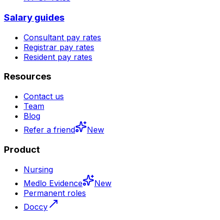
Salary guides
Consultant pay rates
Registrar pay rates
Resident pay rates
Resources
Contact us
Team
Blog
Refer a friend
New
Product
Nursing
Medlo Evidence
New
Permanent roles
Doccy