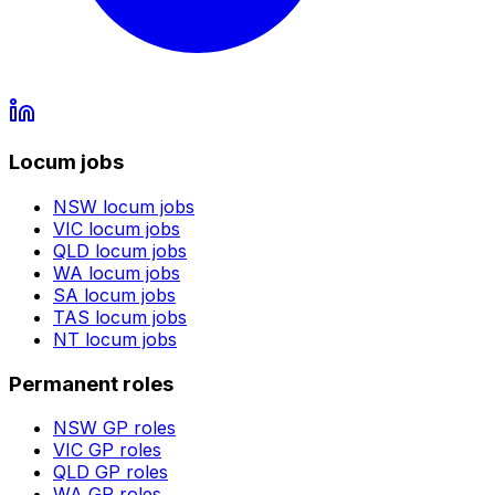
Locum jobs
NSW
locum jobs
VIC
locum jobs
QLD
locum jobs
WA
locum jobs
SA
locum jobs
TAS
locum jobs
NT
locum jobs
Permanent roles
NSW
GP roles
VIC
GP roles
QLD
GP roles
WA
GP roles