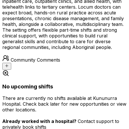
inpatient care, outpatient clinics, and allied health, with
telehealth links to tertiary centers. Locum doctors can
expect broad, hands-on rural practice across acute
presentations, chronic disease management, and family
health, alongside a collaborative, multidisciplinary team.
The setting offers flexible part-time shifts and strong
clinical support, with opportunities to build rural
generalist skills and contribute to care for diverse
regional communities, including Aboriginal people.
Community Comments
No upcoming shifts
There are currently no shifts available at Kununurra
Hospital. Check back later for new opportunities or view
other locations.
Already worked with a hospital?
Contact support to
privately book shifts