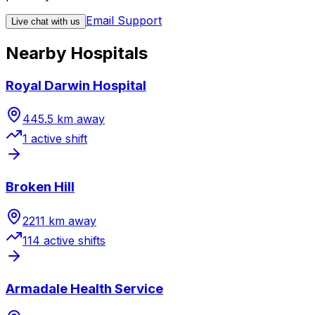
Email Support
Live chat with us
Nearby Hospitals
Royal Darwin Hospital
445.5
km away
1
active shift
Broken Hill
2211
km away
114
active shift
s
Armadale Health Service