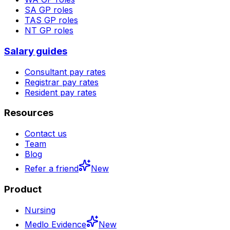
SA
GP roles
TAS
GP roles
NT
GP roles
Salary guides
Consultant pay rates
Registrar pay rates
Resident pay rates
Resources
Contact us
Team
Blog
Refer a friend
New
Product
Nursing
Medlo Evidence
New