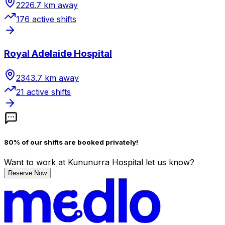
2226.7
km away
176
active shift
s
Royal Adelaide Hospital
2343.7
km away
21
active shift
s
80% of our shifts are booked privately!
Want to work
at Kununurra Hospital
let us know?
Reserve Now