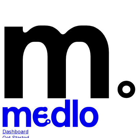
Dashboard
Get Started