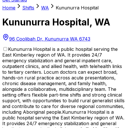
Home
Shifts
WA
Kununurra Hospital
Kununurra Hospital
,
WA
96 Coolibah Dr, Kununurra WA 6743
Kununurra Hospital is a public hospital serving the
East Kimberley region of WA. It provides 24/7
emergency stabilization and general inpatient care,
outpatient clinics, and allied health, with telehealth links
to tertiary centers. Locum doctors can expect broad,
hands-on rural practice across acute presentations,
chronic disease management, and family health,
alongside a collaborative, multidisciplinary team. The
setting offers flexible part-time shifts and strong clinical
support, with opportunities to build rural generalist skills
and contribute to care for diverse regional communities,
including Aboriginal people.
Kununurra Hospital is a
public hospital serving the East Kimberley region of WA.
It provides 24/7 emergency stabilization and general