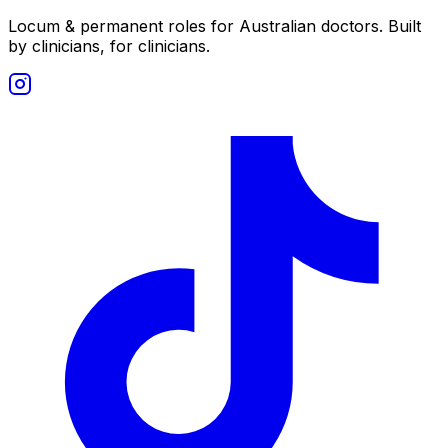
Locum & permanent roles for Australian doctors.
Built
by clinicians, for clinicians.