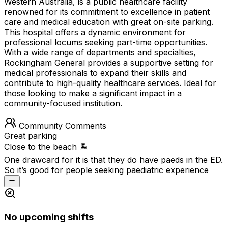
Western Australia, is a public healthcare facility
renowned for its commitment to excellence in patient
care and medical education with great on-site parking.
This hospital offers a dynamic environment for
professional locums seeking part-time opportunities.
With a wide range of departments and specialties,
Rockingham General provides a supportive setting for
medical professionals to expand their skills and
contribute to high-quality healthcare services. Ideal for
those looking to make a significant impact in a
community-focused institution.
Community Comments
Great parking
Close to the beach 🏝️
One drawcard for it is that they do have paeds in the ED.
So it’s good for people seeking paediatric experience
No upcoming shifts