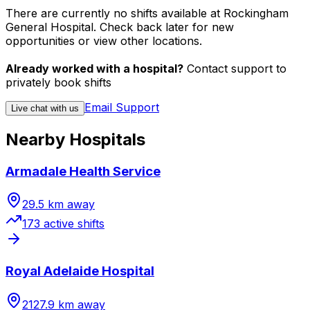
There are currently no shifts available at Rockingham
General Hospital. Check back later for new
opportunities or view other locations.
Already worked with a hospital?
Contact support to
privately book shifts
Email Support
Live chat with us
Nearby Hospitals
Armadale Health Service
29.5
km away
173
active shift
s
Royal Adelaide Hospital
2127.9
km away