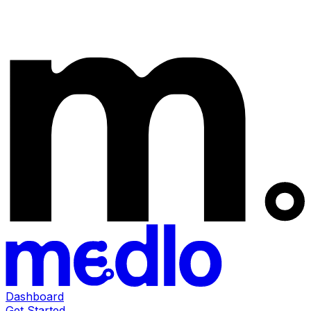
Dashboard
Get Started