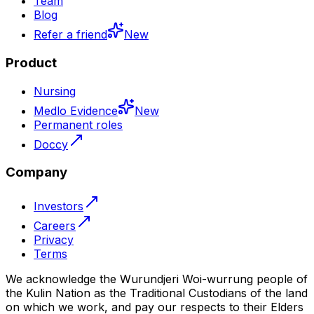
Team
Blog
Refer a friend
New
Product
Nursing
Medlo Evidence
New
Permanent roles
Doccy
Company
Investors
Careers
Privacy
Terms
We acknowledge the Wurundjeri Woi-wurrung people of
the Kulin Nation as the Traditional Custodians of the land
on which we work, and pay our respects to their Elders