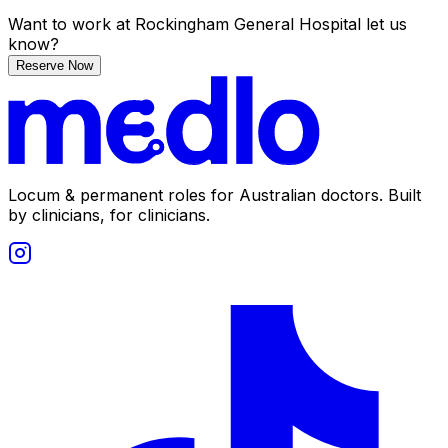
Want to work
at Rockingham General Hospital
let us
know?
Reserve Now
Locum & permanent roles for Australian doctors.
Built
by clinicians, for clinicians.