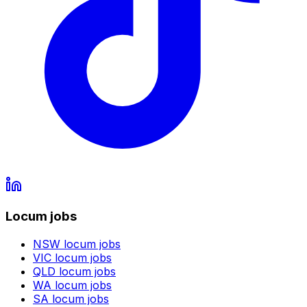
Locum jobs
NSW
locum jobs
VIC
locum jobs
QLD
locum jobs
WA
locum jobs
SA
locum jobs