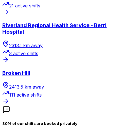
21
active shift
s
Riverland Regional Health Service - Berri
Hospital
2313.1
km away
3
active shift
s
Broken Hill
2413.5
km away
111
active shift
s
80% of our shifts are booked privately!