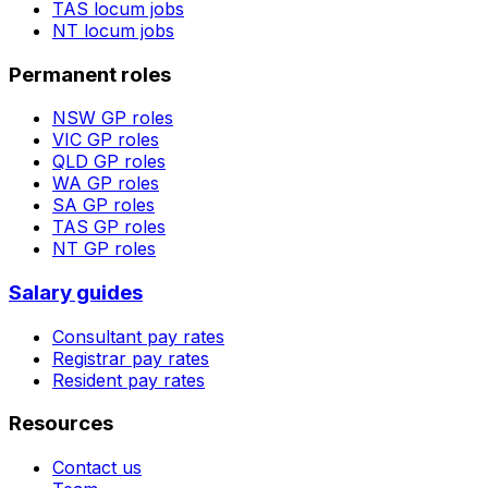
TAS
locum jobs
NT
locum jobs
Permanent roles
NSW
GP roles
VIC
GP roles
QLD
GP roles
WA
GP roles
SA
GP roles
TAS
GP roles
NT
GP roles
Salary guides
Consultant pay rates
Registrar pay rates
Resident pay rates
Resources
Contact us