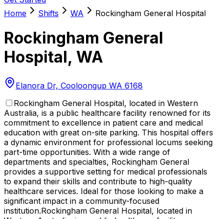
Home
Shifts
WA
Rockingham General Hospital
Rockingham General
Hospital
,
WA
Elanora Dr, Cooloongup WA 6168
Rockingham General Hospital, located in Western
Australia, is a public healthcare facility renowned for its
commitment to excellence in patient care and medical
education with great on-site parking. This hospital offers
a dynamic environment for professional locums seeking
part-time opportunities. With a wide range of
departments and specialties, Rockingham General
provides a supportive setting for medical professionals
to expand their skills and contribute to high-quality
healthcare services. Ideal for those looking to make a
significant impact in a community-focused
institution.
Rockingham General Hospital, located in