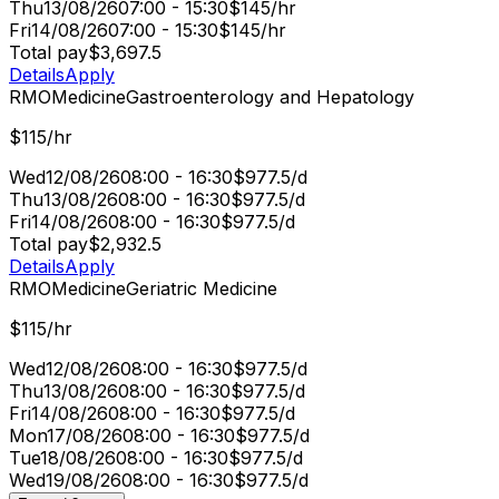
Thu
13/08/26
07:00 - 15:30
$145/hr
Fri
14/08/26
07:00 - 15:30
$145/hr
Total pay
$3,697.5
Details
Apply
RMO
Medicine
Gastroenterology and Hepatology
$115/hr
Wed
12/08/26
08:00 - 16:30
$977.5/d
Thu
13/08/26
08:00 - 16:30
$977.5/d
Fri
14/08/26
08:00 - 16:30
$977.5/d
Total pay
$2,932.5
Details
Apply
RMO
Medicine
Geriatric Medicine
$115/hr
Wed
12/08/26
08:00 - 16:30
$977.5/d
Thu
13/08/26
08:00 - 16:30
$977.5/d
Fri
14/08/26
08:00 - 16:30
$977.5/d
Mon
17/08/26
08:00 - 16:30
$977.5/d
Tue
18/08/26
08:00 - 16:30
$977.5/d
Wed
19/08/26
08:00 - 16:30
$977.5/d