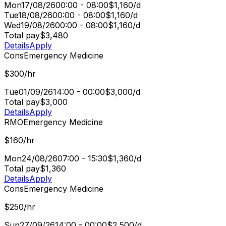
Mon
17/08/26
00:00 - 08:00
$1,160/d
Tue
18/08/26
00:00 - 08:00
$1,160/d
Wed
19/08/26
00:00 - 08:00
$1,160/d
Total pay
$3,480
Details
Apply
Cons
Emergency Medicine
$300/hr
Tue
01/09/26
14:00 - 00:00
$3,000/d
Total pay
$3,000
Details
Apply
RMO
Emergency Medicine
$160/hr
Mon
24/08/26
07:00 - 15:30
$1,360/d
Total pay
$1,360
Details
Apply
Cons
Emergency Medicine
$250/hr
Sun
27/09/26
14:00 - 00:00
$2,500/d