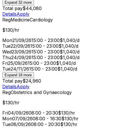
Expand 32 more
Total pay
$44,080
Details
Apply
Reg
Medicine
Cardiology
$130/hr
Mon
21/09/26
15:00 - 23:00
$1,040/d
Tue
22/09/26
15:00 - 23:00
$1,040/d
Wed
23/09/26
15:00 - 23:00
$1,040/d
Thu
24/09/26
15:00 - 23:00
$1,040/d
Fri
25/09/26
15:00 - 23:00
$1,040/d
Tue
24/11/26
15:00 - 23:00
$1,040/d
Expand 18 more
Total pay
$24,960
Details
Apply
Reg
Obstetrics and Gynaecology
$130/hr
Fri
04/09/26
08:00 - 20:30
$130/hr
Mon
07/09/26
08:00 - 16:30
$130/hr
Tue
08/09/26
08:00 - 20:30
$130/hr