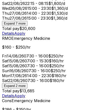
Sat
22/08/26
22:15 - 08:15
$1,800/d
Wed
26/08/26
15:00 - 23:30
$1,360/d
Thu
27/08/26
14:00 - 22:30
$1,530/d
Thu
27/08/26
15:00 - 23:30
$1,360/d
Expand 7 more
Total pay
$20,600
Details
Apply
RMO
Emergency Medicine
$160 - $250/hr
Fri
14/08/26
07:30 - 16:00
$250/hr
Sat
15/08/26
07:00 - 15:30
$160/hr
Sat
15/08/26
07:30 - 16:00
$250/hr
Sun
16/08/26
07:30 - 16:00
$250/hr
Mon
17/08/26
14:00 - 22:30
$180/hr
Sat
22/08/26
07:30 - 16:00
$180/hr
Expand 2 more
Total pay
$13,685
Details
Apply
Cons
Emergency Medicine
$286 - $350/hr