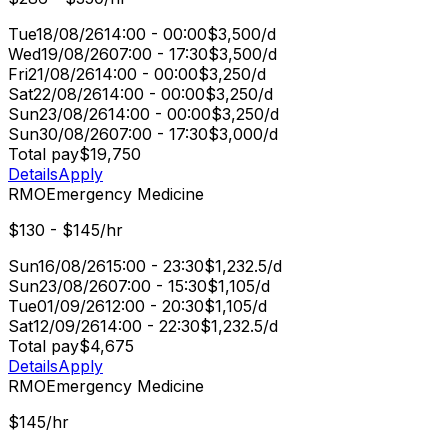
Tue
18/08/26
14:00 - 00:00
$3,500/d
Wed
19/08/26
07:00 - 17:30
$3,500/d
Fri
21/08/26
14:00 - 00:00
$3,250/d
Sat
22/08/26
14:00 - 00:00
$3,250/d
Sun
23/08/26
14:00 - 00:00
$3,250/d
Sun
30/08/26
07:00 - 17:30
$3,000/d
Total pay
$19,750
Details
Apply
RMO
Emergency Medicine
$130 - $145/hr
Sun
16/08/26
15:00 - 23:30
$1,232.5/d
Sun
23/08/26
07:00 - 15:30
$1,105/d
Tue
01/09/26
12:00 - 20:30
$1,105/d
Sat
12/09/26
14:00 - 22:30
$1,232.5/d
Total pay
$4,675
Details
Apply
RMO
Emergency Medicine
$145/hr