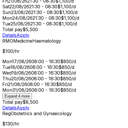
Fri
21/08/26
21:30 - 08:30
$1,100/d
Sat
22/08/26
21:30 - 08:30
$1,100/d
Sun
23/08/26
21:30 - 08:30
$1,100/d
Mon
24/08/26
21:30 - 08:30
$1,100/d
Tue
25/08/26
21:30 - 08:30
$1,100/d
Total pay
$5,500
Details
Apply
RMO
Medicine
Haematology
$100/hr
Mon
17/08/26
08:00 - 16:30
$850/d
Tue
18/08/26
08:00 - 16:30
$850/d
Wed
19/08/26
08:00 - 16:30
$850/d
Thu
20/08/26
08:00 - 16:30
$850/d
Fri
21/08/26
08:00 - 16:30
$850/d
Mon
31/08/26
08:00 - 16:30
$850/d
Expand 4 more
Total pay
$8,500
Details
Apply
Reg
Obstetrics and Gynaecology
$130/hr