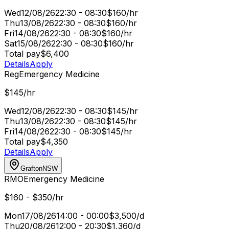
Wed
12/08/26
22:30 - 08:30
$160/hr
Thu
13/08/26
22:30 - 08:30
$160/hr
Fri
14/08/26
22:30 - 08:30
$160/hr
Sat
15/08/26
22:30 - 08:30
$160/hr
Total pay
$6,400
Details
Apply
Reg
Emergency Medicine
$145/hr
Wed
12/08/26
22:30 - 08:30
$145/hr
Thu
13/08/26
22:30 - 08:30
$145/hr
Fri
14/08/26
22:30 - 08:30
$145/hr
Total pay
$4,350
Details
Apply
Grafton
NSW
RMO
Emergency Medicine
$160 - $350/hr
Mon
17/08/26
14:00 - 00:00
$3,500/d
Thu
20/08/26
12:00 - 20:30
$1,360/d