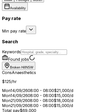
Availability
Pay rate
Min pay rate
Search
Keywords
Found jobs
Broken Hill
NSW
Cons
Anaesthetics
$125/hr
Mon
14/09/26
08:00 - 08:00
$21,000/d
Mon
14/09/26
08:00 - 08:00
$15,000/d
Mon
21/09/26
08:00 - 08:00
$18,000/d
Mon
21/09/26
08:00 - 08:00
$15,000/d
Total pay
$69,000