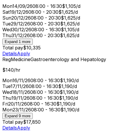
Mon
14/09/26
08:00 - 16:30
$1,105/d
Sat
19/12/26
08:00 - 20:30
$1,625/d
Sun
20/12/26
08:00 - 20:30
$1,625/d
Tue
29/12/26
08:00 - 20:30
$1,625/d
Wed
30/12/26
08:00 - 16:30
$1,105/d
Thu
31/12/26
08:00 - 20:30
$1,625/d
Expand 1 more
Total pay
$10,335
Details
Apply
Reg
Medicine
Gastroenterology and Hepatology
$140/hr
Mon
16/11/26
08:00 - 16:30
$1,190/d
Tue
17/11/26
08:00 - 16:30
$1,190/d
Wed
18/11/26
08:00 - 16:30
$1,190/d
Thu
19/11/26
08:00 - 16:30
$1,190/d
Fri
20/11/26
08:00 - 16:30
$1,190/d
Mon
23/11/26
08:00 - 16:30
$1,190/d
Expand 9 more
Total pay
$17,850
Details
Apply