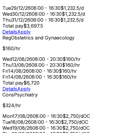
Tue
29/12/26
08:00 - 16:30
$1,232.5/d
Wed
30/12/26
08:00 - 16:30
$1,232.5/d
Thu
31/12/26
08:00 - 16:30
$1,232.5/d
Total pay
$3,697.5
Details
Apply
Reg
Obstetrics and Gynaecology
$160/hr
Wed
12/08/26
08:00 - 20:30
$160/hr
Thu
13/08/26
08:00 - 20:30
$160/hr
Fri
14/08/26
08:00 - 16:30
$160/hr
Fri
14/08/26
08:00 - 16:30
$160/hr
Total pay
$6,720
Details
Apply
Cons
Psychiatry
$324/hr
Mon
17/08/26
08:00 - 16:30
$2,750/d
OC
Tue
18/08/26
08:00 - 16:30
$2,750/d
OC
Wed
19/08/26
08:00 - 16:30
$2,750/d
OC