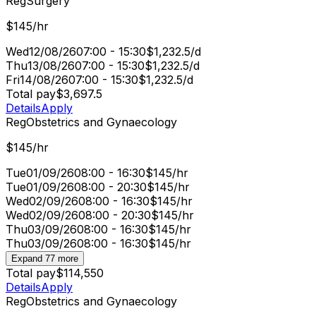
Reg
Surgery
$145/hr
Wed
12/08/26
07:00 - 15:30
$1,232.5/d
Thu
13/08/26
07:00 - 15:30
$1,232.5/d
Fri
14/08/26
07:00 - 15:30
$1,232.5/d
Total pay
$3,697.5
Details
Apply
Reg
Obstetrics and Gynaecology
$145/hr
Tue
01/09/26
08:00 - 16:30
$145/hr
Tue
01/09/26
08:00 - 20:30
$145/hr
Wed
02/09/26
08:00 - 16:30
$145/hr
Wed
02/09/26
08:00 - 20:30
$145/hr
Thu
03/09/26
08:00 - 16:30
$145/hr
Thu
03/09/26
08:00 - 16:30
$145/hr
Expand 77 more
Total pay
$114,550
Details
Apply
Reg
Obstetrics and Gynaecology