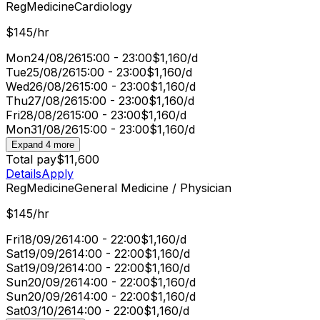
Reg
Medicine
Cardiology
$145/hr
Mon
24/08/26
15:00 - 23:00
$1,160/d
Tue
25/08/26
15:00 - 23:00
$1,160/d
Wed
26/08/26
15:00 - 23:00
$1,160/d
Thu
27/08/26
15:00 - 23:00
$1,160/d
Fri
28/08/26
15:00 - 23:00
$1,160/d
Mon
31/08/26
15:00 - 23:00
$1,160/d
Expand 4 more
Total pay
$11,600
Details
Apply
Reg
Medicine
General Medicine / Physician
$145/hr
Fri
18/09/26
14:00 - 22:00
$1,160/d
Sat
19/09/26
14:00 - 22:00
$1,160/d
Sat
19/09/26
14:00 - 22:00
$1,160/d
Sun
20/09/26
14:00 - 22:00
$1,160/d
Sun
20/09/26
14:00 - 22:00
$1,160/d
Sat
03/10/26
14:00 - 22:00
$1,160/d