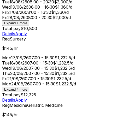
Tue
18/08/26
08:00 - 20:30
$2,000/d
Wed
19/08/26
08:00 - 16:30
$1,360/d
Fri
21/08/26
08:00 - 16:30
$1,360/d
Fri
28/08/26
08:00 - 20:30
$2,000/d
Expand 1 more
Total pay
$10,800
Details
Apply
Reg
Surgery
$145/hr
Mon
17/08/26
07:00 - 15:30
$1,232.5/d
Tue
18/08/26
07:00 - 15:30
$1,232.5/d
Wed
19/08/26
07:00 - 15:30
$1,232.5/d
Thu
20/08/26
07:00 - 15:30
$1,232.5/d
Fri
21/08/26
07:00 - 15:30
$1,232.5/d
Mon
24/08/26
07:00 - 15:30
$1,232.5/d
Expand 4 more
Total pay
$12,325
Details
Apply
Reg
Medicine
Geriatric Medicine
$145/hr