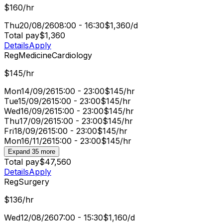
$160/hr
Thu
20/08/26
08:00 - 16:30
$1,360/d
Total pay
$1,360
Details
Apply
Reg
Medicine
Cardiology
$145/hr
Mon
14/09/26
15:00 - 23:00
$145/hr
Tue
15/09/26
15:00 - 23:00
$145/hr
Wed
16/09/26
15:00 - 23:00
$145/hr
Thu
17/09/26
15:00 - 23:00
$145/hr
Fri
18/09/26
15:00 - 23:00
$145/hr
Mon
16/11/26
15:00 - 23:00
$145/hr
Expand 35 more
Total pay
$47,560
Details
Apply
Reg
Surgery
$136/hr
Wed
12/08/26
07:00 - 15:30
$1,160/d