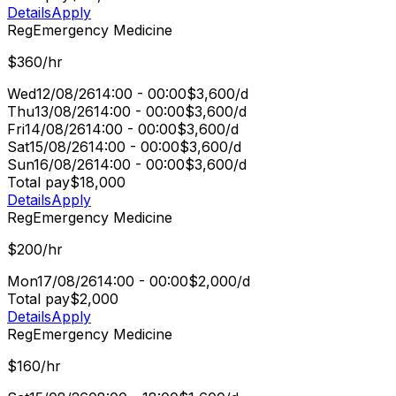
Details
Apply
Reg
Emergency Medicine
$360/hr
Wed
12/08/26
14:00 - 00:00
$3,600/d
Thu
13/08/26
14:00 - 00:00
$3,600/d
Fri
14/08/26
14:00 - 00:00
$3,600/d
Sat
15/08/26
14:00 - 00:00
$3,600/d
Sun
16/08/26
14:00 - 00:00
$3,600/d
Total pay
$18,000
Details
Apply
Reg
Emergency Medicine
$200/hr
Mon
17/08/26
14:00 - 00:00
$2,000/d
Total pay
$2,000
Details
Apply
Reg
Emergency Medicine
$160/hr