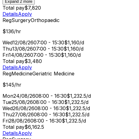
Expand 2 more
Total pay
$7,820
Details
Apply
Reg
Surgery
Orthopaedic
$136/hr
Wed
12/08/26
07:00 - 15:30
$1,160/d
Thu
13/08/26
07:00 - 15:30
$1,160/d
Fri
14/08/26
07:00 - 15:30
$1,160/d
Total pay
$3,480
Details
Apply
Reg
Medicine
Geriatric Medicine
$145/hr
Mon
24/08/26
08:00 - 16:30
$1,232.5/d
Tue
25/08/26
08:00 - 16:30
$1,232.5/d
Wed
26/08/26
08:00 - 16:30
$1,232.5/d
Thu
27/08/26
08:00 - 16:30
$1,232.5/d
Fri
28/08/26
08:00 - 16:30
$1,232.5/d
Total pay
$6,162.5
Details
Apply