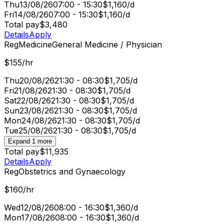
Thu
13/08/26
07:00 - 15:30
$1,160/d
Fri
14/08/26
07:00 - 15:30
$1,160/d
Total pay
$3,480
Details
Apply
Reg
Medicine
General Medicine / Physician
$155/hr
Thu
20/08/26
21:30 - 08:30
$1,705/d
Fri
21/08/26
21:30 - 08:30
$1,705/d
Sat
22/08/26
21:30 - 08:30
$1,705/d
Sun
23/08/26
21:30 - 08:30
$1,705/d
Mon
24/08/26
21:30 - 08:30
$1,705/d
Tue
25/08/26
21:30 - 08:30
$1,705/d
Expand 1 more
Total pay
$11,935
Details
Apply
Reg
Obstetrics and Gynaecology
$160/hr
Wed
12/08/26
08:00 - 16:30
$1,360/d
Mon
17/08/26
08:00 - 16:30
$1,360/d