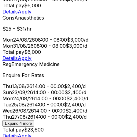
Total pay
$6,000
Details
Apply
Cons
Anaesthetics
$25 - $31/hr
Mon
24/08/26
08:00 - 08:00
$3,000/d
Mon
31/08/26
08:00 - 08:00
$3,000/d
Total pay
$6,000
Details
Apply
Reg
Emergency Medicine
Enquire For Rates
Thu
13/08/26
14:00 - 00:00
$2,400/d
Sun
23/08/26
14:00 - 00:00
$2,400/d
Mon
24/08/26
14:00 - 00:00
$2,400/d
Tue
25/08/26
14:00 - 00:00
$2,400/d
Wed
26/08/26
14:00 - 00:00
$2,400/d
Thu
27/08/26
14:00 - 00:00
$2,400/d
Expand 4 more
Total pay
$23,600
Details
Apply