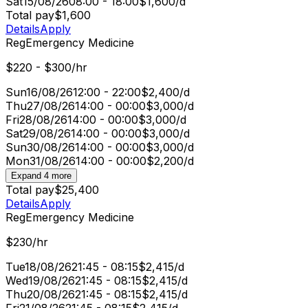
Sat
15/08/26
08:00 - 18:00
$1,600/d
Total pay
$1,600
Details
Apply
Reg
Emergency Medicine
$220 - $300/hr
Sun
16/08/26
12:00 - 22:00
$2,400/d
Thu
27/08/26
14:00 - 00:00
$3,000/d
Fri
28/08/26
14:00 - 00:00
$3,000/d
Sat
29/08/26
14:00 - 00:00
$3,000/d
Sun
30/08/26
14:00 - 00:00
$3,000/d
Mon
31/08/26
14:00 - 00:00
$2,200/d
Expand 4 more
Total pay
$25,400
Details
Apply
Reg
Emergency Medicine
$230/hr
Tue
18/08/26
21:45 - 08:15
$2,415/d
Wed
19/08/26
21:45 - 08:15
$2,415/d
Thu
20/08/26
21:45 - 08:15
$2,415/d
Fri
21/08/26
21:45 - 08:15
$2,415/d