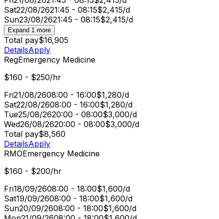
Sat
22/08/26
21:45 - 08:15
$2,415/d
Sun
23/08/26
21:45 - 08:15
$2,415/d
Expand 1 more
Total pay
$16,905
Details
Apply
Reg
Emergency Medicine
$160 - $250/hr
Fri
21/08/26
08:00 - 16:00
$1,280/d
Sat
22/08/26
08:00 - 16:00
$1,280/d
Tue
25/08/26
20:00 - 08:00
$3,000/d
Wed
26/08/26
20:00 - 08:00
$3,000/d
Total pay
$8,560
Details
Apply
RMO
Emergency Medicine
$160 - $200/hr
Fri
18/09/26
08:00 - 18:00
$1,600/d
Sat
19/09/26
08:00 - 18:00
$1,600/d
Sun
20/09/26
08:00 - 18:00
$1,600/d
Mon
21/09/26
08:00 - 18:00
$1,600/d