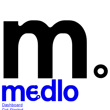
Dashboard
Get Started