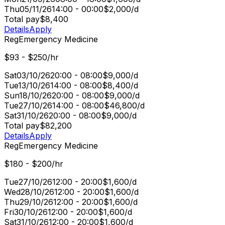
Thu
05/11/26
14:00 - 00:00
$2,000/d
Total pay
$8,400
Details
Apply
Reg
Emergency Medicine
$93 - $250/hr
Sat
03/10/26
20:00 - 08:00
$9,000/d
Tue
13/10/26
14:00 - 08:00
$8,400/d
Sun
18/10/26
20:00 - 08:00
$9,000/d
Tue
27/10/26
14:00 - 08:00
$46,800/d
Sat
31/10/26
20:00 - 08:00
$9,000/d
Total pay
$82,200
Details
Apply
Reg
Emergency Medicine
$180 - $200/hr
Tue
27/10/26
12:00 - 20:00
$1,600/d
Wed
28/10/26
12:00 - 20:00
$1,600/d
Thu
29/10/26
12:00 - 20:00
$1,600/d
Fri
30/10/26
12:00 - 20:00
$1,600/d
Sat
31/10/26
12:00 - 20:00
$1,600/d