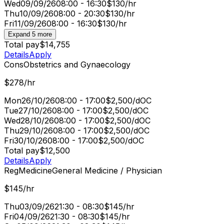
Wed
09/09/26
08:00 - 16:30
$130/hr
Thu
10/09/26
08:00 - 20:30
$130/hr
Fri
11/09/26
08:00 - 16:30
$130/hr
Expand 5 more
Total pay
$14,755
Details
Apply
Cons
Obstetrics and Gynaecology
$278/hr
Mon
26/10/26
08:00 - 17:00
$2,500/d
OC
Tue
27/10/26
08:00 - 17:00
$2,500/d
OC
Wed
28/10/26
08:00 - 17:00
$2,500/d
OC
Thu
29/10/26
08:00 - 17:00
$2,500/d
OC
Fri
30/10/26
08:00 - 17:00
$2,500/d
OC
Total pay
$12,500
Details
Apply
Reg
Medicine
General Medicine / Physician
$145/hr
Thu
03/09/26
21:30 - 08:30
$145/hr
Fri
04/09/26
21:30 - 08:30
$145/hr