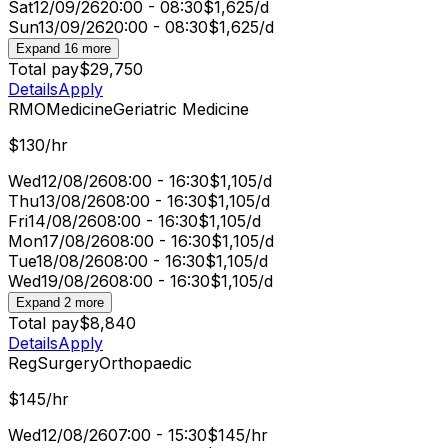
Sat
12/09/26
20:00 - 08:30
$1,625/d
Sun
13/09/26
20:00 - 08:30
$1,625/d
Expand 16 more
Total pay
$29,750
Details
Apply
RMO
Medicine
Geriatric Medicine
$130/hr
Wed
12/08/26
08:00 - 16:30
$1,105/d
Thu
13/08/26
08:00 - 16:30
$1,105/d
Fri
14/08/26
08:00 - 16:30
$1,105/d
Mon
17/08/26
08:00 - 16:30
$1,105/d
Tue
18/08/26
08:00 - 16:30
$1,105/d
Wed
19/08/26
08:00 - 16:30
$1,105/d
Expand 2 more
Total pay
$8,840
Details
Apply
Reg
Surgery
Orthopaedic
$145/hr
Wed
12/08/26
07:00 - 15:30
$145/hr