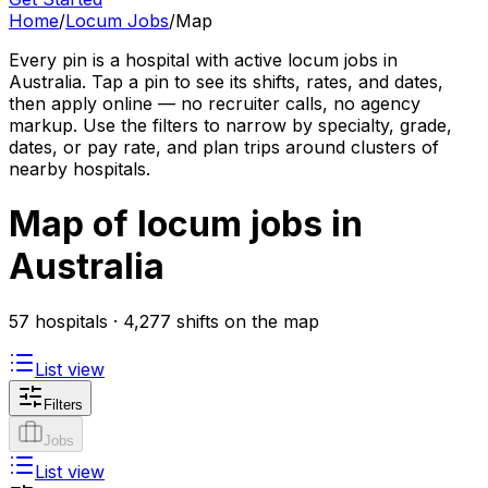
Home
/
Locum Jobs
/
Map
Every pin is a hospital with active locum jobs in
Australia. Tap a pin to see its shifts, rates, and dates,
then apply online — no recruiter calls, no agency
markup. Use the filters to narrow by specialty, grade,
dates, or pay rate, and plan trips around clusters of
nearby hospitals.
Map of locum jobs in
Australia
57 hospitals · 4,277 shifts on the map
List view
Filters
Jobs
List view