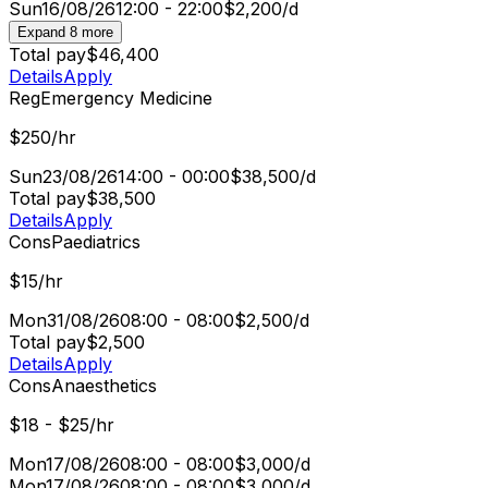
Sun
16/08/26
12:00 - 22:00
$2,200/d
Expand 8 more
Total pay
$46,400
Details
Apply
Reg
Emergency Medicine
$250/hr
Sun
23/08/26
14:00 - 00:00
$38,500/d
Total pay
$38,500
Details
Apply
Cons
Paediatrics
$15/hr
Mon
31/08/26
08:00 - 08:00
$2,500/d
Total pay
$2,500
Details
Apply
Cons
Anaesthetics
$18 - $25/hr
Mon
17/08/26
08:00 - 08:00
$3,000/d
Mon
17/08/26
08:00 - 08:00
$3,000/d