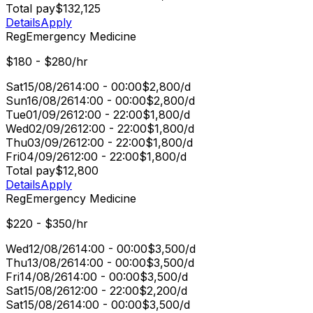
Total pay
$132,125
Details
Apply
Reg
Emergency Medicine
$180 - $280/hr
Sat
15/08/26
14:00 - 00:00
$2,800/d
Sun
16/08/26
14:00 - 00:00
$2,800/d
Tue
01/09/26
12:00 - 22:00
$1,800/d
Wed
02/09/26
12:00 - 22:00
$1,800/d
Thu
03/09/26
12:00 - 22:00
$1,800/d
Fri
04/09/26
12:00 - 22:00
$1,800/d
Total pay
$12,800
Details
Apply
Reg
Emergency Medicine
$220 - $350/hr
Wed
12/08/26
14:00 - 00:00
$3,500/d
Thu
13/08/26
14:00 - 00:00
$3,500/d
Fri
14/08/26
14:00 - 00:00
$3,500/d
Sat
15/08/26
12:00 - 22:00
$2,200/d
Sat
15/08/26
14:00 - 00:00
$3,500/d