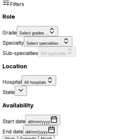
Filters
Role
Grade
Select grades…
Specialty
Select specialties…
Sub-specialties
Not applicable
Location
Hospital
All hospitals
State
Availability
Start date
dd/mm/yyyy
End date
dd/mm/yyyy
Week
Fortnight
Month