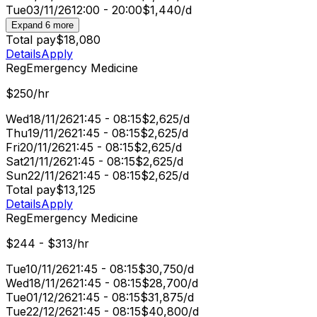
Tue
03/11/26
12:00 - 20:00
$1,440/d
Expand 6 more
Total pay
$18,080
Details
Apply
Reg
Emergency Medicine
$250/hr
Wed
18/11/26
21:45 - 08:15
$2,625/d
Thu
19/11/26
21:45 - 08:15
$2,625/d
Fri
20/11/26
21:45 - 08:15
$2,625/d
Sat
21/11/26
21:45 - 08:15
$2,625/d
Sun
22/11/26
21:45 - 08:15
$2,625/d
Total pay
$13,125
Details
Apply
Reg
Emergency Medicine
$244 - $313/hr
Tue
10/11/26
21:45 - 08:15
$30,750/d
Wed
18/11/26
21:45 - 08:15
$28,700/d
Tue
01/12/26
21:45 - 08:15
$31,875/d
Tue
22/12/26
21:45 - 08:15
$40,800/d