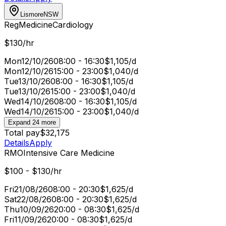
Lismore
NSW
Reg
Medicine
Cardiology
$130/hr
Mon
12/10/26
08:00 - 16:30
$1,105/d
Mon
12/10/26
15:00 - 23:00
$1,040/d
Tue
13/10/26
08:00 - 16:30
$1,105/d
Tue
13/10/26
15:00 - 23:00
$1,040/d
Wed
14/10/26
08:00 - 16:30
$1,105/d
Wed
14/10/26
15:00 - 23:00
$1,040/d
Expand 24 more
Total pay
$32,175
Details
Apply
RMO
Intensive Care Medicine
$100 - $130/hr
Fri
21/08/26
08:00 - 20:30
$1,625/d
Sat
22/08/26
08:00 - 20:30
$1,625/d
Thu
10/09/26
20:00 - 08:30
$1,625/d
Fri
11/09/26
20:00 - 08:30
$1,625/d