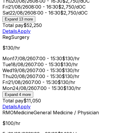
Thu
20/08/26
08:00 - 16:30
$2,750/d
OC
Fri
21/08/26
08:00 - 16:30
$2,750/d
OC
Sat
22/08/26
08:00 - 16:30
$2,750/d
OC
Expand 13 more
Total pay
$52,250
Details
Apply
Reg
Surgery
$130/hr
Mon
17/08/26
07:00 - 15:30
$130/hr
Tue
18/08/26
07:00 - 15:30
$130/hr
Wed
19/08/26
07:00 - 15:30
$130/hr
Thu
20/08/26
07:00 - 15:30
$130/hr
Fri
21/08/26
07:00 - 15:30
$130/hr
Mon
24/08/26
07:00 - 15:30
$130/hr
Expand 4 more
Total pay
$11,050
Details
Apply
RMO
Medicine
General Medicine / Physician
$100/hr