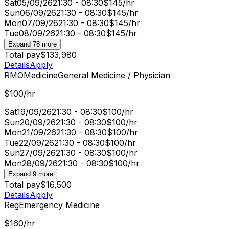
Sat
05/09/26
21:30 - 08:30
$145/hr
Sun
06/09/26
21:30 - 08:30
$145/hr
Mon
07/09/26
21:30 - 08:30
$145/hr
Tue
08/09/26
21:30 - 08:30
$145/hr
Expand 78 more
Total pay
$133,980
Details
Apply
RMO
Medicine
General Medicine / Physician
$100/hr
Sat
19/09/26
21:30 - 08:30
$100/hr
Sun
20/09/26
21:30 - 08:30
$100/hr
Mon
21/09/26
21:30 - 08:30
$100/hr
Tue
22/09/26
21:30 - 08:30
$100/hr
Sun
27/09/26
21:30 - 08:30
$100/hr
Mon
28/09/26
21:30 - 08:30
$100/hr
Expand 9 more
Total pay
$16,500
Details
Apply
Reg
Emergency Medicine
$160/hr