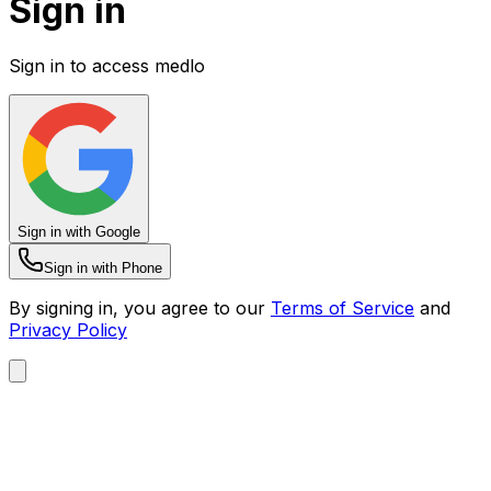
Sign in
Sign in to access medlo
Sign in with Google
Sign in with Phone
By signing in, you agree to our
Terms of Service
and
Privacy Policy