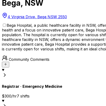
Bega
,
NSW
4 Virginia Drive, Bega NSW 2550
Bega Hospital, a public healthcare facility in NSW, of
health and a focus on innovative patient care, Bega Hospit
population. The hospital is currently open for various shift
healthcare facility in NSW, offers a dynamic environment
innovative patient care, Bega Hospital provides a supportiv
is currently open for various shifts, making it an ideal cho
Community Comments
Registrar
·
Emergency Medicine
$300/hr
7
shift
s