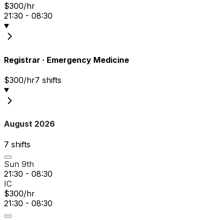
$300/hr
21:30 - 08:30
Registrar
·
Emergency Medicine
$300/hr
7
shift
s
August 2026
7
shift
s
Sun 9th
21:30 - 08:30
IC
$300/hr
21:30 - 08:30