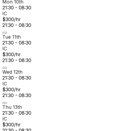
Mon 10th
21:30 - 08:30
IC
$300/hr
21:30 - 08:30
Tue 11th
21:30 - 08:30
IC
$300/hr
21:30 - 08:30
Wed 12th
21:30 - 08:30
IC
$300/hr
21:30 - 08:30
Thu 13th
21:30 - 08:30
IC
$300/hr
21:30 - 08:30