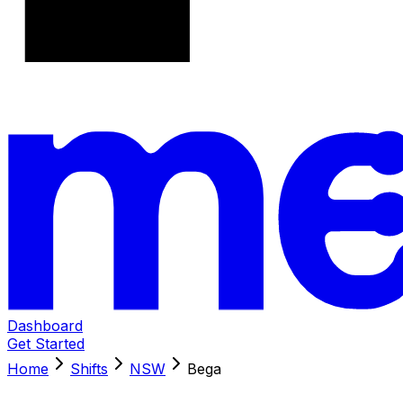
Dashboard
Get Started
Home
Shifts
NSW
Bega