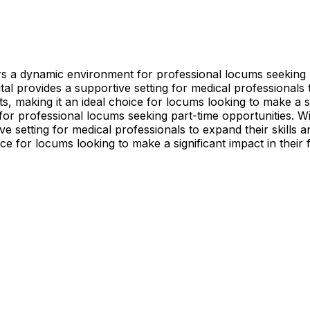
fers a dynamic environment for professional locums seekin
al provides a supportive setting for medical professionals t
s, making it an ideal choice for locums looking to make a sig
 for professional locums seeking part-time opportunities.
e setting for medical professionals to expand their skills a
ice for locums looking to make a significant impact in their f