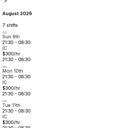
August 2026
7
shift
s
Sun 9th
21:30 - 08:30
IC
$300/hr
21:30 - 08:30
Mon 10th
21:30 - 08:30
IC
$300/hr
21:30 - 08:30
Tue 11th
21:30 - 08:30
IC
$300/hr