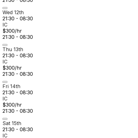
21:30 - 08:30
Wed 12th
21:30 - 08:30
IC
$300/hr
21:30 - 08:30
Thu 13th
21:30 - 08:30
IC
$300/hr
21:30 - 08:30
Fri 14th
21:30 - 08:30
IC
$300/hr
21:30 - 08:30
Sat 15th
21:30 - 08:30
IC