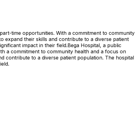
g part-time opportunities. With a commitment to community
o expand their skills and contribute to a diverse patient
nificant impact in their field.
Bega Hospital, a public
 With a commitment to community health and a focus on
nd contribute to a diverse patient population. The hospital
ield.