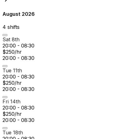
August 2026
4
shift
s
Sat 8th
20:00 - 08:30
$250/hr
20:00 - 08:30
Tue 11th
20:00 - 08:30
$250/hr
20:00 - 08:30
Fri 14th
20:00 - 08:30
$250/hr
20:00 - 08:30
Tue 18th
20:00 - 08:30