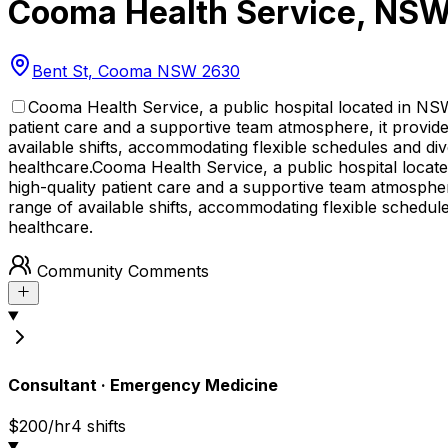
Cooma Health Service
,
NS
Bent St, Cooma NSW 2630
Cooma Health Service, a public hospital located in NS
patient care and a supportive team atmosphere, it provides
available shifts, accommodating flexible schedules and dive
healthcare.
Cooma Health Service, a public hospital locat
high-quality patient care and a supportive team atmosphere
range of available shifts, accommodating flexible schedules
healthcare.
Community Comments
Consultant
·
Emergency Medicine
$200/hr
4
shift
s