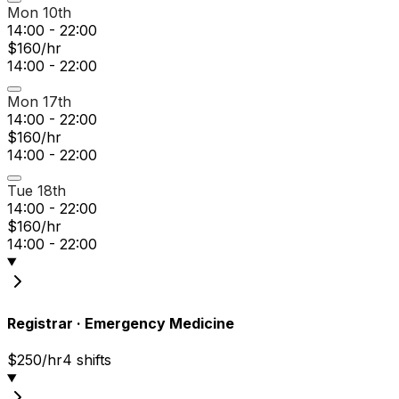
Mon 10th
14:00 - 22:00
$160/hr
14:00 - 22:00
Mon 17th
14:00 - 22:00
$160/hr
14:00 - 22:00
Tue 18th
14:00 - 22:00
$160/hr
14:00 - 22:00
Registrar
·
Emergency Medicine
$250/hr
4
shift
s