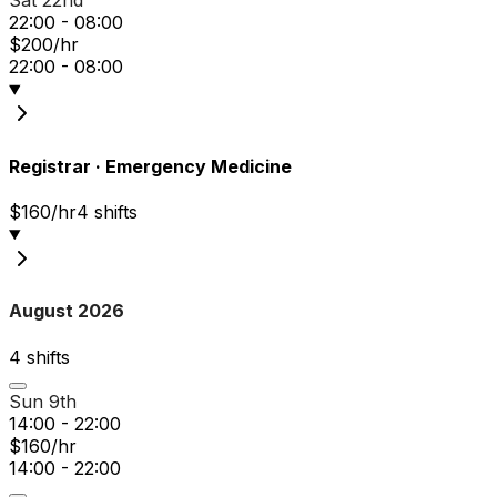
Sat 22nd
22:00 - 08:00
$200/hr
22:00 - 08:00
Registrar
·
Emergency Medicine
$160/hr
4
shift
s
August 2026
4
shift
s
Sun 9th
14:00 - 22:00
$160/hr
14:00 - 22:00