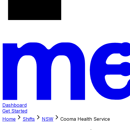
Dashboard
Get Started
Home
Shifts
NSW
Cooma Health Service