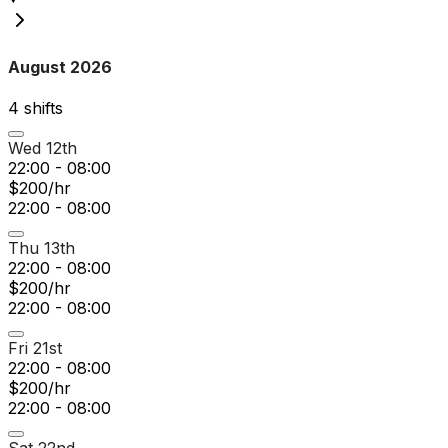
August 2026
4
shift
s
Wed 12th
22:00 - 08:00
$200/hr
22:00 - 08:00
Thu 13th
22:00 - 08:00
$200/hr
22:00 - 08:00
Fri 21st
22:00 - 08:00
$200/hr
22:00 - 08:00