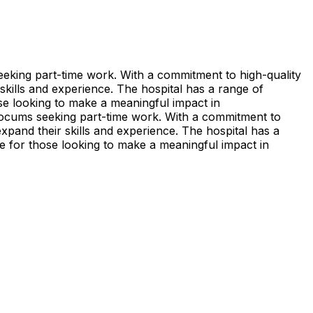
eeking part-time work. With a commitment to high-quality
 skills and experience. The hospital has a range of
hose looking to make a meaningful impact in
locums seeking part-time work. With a commitment to
expand their skills and experience. The hospital has a
ice for those looking to make a meaningful impact in