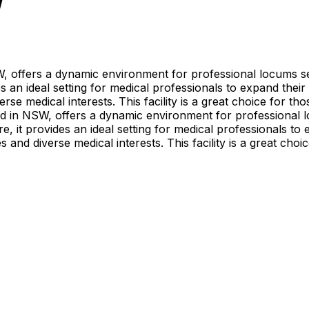
W
W, offers a dynamic environment for professional locums s
 an ideal setting for medical professionals to expand their
rse medical interests. This facility is a great choice for t
ed in NSW, offers a dynamic environment for professional 
, it provides an ideal setting for medical professionals to 
 and diverse medical interests. This facility is a great cho