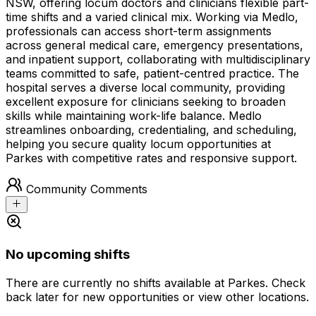
NSW, offering locum doctors and clinicians flexible part-
time shifts and a varied clinical mix. Working via Medlo,
professionals can access short-term assignments
across general medical care, emergency presentations,
and inpatient support, collaborating with multidisciplinary
teams committed to safe, patient-centred practice. The
hospital serves a diverse local community, providing
excellent exposure for clinicians seeking to broaden
skills while maintaining work-life balance. Medlo
streamlines onboarding, credentialing, and scheduling,
helping you secure quality locum opportunities at
Parkes with competitive rates and responsive support.
Community Comments
No upcoming shifts
There are currently no shifts available at Parkes. Check
back later for new opportunities or view other locations.