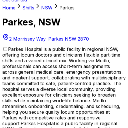
Home
Shifts
NSW
Parkes
Parkes
,
NSW
2 Morrissey Way, Parkes NSW 2870
Parkes Hospital is a public facility in regional NSW,
offering locum doctors and clinicians flexible part-time
shifts and a varied clinical mix. Working via Medlo,
professionals can access short-term assignments
across general medical care, emergency presentations,
and inpatient support, collaborating with multidisciplinary
teams committed to safe, patient-centred practice. The
hospital serves a diverse local community, providing
excellent exposure for clinicians seeking to broaden
skills while maintaining work-life balance. Medlo
streamlines onboarding, credentialing, and scheduling,
helping you secure quality locum opportunities at
Parkes with competitive rates and responsive
support.
Parkes Hospital is a public facility in regional