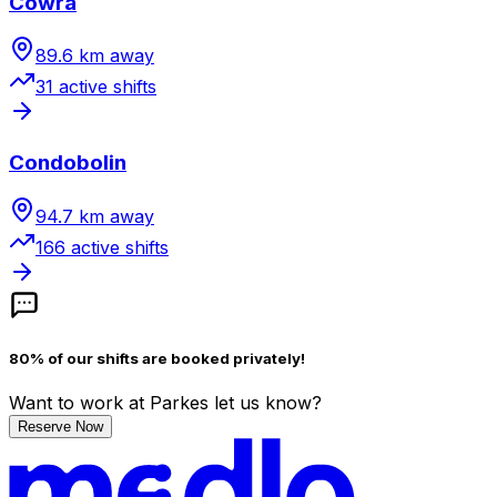
Cowra
89.6
km away
31
active shift
s
Condobolin
94.7
km away
166
active shift
s
80% of our shifts are booked privately!
Want to work
at Parkes
let us know?
Reserve Now