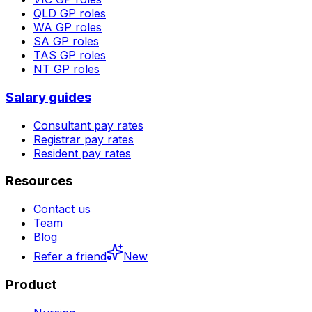
QLD
GP roles
WA
GP roles
SA
GP roles
TAS
GP roles
NT
GP roles
Salary guides
Consultant pay rates
Registrar pay rates
Resident pay rates
Resources
Contact us
Team
Blog
Refer a friend
New
Product