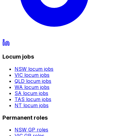
Locum jobs
NSW
locum jobs
VIC
locum jobs
QLD
locum jobs
WA
locum jobs
SA
locum jobs
TAS
locum jobs
NT
locum jobs
Permanent roles
NSW
GP roles
VIC
GP roles