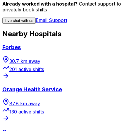
Already worked with a hospital?
Contact support to
privately book shifts
Email Support
Live chat with us
Nearby Hospitals
Forbes
30.7
km away
201
active shift
s
Orange Health Service
87.8
km away
130
active shift
s