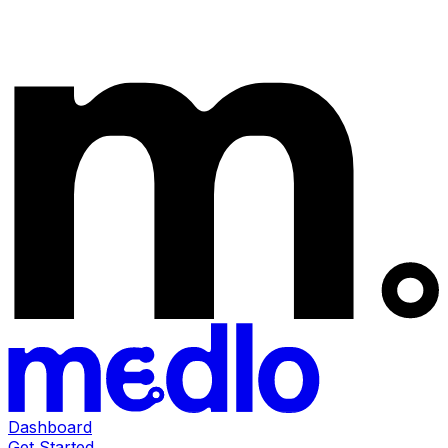
Dashboard
Get Started