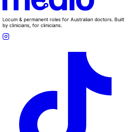
Locum & permanent roles for Australian doctors.
Built
by clinicians, for clinicians.