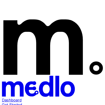
Dashboard
Get Started