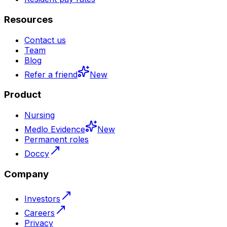
Resources
Contact us
Team
Blog
Refer a friend
New
Product
Nursing
Medlo Evidence
New
Permanent roles
Doccy
Company
Investors
Careers
Privacy