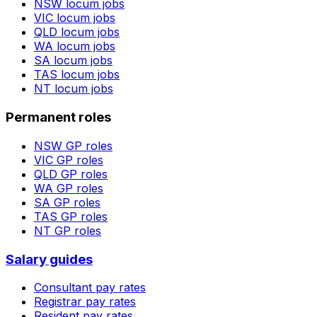
NSW
locum jobs
VIC
locum jobs
QLD
locum jobs
WA
locum jobs
SA
locum jobs
TAS
locum jobs
NT
locum jobs
Permanent roles
NSW
GP roles
VIC
GP roles
QLD
GP roles
WA
GP roles
SA
GP roles
TAS
GP roles
NT
GP roles
Salary guides
Consultant pay rates
Registrar pay rates
Resident pay rates