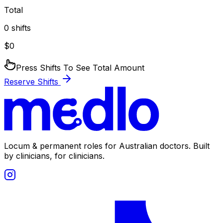
Total
0
shifts
$
0
Press Shifts To See Total Amount
Reserve Shifts
Locum & permanent roles for Australian doctors.
Built
by clinicians, for clinicians.