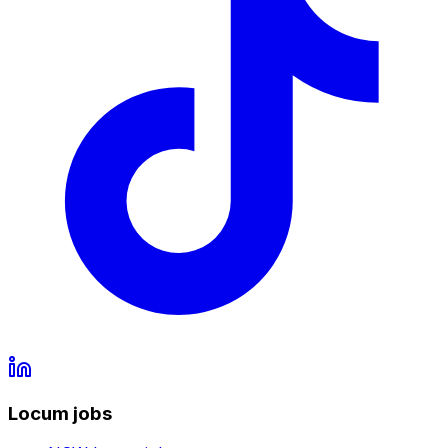
Locum jobs