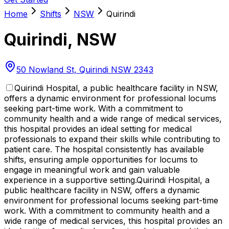
Home
Shifts
NSW
Quirindi
Quirindi
,
NSW
50 Nowland St, Quirindi NSW 2343
Quirindi Hospital, a public healthcare facility in NSW,
offers a dynamic environment for professional locums
seeking part-time work. With a commitment to
community health and a wide range of medical services,
this hospital provides an ideal setting for medical
professionals to expand their skills while contributing to
patient care. The hospital consistently has available
shifts, ensuring ample opportunities for locums to
engage in meaningful work and gain valuable
experience in a supportive setting.
Quirindi Hospital, a
public healthcare facility in NSW, offers a dynamic
environment for professional locums seeking part-time
work. With a commitment to community health and a
wide range of medical services, this hospital provides an