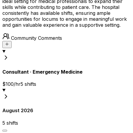
ideal setting for medical professionals to expand their
skills while contributing to patient care. The hospital
consistently has available shifts, ensuring ample
opportunities for locums to engage in meaningful work
and gain valuable experience in a supportive setting.
Community Comments
Consultant
·
Emergency Medicine
$100/hr
5
shift
s
August 2026
5
shift
s