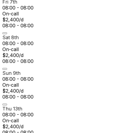
Fri 7th
08:00 - 08:00
On-call
$2,400/d
08:00 - 08:00
Sat 8th
08:00 - 08:00
On-call
$2,400/d
08:00 - 08:00
Sun 9th
08:00 - 08:00
On-call
$2,400/d
08:00 - 08:00
Thu 13th
08:00 - 08:00
On-call
$2,400/d
08:00 - 08:00