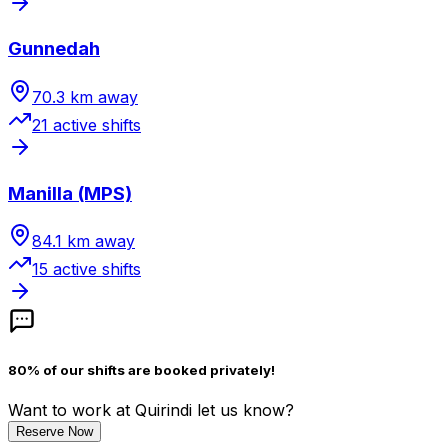
Gunnedah
70.3
km away
21
active shift
s
Manilla (MPS)
84.1
km away
15
active shift
s
80% of our shifts are booked privately!
Want to work
at Quirindi
let us know?
Reserve Now