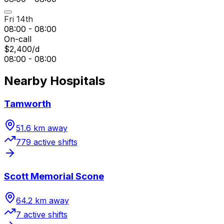
Fri 14th
08:00 - 08:00
On-call
$2,400/d
08:00 - 08:00
Nearby Hospitals
Tamworth
51.6
km away
779
active shift
s
Scott Memorial Scone
64.2
km away
7
active shift
s