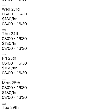
Wed 23rd
08:00 - 16:30
$180/hr
08:00 - 16:30
Thu 24th
08:00 - 16:30
$180/hr
08:00 - 16:30
Fri 25th
08:00 - 16:30
$180/hr
08:00 - 16:30
Mon 28th
08:00 - 16:30
$180/hr
08:00 - 16:30
Tue 29th