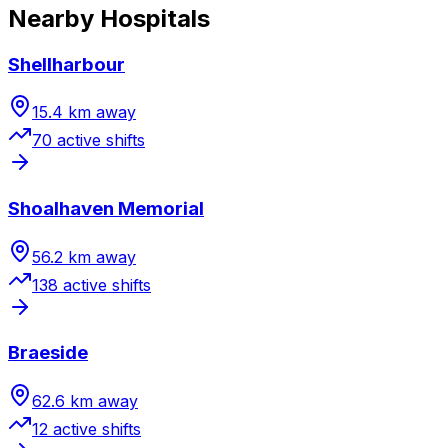
Nearby Hospitals
Shellharbour
15.4
km away
70
active shift
s
Shoalhaven Memorial
56.2
km away
138
active shift
s
Braeside
62.6
km away
12
active shift
s