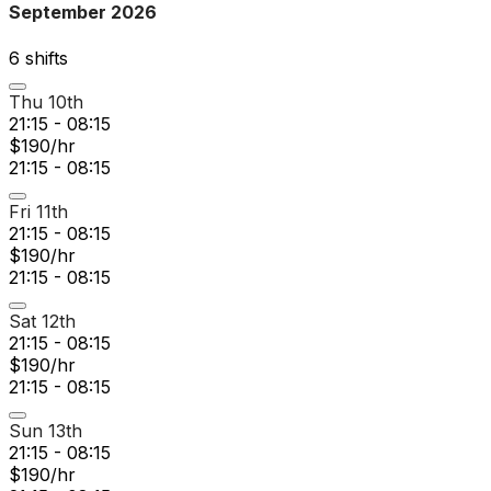
September 2026
6
shift
s
Thu 10th
21:15 - 08:15
$190/hr
21:15 - 08:15
Fri 11th
21:15 - 08:15
$190/hr
21:15 - 08:15
Sat 12th
21:15 - 08:15
$190/hr
21:15 - 08:15
Sun 13th
21:15 - 08:15
$190/hr