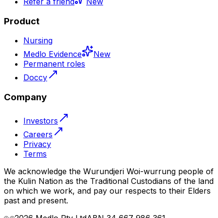
Refer a friend
New
Product
Nursing
Medlo Evidence
New
Permanent roles
Doccy
Company
Investors
Careers
Privacy
Terms
We acknowledge the Wurundjeri Woi-wurrung people of
the Kulin Nation as the Traditional Custodians of the land
on which we work, and pay our respects to their Elders
past and present.
2026
Medlo Pty Ltd
ABN 34 667 986 361