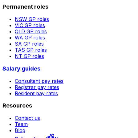
Permanent roles
NSW
GP roles
VIC
GP roles
QLD
GP roles
WA
GP roles
SA
GP roles
TAS
GP roles
NT
GP roles
Salary guides
Consultant pay rates
Registrar pay rates
Resident pay rates
Resources
Contact us
Team
Blog