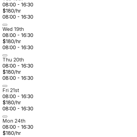
08:00 - 16:30
$180/hr
08:00 - 16:30
Wed 19th
08:00 - 16:30
$180/hr
08:00 - 16:30
Thu 20th
08:00 - 16:30
$180/hr
08:00 - 16:30
Fri 21st
08:00 - 16:30
$180/hr
08:00 - 16:30
Mon 24th
08:00 - 16:30
$180/hr