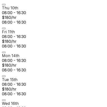
Thu 10th
08:00 - 16:30
$180/hr
08:00 - 16:30
Fri 11th
08:00 - 16:30
$180/hr
08:00 - 16:30
Mon 14th
08:00 - 16:30
$180/hr
08:00 - 16:30
Tue 15th
08:00 - 16:30
$180/hr
08:00 - 16:30
Wed 16th