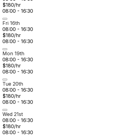
$180/hr
08:00 - 16:30
Fri 16th
08:00 - 16:30
$180/hr
08:00 - 16:30
Mon 19th
08:00 - 16:30
$180/hr
08:00 - 16:30
Tue 20th
08:00 - 16:30
$180/hr
08:00 - 16:30
Wed 21st
08:00 - 16:30
$180/hr
08:00 - 16:30