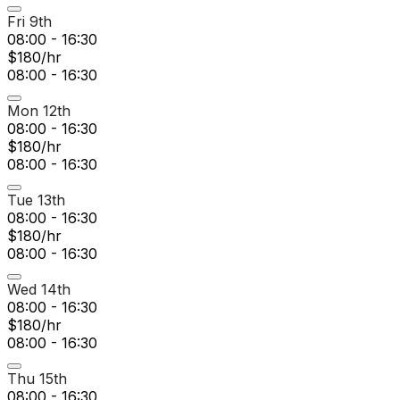
Fri 9th
08:00 - 16:30
$180/hr
08:00 - 16:30
Mon 12th
08:00 - 16:30
$180/hr
08:00 - 16:30
Tue 13th
08:00 - 16:30
$180/hr
08:00 - 16:30
Wed 14th
08:00 - 16:30
$180/hr
08:00 - 16:30
Thu 15th
08:00 - 16:30