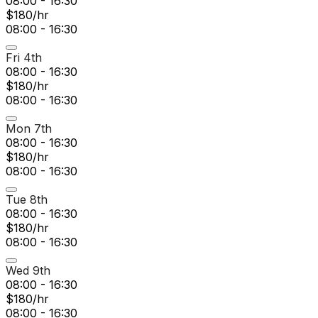
08:00 - 16:30
$180/hr
08:00 - 16:30
Fri 4th
08:00 - 16:30
$180/hr
08:00 - 16:30
Mon 7th
08:00 - 16:30
$180/hr
08:00 - 16:30
Tue 8th
08:00 - 16:30
$180/hr
08:00 - 16:30
Wed 9th
08:00 - 16:30
$180/hr
08:00 - 16:30