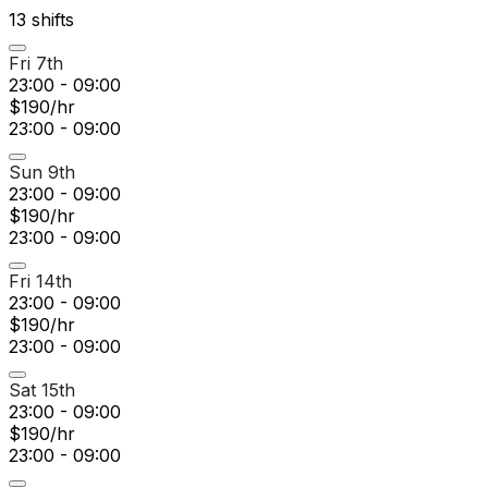
13
shift
s
Fri 7th
23:00 - 09:00
$190/hr
23:00 - 09:00
Sun 9th
23:00 - 09:00
$190/hr
23:00 - 09:00
Fri 14th
23:00 - 09:00
$190/hr
23:00 - 09:00
Sat 15th
23:00 - 09:00
$190/hr
23:00 - 09:00