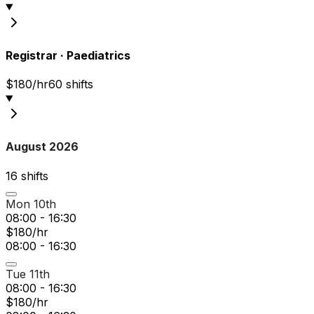
Registrar
·
Paediatrics
$180/hr
60
shift
s
August 2026
16
shift
s
Mon 10th
08:00 - 16:30
$180/hr
08:00 - 16:30
Tue 11th
08:00 - 16:30
$180/hr