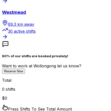
Westmead
69.3
km away
30
active shift
s
80% of our shifts are booked privately!
Want to work
at Wollongong
let us know?
Reserve Now
Total
0
shifts
$
0
Press Shifts To See Total Amount