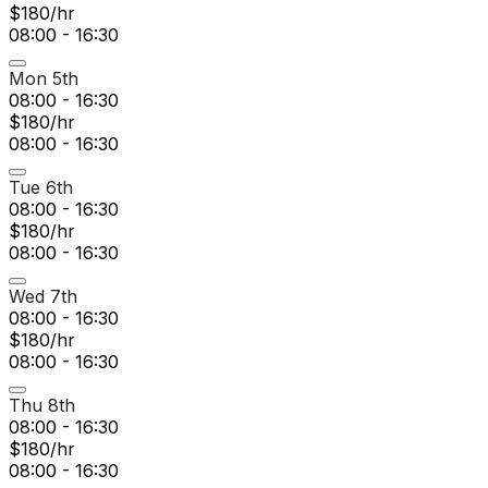
$180/hr
08:00 - 16:30
Mon 5th
08:00 - 16:30
$180/hr
08:00 - 16:30
Tue 6th
08:00 - 16:30
$180/hr
08:00 - 16:30
Wed 7th
08:00 - 16:30
$180/hr
08:00 - 16:30
Thu 8th
08:00 - 16:30
$180/hr
08:00 - 16:30