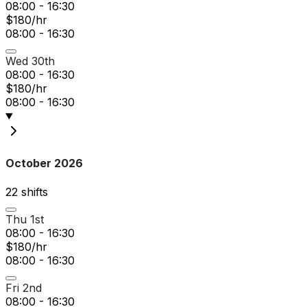
08:00 - 16:30
$180/hr
08:00 - 16:30
Wed 30th
08:00 - 16:30
$180/hr
08:00 - 16:30
October 2026
22
shift
s
Thu 1st
08:00 - 16:30
$180/hr
08:00 - 16:30
Fri 2nd
08:00 - 16:30