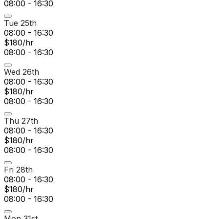
08:00 - 16:30
Tue 25th
08:00 - 16:30
$180/hr
08:00 - 16:30
Wed 26th
08:00 - 16:30
$180/hr
08:00 - 16:30
Thu 27th
08:00 - 16:30
$180/hr
08:00 - 16:30
Fri 28th
08:00 - 16:30
$180/hr
08:00 - 16:30
Mon 31st