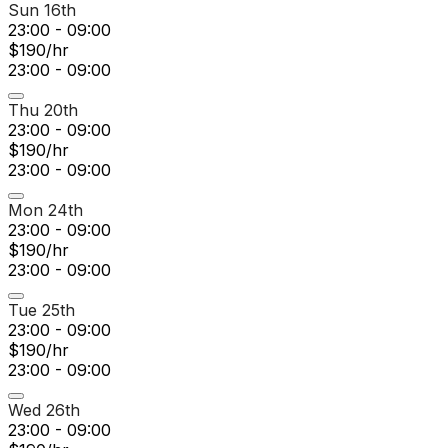
Sun 16th
23:00 - 09:00
$190/hr
23:00 - 09:00
Thu 20th
23:00 - 09:00
$190/hr
23:00 - 09:00
Mon 24th
23:00 - 09:00
$190/hr
23:00 - 09:00
Tue 25th
23:00 - 09:00
$190/hr
23:00 - 09:00
Wed 26th
23:00 - 09:00