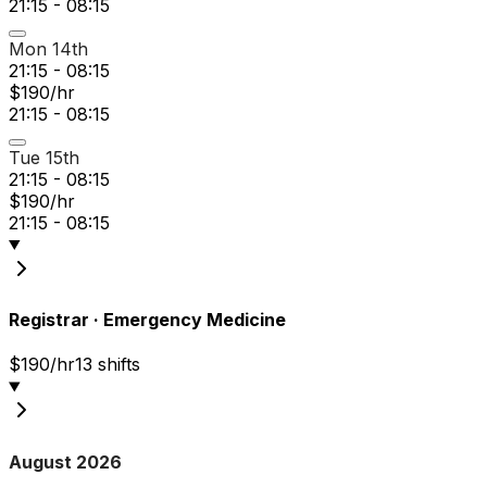
21:15 - 08:15
Mon 14th
21:15 - 08:15
$190/hr
21:15 - 08:15
Tue 15th
21:15 - 08:15
$190/hr
21:15 - 08:15
Registrar
·
Emergency Medicine
$190/hr
13
shift
s
August 2026