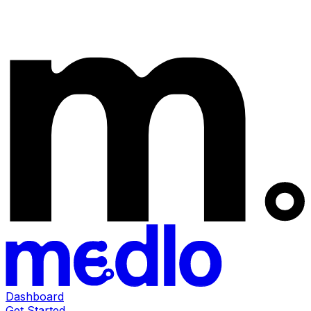
Dashboard
Get Started