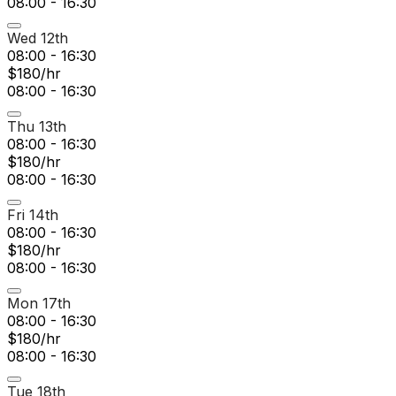
08:00 - 16:30
Wed 12th
08:00 - 16:30
$180/hr
08:00 - 16:30
Thu 13th
08:00 - 16:30
$180/hr
08:00 - 16:30
Fri 14th
08:00 - 16:30
$180/hr
08:00 - 16:30
Mon 17th
08:00 - 16:30
$180/hr
08:00 - 16:30
Tue 18th