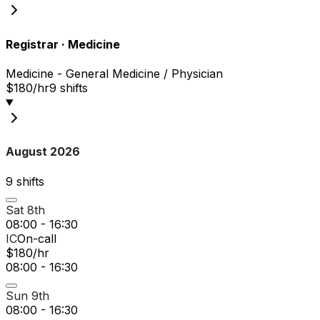
Registrar
·
Medicine
Medicine - General Medicine / Physician
$180/hr
9
shift
s
August 2026
9
shift
s
Sat 8th
08:00 - 16:30
IC
On-call
$180/hr
08:00 - 16:30
Sun 9th
08:00 - 16:30