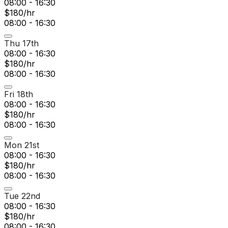
08:00 - 16:30
$180/hr
08:00 - 16:30
Thu 17th
08:00 - 16:30
$180/hr
08:00 - 16:30
Fri 18th
08:00 - 16:30
$180/hr
08:00 - 16:30
Mon 21st
08:00 - 16:30
$180/hr
08:00 - 16:30
Tue 22nd
08:00 - 16:30
$180/hr
08:00 - 16:30