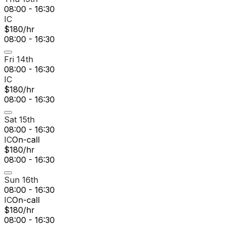
08:00 - 16:30
IC
$180/hr
08:00 - 16:30
Fri 14th
08:00 - 16:30
IC
$180/hr
08:00 - 16:30
Sat 15th
08:00 - 16:30
IC
On-call
$180/hr
08:00 - 16:30
Sun 16th
08:00 - 16:30
IC
On-call
$180/hr
08:00 - 16:30