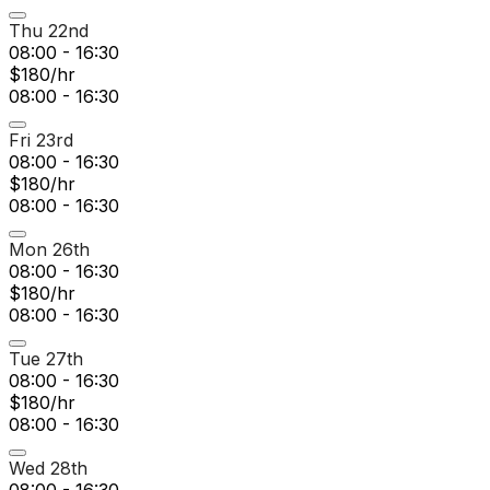
Thu 22nd
08:00 - 16:30
$180/hr
08:00 - 16:30
Fri 23rd
08:00 - 16:30
$180/hr
08:00 - 16:30
Mon 26th
08:00 - 16:30
$180/hr
08:00 - 16:30
Tue 27th
08:00 - 16:30
$180/hr
08:00 - 16:30
Wed 28th
08:00 - 16:30