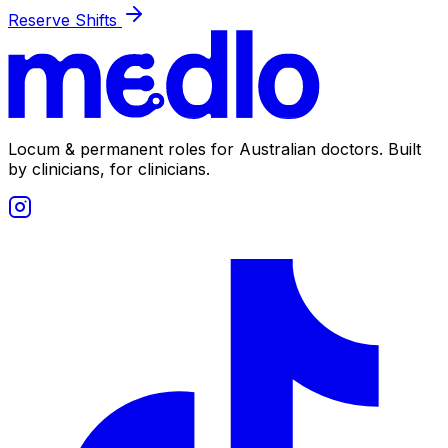
Reserve Shifts
Locum & permanent roles for Australian doctors.
Built
by clinicians, for clinicians.