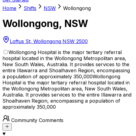
Home
Shifts
NSW
Wollongong
Wollongong
,
NSW
Loftus St, Wollongong NSW 2500
Wollongong Hospital is the major tertiary referral
hospital located in the Wollongong Metropolitan area,
New South Wales, Australia. It provides services to the
entire Illawarra and Shoalhaven Region, encompassing
a population of approximately 350,000
Wollongong
Hospital is the major tertiary referral hospital located in
the Wollongong Metropolitan area, New South Wales,
Australia. It provides services to the entire Illawarra and
Shoalhaven Region, encompassing a population of
approximately 350,000
Community Comments