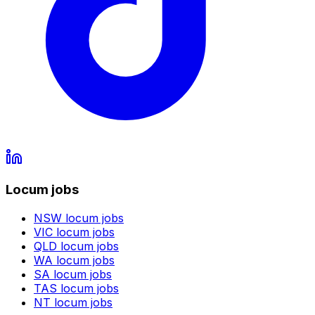
Locum jobs
NSW
locum jobs
VIC
locum jobs
QLD
locum jobs
WA
locum jobs
SA
locum jobs
TAS
locum jobs
NT
locum jobs