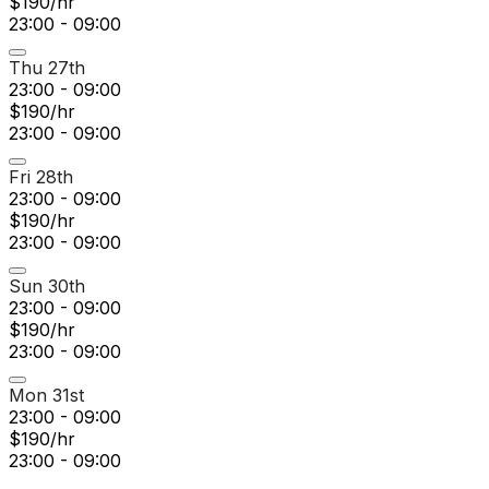
$190/hr
23:00 - 09:00
Thu 27th
23:00 - 09:00
$190/hr
23:00 - 09:00
Fri 28th
23:00 - 09:00
$190/hr
23:00 - 09:00
Sun 30th
23:00 - 09:00
$190/hr
23:00 - 09:00
Mon 31st
23:00 - 09:00
$190/hr
23:00 - 09:00