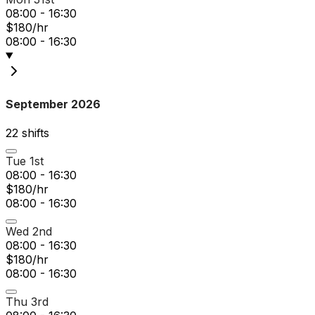
08:00 - 16:30
$180/hr
08:00 - 16:30
September 2026
22
shift
s
Tue 1st
08:00 - 16:30
$180/hr
08:00 - 16:30
Wed 2nd
08:00 - 16:30
$180/hr
08:00 - 16:30
Thu 3rd