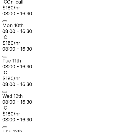
IC
On-call
$180/hr
08:00 - 16:30
Mon 10th
08:00 - 16:30
IC
$180/hr
08:00 - 16:30
Tue 11th
08:00 - 16:30
IC
$180/hr
08:00 - 16:30
Wed 12th
08:00 - 16:30
IC
$180/hr
08:00 - 16:30
Thu 13th