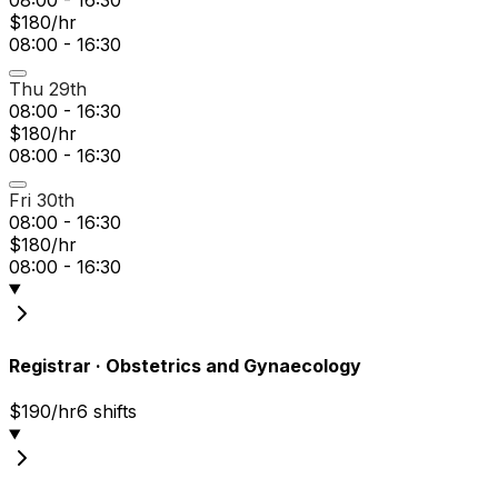
$180/hr
08:00 - 16:30
Thu 29th
08:00 - 16:30
$180/hr
08:00 - 16:30
Fri 30th
08:00 - 16:30
$180/hr
08:00 - 16:30
Registrar
·
Obstetrics and Gynaecology
$190/hr
6
shift
s