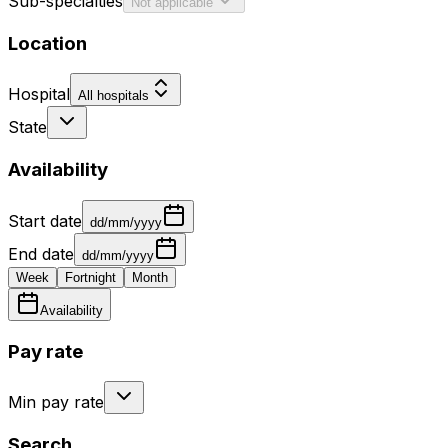
Sub-specialties
Not applicable
Location
Hospital
All hospitals
State
Availability
Start date
dd/mm/yyyy
End date
dd/mm/yyyy
Week
Fortnight
Month
Availability
Pay rate
Min pay rate
Search