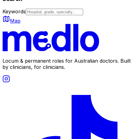
Keywords
Map
Locum & permanent roles for Australian doctors.
Built
by clinicians, for clinicians.