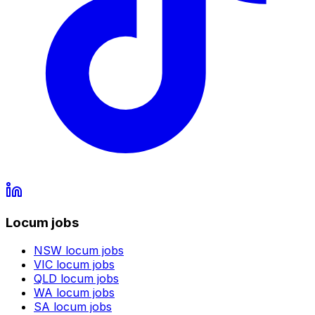
Locum jobs
NSW
locum jobs
VIC
locum jobs
QLD
locum jobs
WA
locum jobs
SA
locum jobs