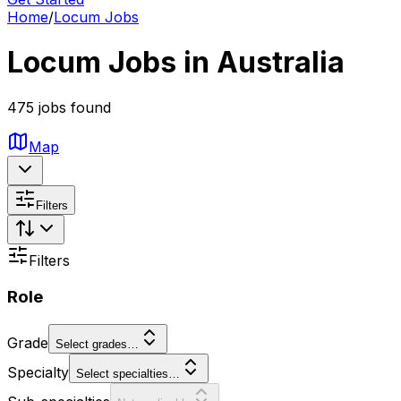
Home
/
Locum Jobs
Locum Jobs in Australia
475 jobs found
Map
Filters
Filters
Role
Grade
Select grades…
Specialty
Select specialties…