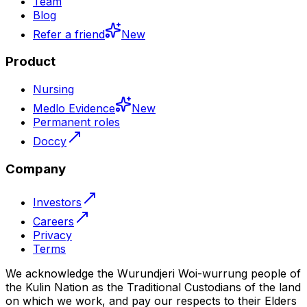
Team
Blog
Refer a friend
New
Product
Nursing
Medlo Evidence
New
Permanent roles
Doccy
Company
Investors
Careers
Privacy
Terms
We acknowledge the Wurundjeri Woi-wurrung people of
the Kulin Nation as the Traditional Custodians of the land
on which we work, and pay our respects to their Elders