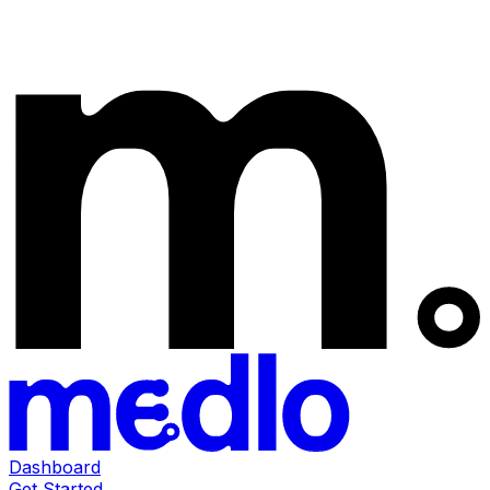
Dashboard
Get Started