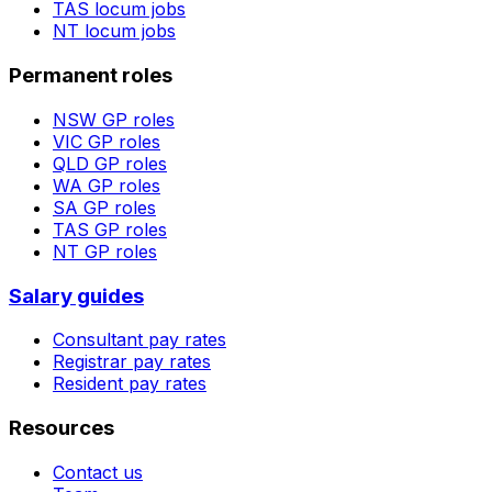
TAS
locum jobs
NT
locum jobs
Permanent roles
NSW
GP roles
VIC
GP roles
QLD
GP roles
WA
GP roles
SA
GP roles
TAS
GP roles
NT
GP roles
Salary guides
Consultant pay rates
Registrar pay rates
Resident pay rates
Resources
Contact us