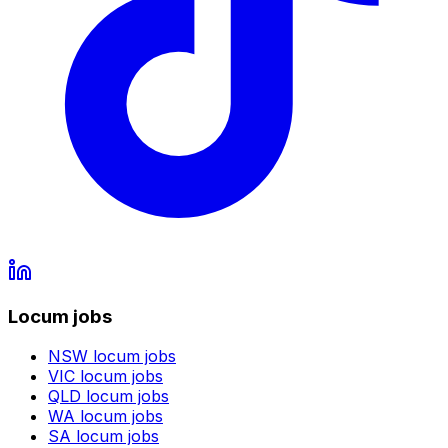
Locum jobs
NSW
locum jobs
VIC
locum jobs
QLD
locum jobs
WA
locum jobs
SA
locum jobs