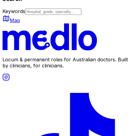
Keywords
Map
Locum & permanent roles for Australian doctors.
Built
by clinicians, for clinicians.