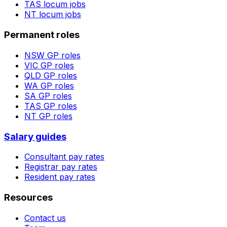
TAS
locum jobs
NT
locum jobs
Permanent roles
NSW
GP roles
VIC
GP roles
QLD
GP roles
WA
GP roles
SA
GP roles
TAS
GP roles
NT
GP roles
Salary guides
Consultant pay rates
Registrar pay rates
Resident pay rates
Resources
Contact us