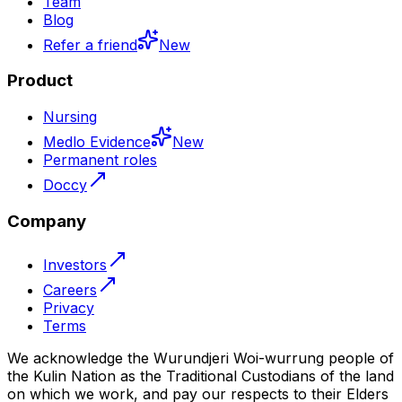
Team
Blog
Refer a friend
New
Product
Nursing
Medlo Evidence
New
Permanent roles
Doccy
Company
Investors
Careers
Privacy
Terms
We acknowledge the Wurundjeri Woi-wurrung people of
the Kulin Nation as the Traditional Custodians of the land
on which we work, and pay our respects to their Elders