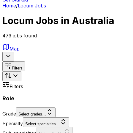
Home
/
Locum Jobs
Locum Jobs in Australia
473 jobs found
Map
Filters
Filters
Role
Grade
Select grades…
Specialty
Select specialties…