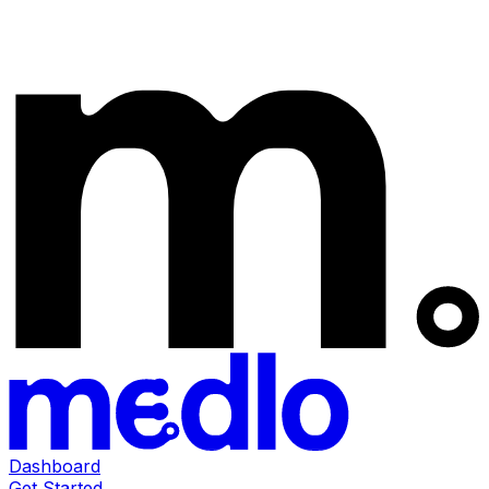
Dashboard
Get Started