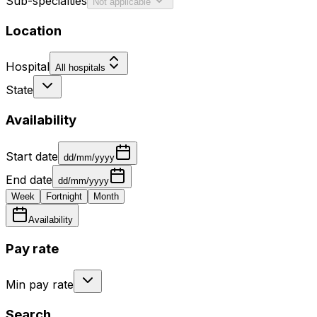
Sub-specialties
Not applicable
Location
Hospital
All hospitals
State
Availability
Start date
dd/mm/yyyy
End date
dd/mm/yyyy
Week
Fortnight
Month
Availability
Pay rate
Min pay rate
Search