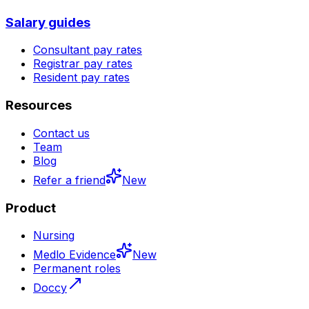
Salary guides
Consultant pay rates
Registrar pay rates
Resident pay rates
Resources
Contact us
Team
Blog
Refer a friend
New
Product
Nursing
Medlo Evidence
New
Permanent roles
Doccy