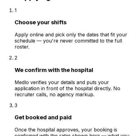
1
Choose your shifts
Apply online and pick only the dates that fit your
schedule — you're never committed to the full
roster.
2
We confirm with the hospital
Medlo verifies your details and puts your
application in front of the hospital directly. No
recruiter calls, no agency markup.
3
Get booked and paid
Once the hospital approves, your booking is
confirmed with the rates shown here — what you