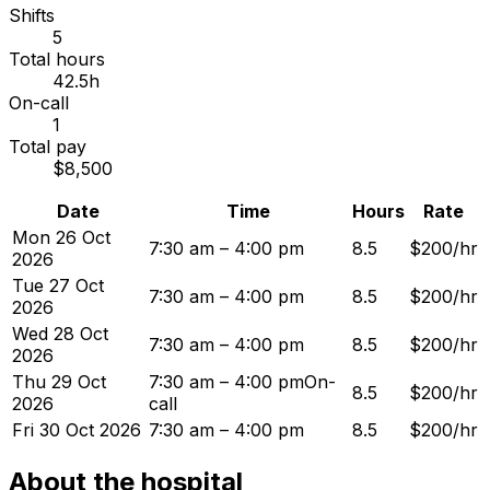
Shifts
5
Total hours
42.5h
On-call
1
Total pay
$8,500
Date
Time
Hours
Rate
Mon 26 Oct
7:30 am – 4:00 pm
8.5
$200/hr
2026
Tue 27 Oct
7:30 am – 4:00 pm
8.5
$200/hr
2026
Wed 28 Oct
7:30 am – 4:00 pm
8.5
$200/hr
2026
Thu 29 Oct
7:30 am – 4:00 pm
On-
8.5
$200/hr
2026
call
Fri 30 Oct 2026
7:30 am – 4:00 pm
8.5
$200/hr
About the hospital