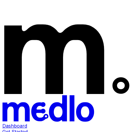
Dashboard
Get Started