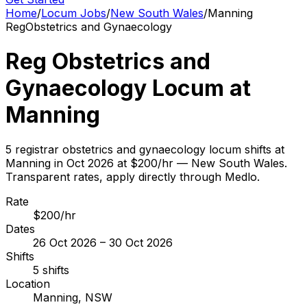
Home
/
Locum Jobs
/
New South Wales
/
Manning
Reg
Obstetrics and Gynaecology
Reg Obstetrics and
Gynaecology Locum at
Manning
5 registrar obstetrics and gynaecology locum shifts at
Manning in Oct 2026 at $200/hr — New South Wales.
Transparent rates, apply directly through Medlo.
Rate
$200/hr
Dates
26 Oct 2026 – 30 Oct 2026
Shifts
5 shifts
Location
Manning, NSW