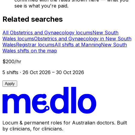
see is what you're paid.
Related searches
All Obstetrics and Gynaecology locums
New South
Wales locums
Obstetrics and Gynaecology in New South
Wales
Registrar locums
All shifts at Manning
New South
Wales shifts on the map
$200/hr
5
shift
s
· 26 Oct 2026 – 30 Oct 2026
Apply
Locum & permanent roles for Australian doctors.
Built
by clinicians, for clinicians.