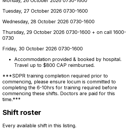
Monday, 26 October 2026 0730-1600
Tuesday, 27 October 2026 0730-1600
Wednesday, 28 October 2026 0730-1600
Thursday, 29 October 2026 0730-1600 + on call 1600-
0730
Friday, 30 October 2026 0730-1600
Accommodation provided & booked by hospital.
Travel up to $800 CAP reimbursed.
***SDPR training completion required prior to
commencing, please ensure locum is committed to
completing the 6-10hrs for training required before
commencing these shifts. Doctors are paid for this
time.***
Shift roster
Every available shift in this listing.