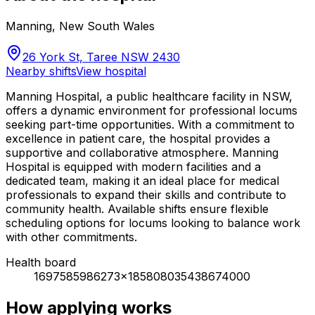
Manning
,
New South Wales
26 York St, Taree NSW 2430
Nearby shifts
View hospital
Manning Hospital, a public healthcare facility in NSW,
offers a dynamic environment for professional locums
seeking part-time opportunities. With a commitment to
excellence in patient care, the hospital provides a
supportive and collaborative atmosphere. Manning
Hospital is equipped with modern facilities and a
dedicated team, making it an ideal place for medical
professionals to expand their skills and contribute to
community health. Available shifts ensure flexible
scheduling options for locums looking to balance work
with other commitments.
Health board
1697585986273x185808035438674000
How applying works