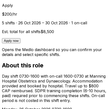
Apply
$200/hr
5
shift
s
· 26 Oct 2026 – 30 Oct 2026
· 1 on-call
Est. total for all shifts
$8,500
Apply now
Opens the Medlo dashboard so you can confirm your
details and select specific shifts.
About this role
Day shift 0730-1600 with on-call 1600-0730 at Manning
Hospital Obstetrics and Gynaecology. Accommodation
provided and booked by hospital. Travel up to $800
CAP reimbursed. SDPR training completion (6-10 hours,
paid) required prior to commencing these shifts. On-call
period is not costed in this shift entry.