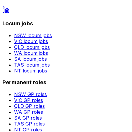
Locum jobs
NSW
locum jobs
VIC
locum jobs
QLD
locum jobs
WA
locum jobs
SA
locum jobs
TAS
locum jobs
NT
locum jobs
Permanent roles
NSW
GP roles
VIC
GP roles
QLD
GP roles
WA
GP roles
SA
GP roles
TAS
GP roles
NT
GP roles