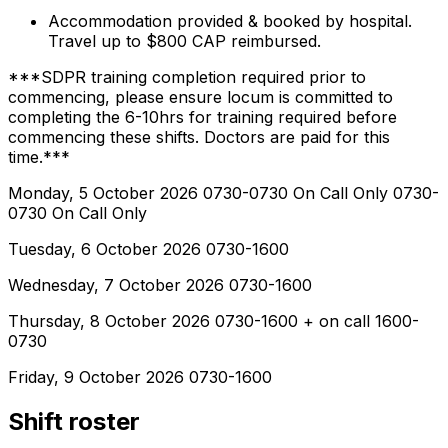
Accommodation provided & booked by hospital.
Travel up to $800 CAP reimbursed.
***SDPR training completion required prior to
commencing, please ensure locum is committed to
completing the 6-10hrs for training required before
commencing these shifts. Doctors are paid for this
time.***
Monday, 5 October 2026 0730-0730 On Call Only 0730-
0730 On Call Only
Tuesday, 6 October 2026 0730-1600
Wednesday, 7 October 2026 0730-1600
Thursday, 8 October 2026 0730-1600 + on call 1600-
0730
Friday, 9 October 2026 0730-1600
Shift roster