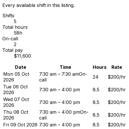
Every available shift in this listing.
Shifts
5
Total hours
58h
On-call
2
Total pay
$11,600
Date
Time
Hours
Rate
Mon 05 Oct
7:30 am – 7:30 am
On-
24
$200/hr
2026
call
Tue 06 Oct
7:30 am – 4:00 pm
8.5
$200/hr
2026
Wed 07 Oct
7:30 am – 4:00 pm
8.5
$200/hr
2026
Thu 08 Oct
7:30 am – 4:00 pm
On-
8.5
$200/hr
2026
call
Fri 09 Oct 2026
7:30 am – 4:00 pm
8.5
$200/hr