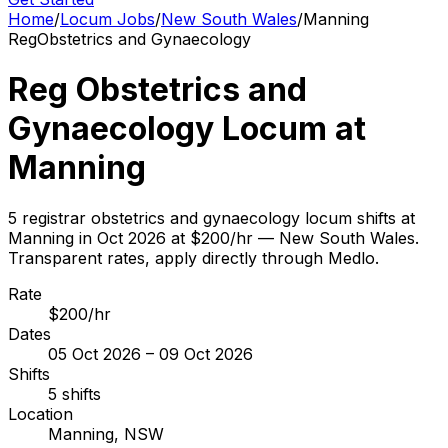
Home
/
Locum Jobs
/
New South Wales
/
Manning
Reg
Obstetrics and Gynaecology
Reg Obstetrics and
Gynaecology Locum at
Manning
5 registrar obstetrics and gynaecology locum shifts at
Manning in Oct 2026 at $200/hr — New South Wales.
Transparent rates, apply directly through Medlo.
Rate
$200/hr
Dates
05 Oct 2026 – 09 Oct 2026
Shifts
5 shifts
Location
Manning, NSW