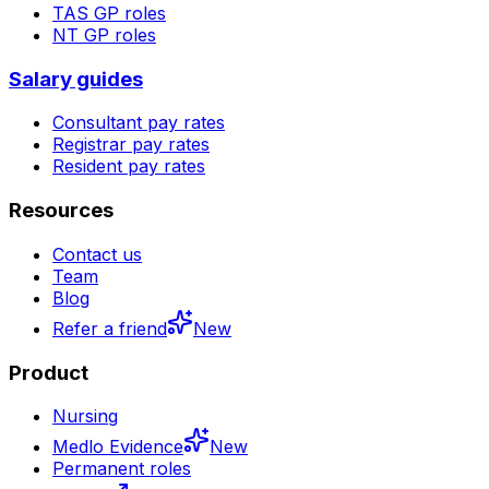
TAS
GP roles
NT
GP roles
Salary guides
Consultant pay rates
Registrar pay rates
Resident pay rates
Resources
Contact us
Team
Blog
Refer a friend
New
Product
Nursing
Medlo Evidence
New
Permanent roles