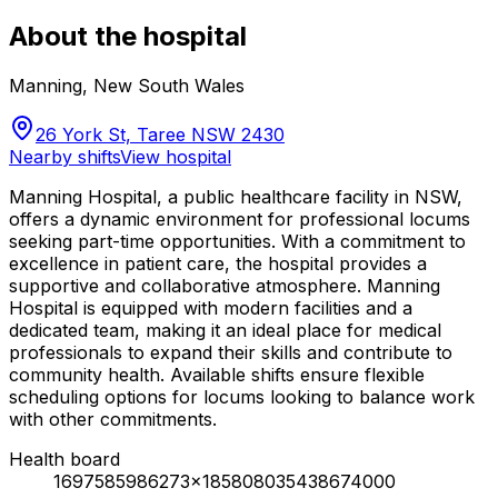
About the hospital
Manning
,
New South Wales
26 York St, Taree NSW 2430
Nearby shifts
View hospital
Manning Hospital, a public healthcare facility in NSW,
offers a dynamic environment for professional locums
seeking part-time opportunities. With a commitment to
excellence in patient care, the hospital provides a
supportive and collaborative atmosphere. Manning
Hospital is equipped with modern facilities and a
dedicated team, making it an ideal place for medical
professionals to expand their skills and contribute to
community health. Available shifts ensure flexible
scheduling options for locums looking to balance work
with other commitments.
Health board
1697585986273x185808035438674000