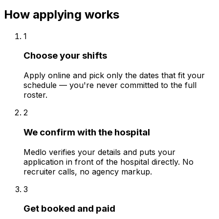
How applying works
1
Choose your shifts
Apply online and pick only the dates that fit your
schedule — you're never committed to the full
roster.
2
We confirm with the hospital
Medlo verifies your details and puts your
application in front of the hospital directly. No
recruiter calls, no agency markup.
3
Get booked and paid