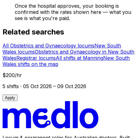
Once the hospital approves, your booking is
confirmed with the rates shown here — what you
see is what you're paid.
Related searches
All Obstetrics and Gynaecology locums
New South
Wales locums
Obstetrics and Gynaecology in New South
Wales
Registrar locums
All shifts at Manning
New South
Wales shifts on the map
$200/hr
5
shift
s
· 05 Oct 2026 – 09 Oct 2026
Apply
Locum & permanent roles for Australian doctors.
Built