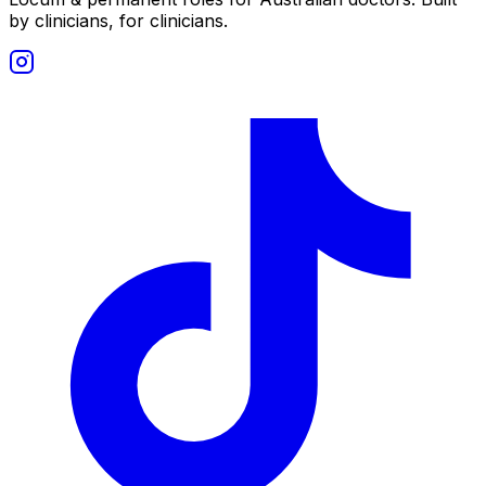
by clinicians, for clinicians.