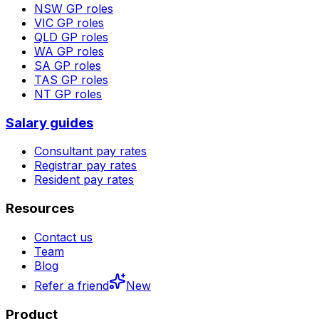
NSW
GP roles
VIC
GP roles
QLD
GP roles
WA
GP roles
SA
GP roles
TAS
GP roles
NT
GP roles
Salary guides
Consultant pay rates
Registrar pay rates
Resident pay rates
Resources
Contact us
Team
Blog
Refer a friend
New
Product