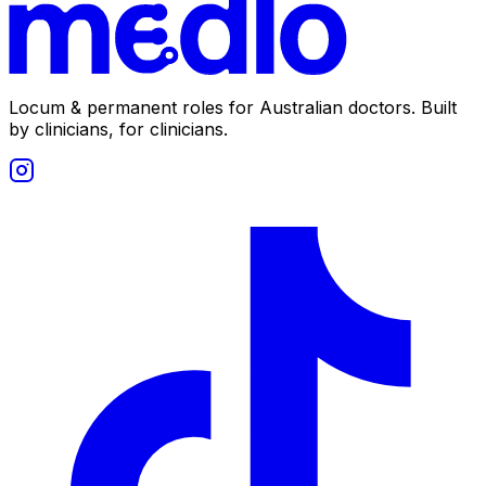
Locum & permanent roles for Australian doctors.
Built
by clinicians, for clinicians.