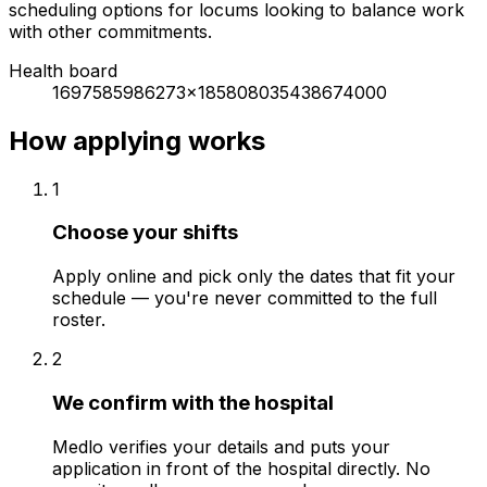
scheduling options for locums looking to balance work
with other commitments.
Health board
1697585986273x185808035438674000
How applying works
1
Choose your shifts
Apply online and pick only the dates that fit your
schedule — you're never committed to the full
roster.
2
We confirm with the hospital
Medlo verifies your details and puts your
application in front of the hospital directly. No