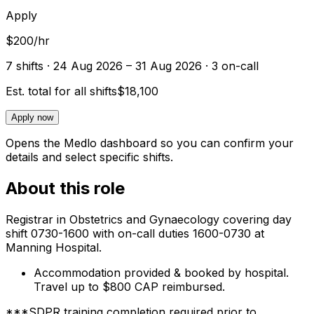
Apply
$200/hr
7
shift
s
· 24 Aug 2026 – 31 Aug 2026
· 3 on-call
Est. total for all shifts
$18,100
Apply now
Opens the Medlo dashboard so you can confirm your
details and select specific shifts.
About this role
Registrar in Obstetrics and Gynaecology covering day
shift 0730-1600 with on-call duties 1600-0730 at
Manning Hospital.
Accommodation provided & booked by hospital.
Travel up to $800 CAP reimbursed.
***SDPR training completion required prior to