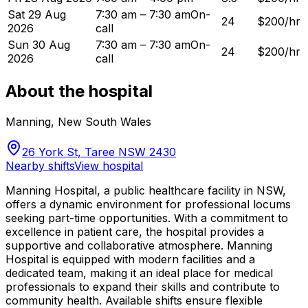
Sat 29 Aug
7:30 am – 7:30 am
On-
24
$200/hr
2026
call
Sun 30 Aug
7:30 am – 7:30 am
On-
24
$200/hr
2026
call
About the hospital
Manning
,
New South Wales
26 York St, Taree NSW 2430
Nearby shifts
View hospital
Manning Hospital, a public healthcare facility in NSW,
offers a dynamic environment for professional locums
seeking part-time opportunities. With a commitment to
excellence in patient care, the hospital provides a
supportive and collaborative atmosphere. Manning
Hospital is equipped with modern facilities and a
dedicated team, making it an ideal place for medical
professionals to expand their skills and contribute to
community health. Available shifts ensure flexible