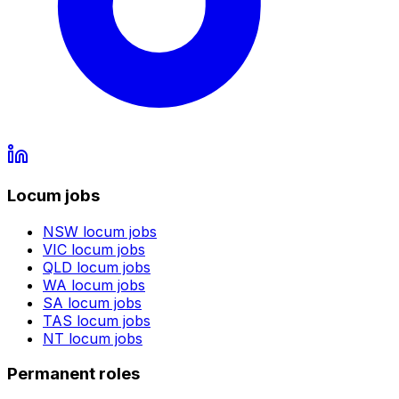
Locum jobs
NSW
locum jobs
VIC
locum jobs
QLD
locum jobs
WA
locum jobs
SA
locum jobs
TAS
locum jobs
NT
locum jobs
Permanent roles