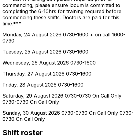
commencing, please ensure locum is committed to
completing the 6-10hrs for training required before
commencing these shifts. Doctors are paid for this
time.***
Monday, 24 August 2026 0730-1600 + on call 1600-
0730
Tuesday, 25 August 2026 0730-1600
Wednesday, 26 August 2026 0730-1600
Thursday, 27 August 2026 0730-1600
Friday, 28 August 2026 0730-1600
Saturday, 29 August 2026 0730-0730 On Call Only
0730-0730 On Call Only
Sunday, 30 August 2026 0730-0730 On Call Only 0730-
0730 On Call Only
Shift roster