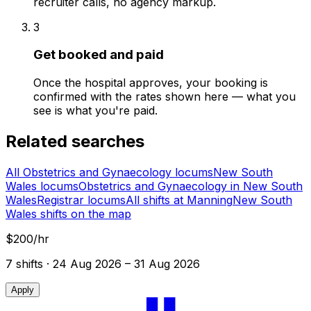
recruiter calls, no agency markup.
3
Get booked and paid
Once the hospital approves, your booking is
confirmed with the rates shown here — what you
see is what you're paid.
Related searches
All Obstetrics and Gynaecology locums
New South
Wales locums
Obstetrics and Gynaecology in New South
Wales
Registrar locums
All shifts at Manning
New South
Wales shifts on the map
$200/hr
7
shift
s
· 24 Aug 2026 – 31 Aug 2026
Apply