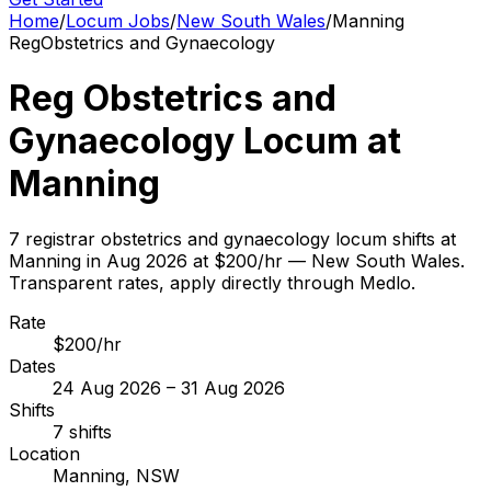
Home
/
Locum Jobs
/
New South Wales
/
Manning
Reg
Obstetrics and Gynaecology
Reg Obstetrics and
Gynaecology Locum at
Manning
7 registrar obstetrics and gynaecology locum shifts at
Manning in Aug 2026 at $200/hr — New South Wales.
Transparent rates, apply directly through Medlo.
Rate
$200/hr
Dates
24 Aug 2026 – 31 Aug 2026
Shifts
7 shifts
Location
Manning, NSW