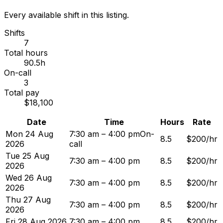
Every available shift in this listing.
Shifts
7
Total hours
90.5h
On-call
3
Total pay
$18,100
Date
Time
Hours
Rate
Mon 24 Aug
7:30 am – 4:00 pm
On-
8.5
$200/hr
2026
call
Tue 25 Aug
7:30 am – 4:00 pm
8.5
$200/hr
2026
Wed 26 Aug
7:30 am – 4:00 pm
8.5
$200/hr
2026
Thu 27 Aug
7:30 am – 4:00 pm
8.5
$200/hr
2026
Fri 28 Aug 2026
7:30 am – 4:00 pm
8.5
$200/hr