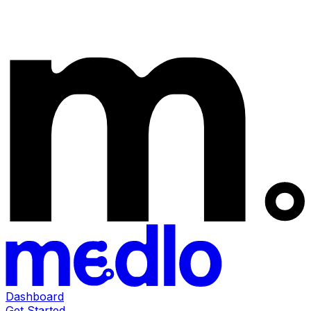
Dashboard
Get Started