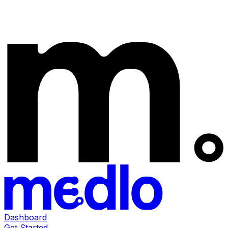
Dashboard
Get Started