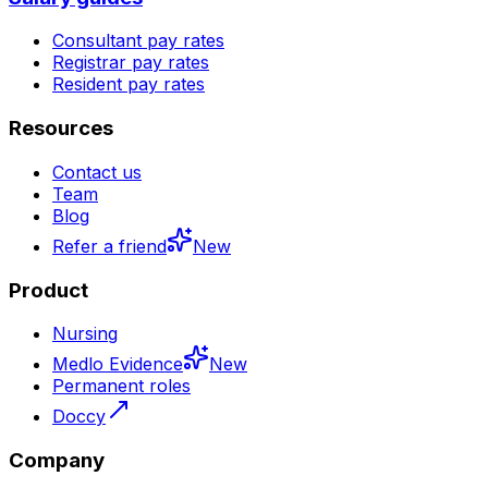
Consultant pay rates
Registrar pay rates
Resident pay rates
Resources
Contact us
Team
Blog
Refer a friend
New
Product
Nursing
Medlo Evidence
New
Permanent roles
Doccy
Company