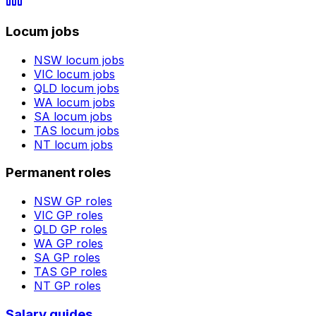
Locum jobs
NSW
locum jobs
VIC
locum jobs
QLD
locum jobs
WA
locum jobs
SA
locum jobs
TAS
locum jobs
NT
locum jobs
Permanent roles
NSW
GP roles
VIC
GP roles
QLD
GP roles
WA
GP roles
SA
GP roles
TAS
GP roles
NT
GP roles
Salary guides