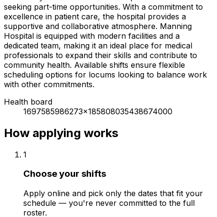
seeking part-time opportunities. With a commitment to
excellence in patient care, the hospital provides a
supportive and collaborative atmosphere. Manning
Hospital is equipped with modern facilities and a
dedicated team, making it an ideal place for medical
professionals to expand their skills and contribute to
community health. Available shifts ensure flexible
scheduling options for locums looking to balance work
with other commitments.
Health board
1697585986273x185808035438674000
How applying works
1
Choose your shifts
Apply online and pick only the dates that fit your
schedule — you're never committed to the full
roster.