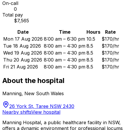
On-call
0
Total pay
$7,565
Date
Time
Hours
Rate
Mon 17 Aug 2026
8:00 am – 6:30 pm
10.5
$170/hr
Tue 18 Aug 2026
8:00 am – 4:30 pm
8.5
$170/hr
Wed 19 Aug 2026
8:00 am – 4:30 pm
8.5
$170/hr
Thu 20 Aug 2026
8:00 am – 4:30 pm
8.5
$170/hr
Fri 21 Aug 2026
8:00 am – 4:30 pm
8.5
$170/hr
About the hospital
Manning
,
New South Wales
26 York St, Taree NSW 2430
Nearby shifts
View hospital
Manning Hospital, a public healthcare facility in NSW,
offers a dynamic environment for professional locums