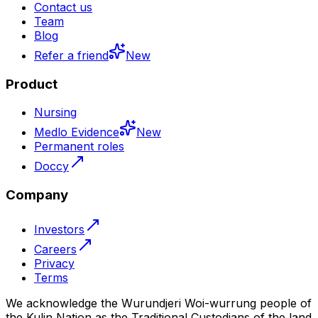
Contact us
Team
Blog
Refer a friend
New
Product
Nursing
Medlo Evidence
New
Permanent roles
Doccy
Company
Investors
Careers
Privacy
Terms
We acknowledge the Wurundjeri Woi-wurrung people of
the Kulin Nation as the Traditional Custodians of the land