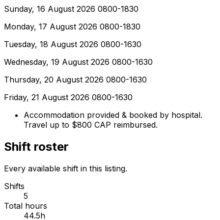
Sunday, 16 August 2026 0800-1830
Monday, 17 August 2026 0800-1830
Tuesday, 18 August 2026 0800-1630
Wednesday, 19 August 2026 0800-1630
Thursday, 20 August 2026 0800-1630
Friday, 21 August 2026 0800-1630
Accommodation provided & booked by hospital.
Travel up to $800 CAP reimbursed.
Shift roster
Every available shift in this listing.
Shifts
5
Total hours
44.5h