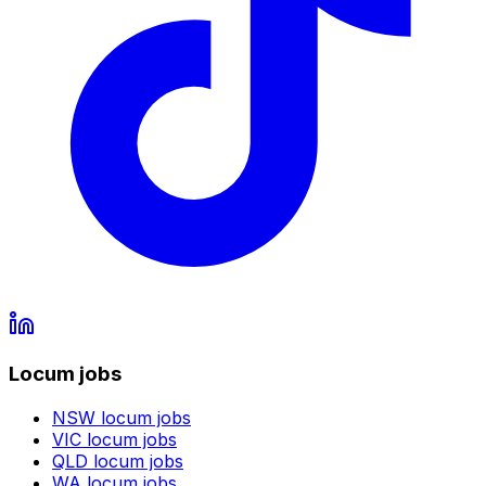
Locum jobs
NSW
locum jobs
VIC
locum jobs
QLD
locum jobs
WA
locum jobs