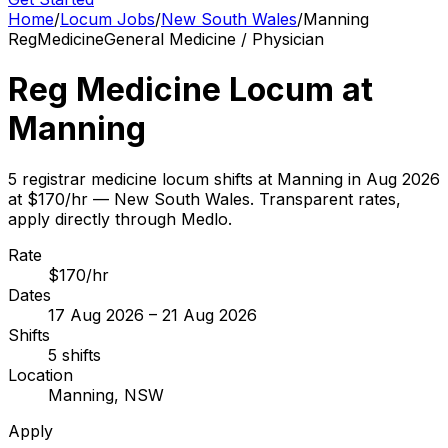
Home
/
Locum Jobs
/
New South Wales
/
Manning
Reg
Medicine
General Medicine / Physician
Reg Medicine Locum at
Manning
5 registrar medicine locum shifts at Manning in Aug 2026
at $170/hr — New South Wales. Transparent rates,
apply directly through Medlo.
Rate
$170/hr
Dates
17 Aug 2026 – 21 Aug 2026
Shifts
5 shifts
Location
Manning, NSW
Apply