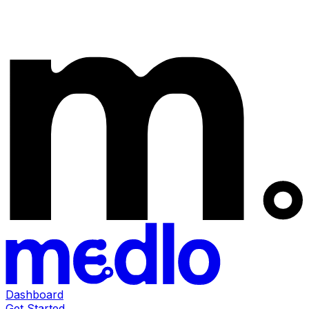
Dashboard
Get Started