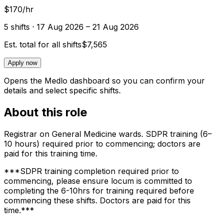
$170/hr
5
shift
s
· 17 Aug 2026 – 21 Aug 2026
Est. total for all shifts
$7,565
Apply now
Opens the Medlo dashboard so you can confirm your
details and select specific shifts.
About this role
Registrar on General Medicine wards. SDPR training (6–
10 hours) required prior to commencing; doctors are
paid for this training time.
***SDPR training completion required prior to
commencing, please ensure locum is committed to
completing the 6-10hrs for training required before
commencing these shifts. Doctors are paid for this
time.***