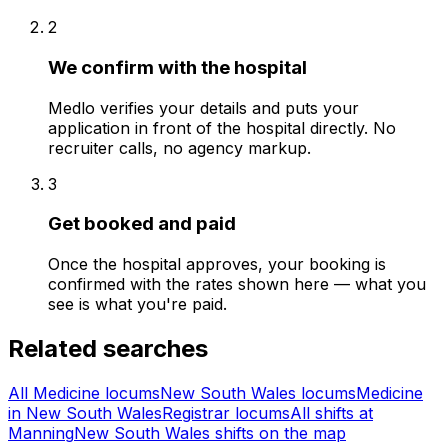
2
We confirm with the hospital
Medlo verifies your details and puts your
application in front of the hospital directly. No
recruiter calls, no agency markup.
3
Get booked and paid
Once the hospital approves, your booking is
confirmed with the rates shown here — what you
see is what you're paid.
Related searches
All Medicine locums
New South Wales locums
Medicine
in New South Wales
Registrar locums
All shifts at
Manning
New South Wales shifts on the map