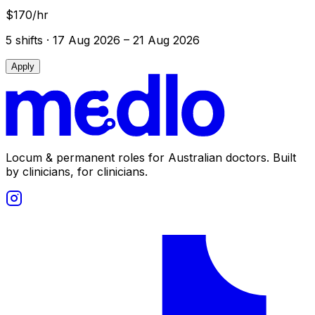
$170/hr
5
shift
s
· 17 Aug 2026 – 21 Aug 2026
Apply
Locum & permanent roles for Australian doctors.
Built
by clinicians, for clinicians.