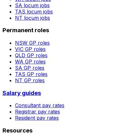
SA
locum jobs
TAS
locum jobs
NT
locum jobs
Permanent roles
NSW
GP roles
VIC
GP roles
QLD
GP roles
WA
GP roles
SA
GP roles
TAS
GP roles
NT
GP roles
Salary guides
Consultant pay rates
Registrar pay rates
Resident pay rates
Resources