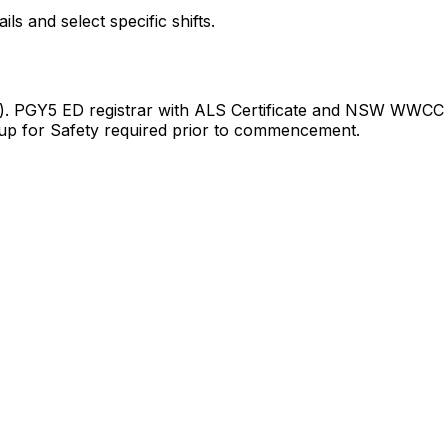
 and select specific shifts.
rge). PGY5 ED registrar with ALS Certificate and NSW WWCC
up for Safety required prior to commencement.