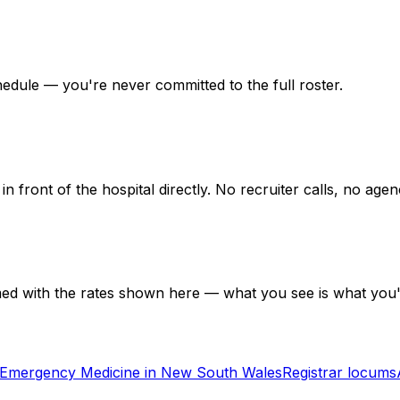
hedule — you're never committed to the full roster.
in front of the hospital directly. No recruiter calls, no ag
med with the rates shown here — what you see is what you'
Emergency Medicine in New South Wales
Registrar locums