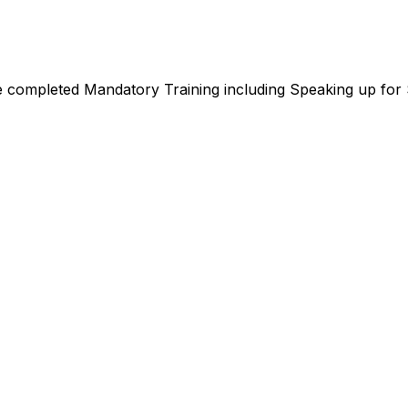
e completed Mandatory Training including Speaking up for S