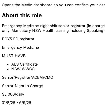
Opens the Medlo dashboard so you can confirm your details
About this role
Emergency Medicine night shift senior registrar (in cha
only. Mandatory NSW Health training including Speaking 
PGY5 ED registrar
Emergency Medicine
MUST HAVE:
ALS Certificate
NSW WWCC
Senior/Registrar/ACEM/CMO
Senior Night In Charge
$3,000/daily
31/8/26 - 6/9/26