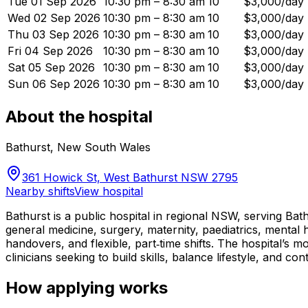
Tue 01 Sep 2026
10:30 pm – 8:30 am
10
$3,000/day
Wed 02 Sep 2026
10:30 pm – 8:30 am
10
$3,000/day
Thu 03 Sep 2026
10:30 pm – 8:30 am
10
$3,000/day
Fri 04 Sep 2026
10:30 pm – 8:30 am
10
$3,000/day
Sat 05 Sep 2026
10:30 pm – 8:30 am
10
$3,000/day
Sun 06 Sep 2026
10:30 pm – 8:30 am
10
$3,000/day
About the hospital
Bathurst
,
New South Wales
361 Howick St, West Bathurst NSW 2795
Nearby shifts
View hospital
Bathurst is a public hospital in regional NSW, serving Ba
general medicine, surgery, maternity, paediatrics, mental
handovers, and flexible, part‑time shifts. The hospital’s m
clinicians seeking to build skills, balance lifestyle, and con
How applying works