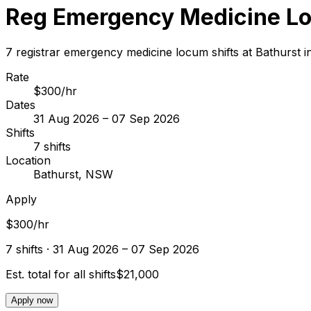
Reg Emergency Medicine Lo
7 registrar emergency medicine locum shifts at Bathurst
Rate
$300/hr
Dates
31 Aug 2026 – 07 Sep 2026
Shifts
7 shifts
Location
Bathurst, NSW
Apply
$300/hr
7
shift
s
· 31 Aug 2026 – 07 Sep 2026
Est. total for all shifts
$21,000
Apply now