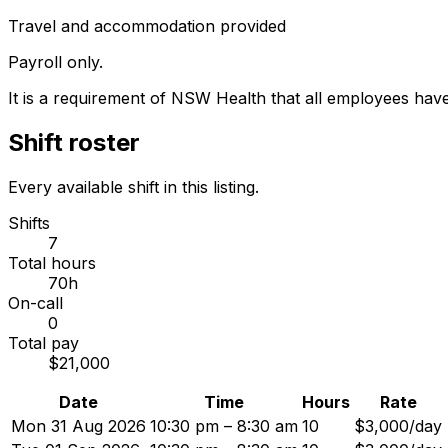
Travel and accommodation provided
Payroll only.
It is a requirement of NSW Health that all employees hav
Shift roster
Every available shift in this listing.
Shifts
7
Total hours
70h
On-call
0
Total pay
$21,000
Date
Time
Hours
Rate
Mon 31 Aug 2026
10:30 pm – 8:30 am
10
$3,000/day