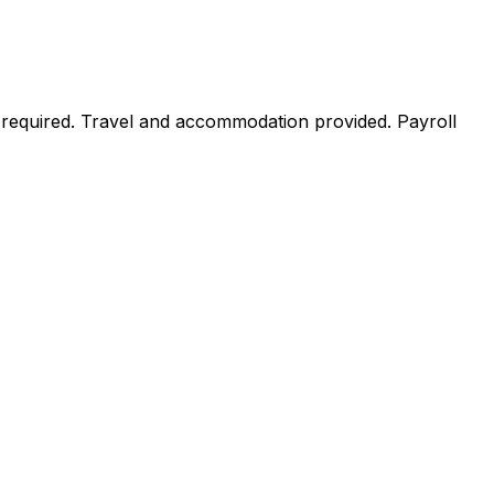
 required. Travel and accommodation provided. Payroll