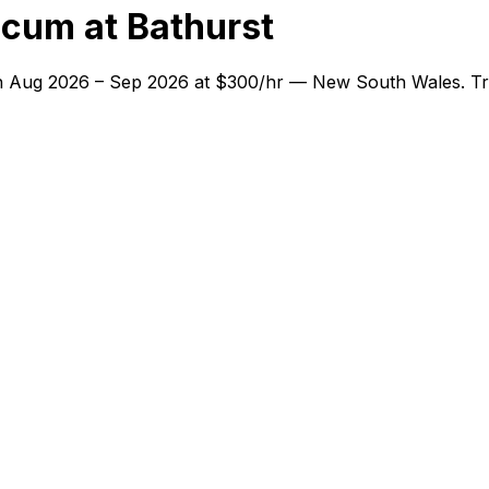
cum at Bathurst
 in Aug 2026 – Sep 2026 at $300/hr — New South Wales. Tra