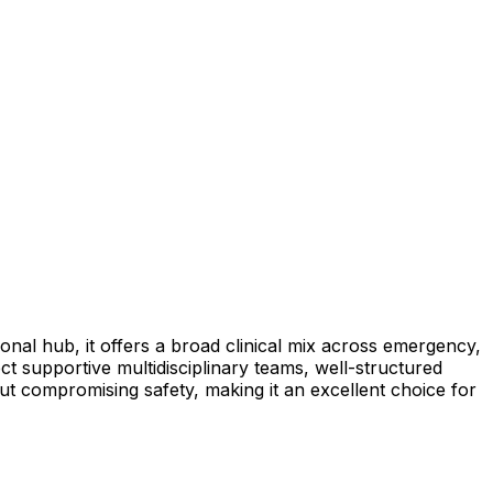
onal hub, it offers a broad clinical mix across emergency,
t supportive multidisciplinary teams, well-structured
hout compromising safety, making it an excellent choice for