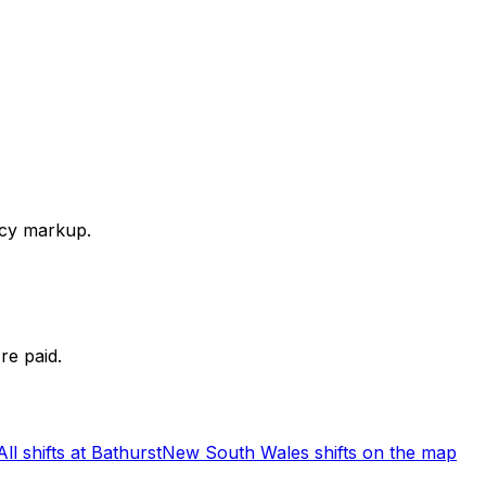
ency markup.
re paid.
All shifts at Bathurst
New South Wales shifts on the map