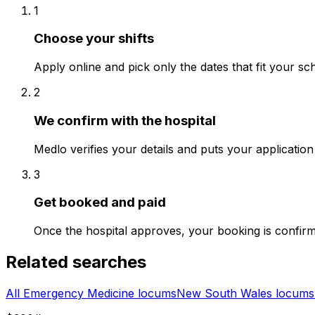
1
Choose your shifts
Apply online and pick only the dates that fit your sc
2
We confirm with the hospital
Medlo verifies your details and puts your application 
3
Get booked and paid
Once the hospital approves, your booking is confir
Related searches
All Emergency Medicine locums
New South Wales locums