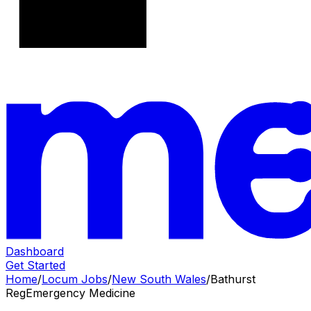
Dashboard
Get Started
Home
/
Locum Jobs
/
New South Wales
/
Bathurst
Reg
Emergency Medicine