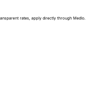
nsparent rates, apply directly through Medlo.