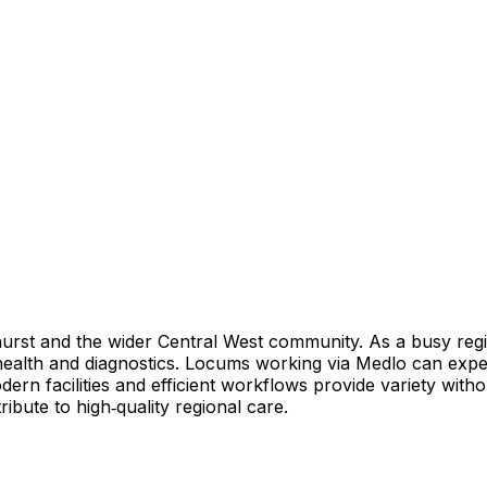
thurst and the wider Central West community. As a busy regi
 health and diagnostics. Locums working via Medlo can expec
odern facilities and efficient workflows provide variety wit
tribute to high‑quality regional care.