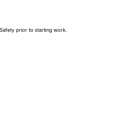
afety prior to starting work.