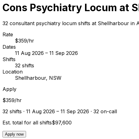
Cons Psychiatry Locum at S
32 consultant psychiatry locum shifts at Shellharbour i
Rate
$359/hr
Dates
11 Aug 2026 – 11 Sep 2026
Shifts
32 shifts
Location
Shellharbour, NSW
Apply
$359/hr
32
shift
s
· 11 Aug 2026 – 11 Sep 2026
· 32 on-call
Est. total for all shifts
$97,600
Apply now