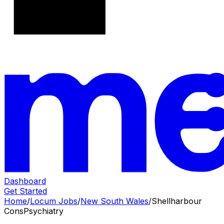
Dashboard
Get Started
Home
/
Locum Jobs
/
New South Wales
/
Shellharbour
Cons
Psychiatry