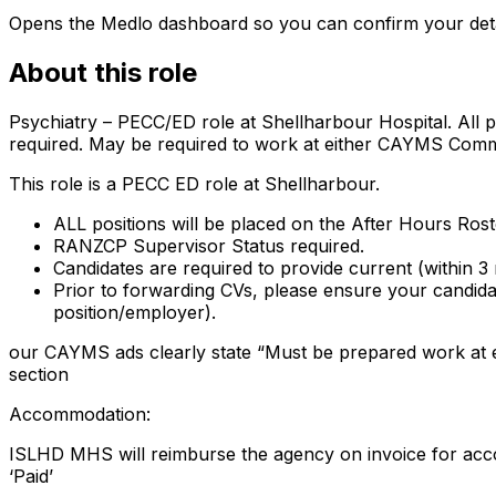
Opens the Medlo dashboard so you can confirm your details
About this role
Psychiatry – PECC/ED role at Shellharbour Hospital. All
required. May be required to work at either CAYMS Commu
This role is a PECC ED role at Shellharbour.
ALL positions will be placed on the After Hours Ro
RANZCP Supervisor Status required.
Candidates are required to provide current (within 3
Prior to forwarding CVs, please ensure your candidate
position/employer).
our CAYMS ads clearly state “Must be prepared work at e
section
Accommodation:
ISLHD MHS will reimburse the agency on invoice for acc
‘Paid’