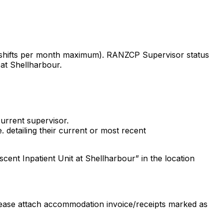
o shifts per month maximum). RANZCP Supervisor status
at Shellharbour.
current supervisor.
. detailing their current or most recent
nt Inpatient Unit at Shellharbour” in the location
ease attach accommodation invoice/receipts marked as