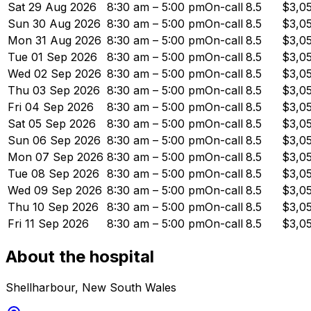
Sat 29 Aug 2026
8:30 am – 5:00 pm
On-call
8.5
$3,0
Sun 30 Aug 2026
8:30 am – 5:00 pm
On-call
8.5
$3,0
Mon 31 Aug 2026
8:30 am – 5:00 pm
On-call
8.5
$3,0
Tue 01 Sep 2026
8:30 am – 5:00 pm
On-call
8.5
$3,0
Wed 02 Sep 2026
8:30 am – 5:00 pm
On-call
8.5
$3,0
Thu 03 Sep 2026
8:30 am – 5:00 pm
On-call
8.5
$3,0
Fri 04 Sep 2026
8:30 am – 5:00 pm
On-call
8.5
$3,0
Sat 05 Sep 2026
8:30 am – 5:00 pm
On-call
8.5
$3,0
Sun 06 Sep 2026
8:30 am – 5:00 pm
On-call
8.5
$3,0
Mon 07 Sep 2026
8:30 am – 5:00 pm
On-call
8.5
$3,0
Tue 08 Sep 2026
8:30 am – 5:00 pm
On-call
8.5
$3,0
Wed 09 Sep 2026
8:30 am – 5:00 pm
On-call
8.5
$3,0
Thu 10 Sep 2026
8:30 am – 5:00 pm
On-call
8.5
$3,0
Fri 11 Sep 2026
8:30 am – 5:00 pm
On-call
8.5
$3,0
About the hospital
Shellharbour
,
New South Wales