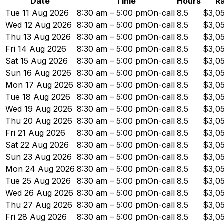
Date
Time
Hours
R
Tue 11 Aug 2026
8:30 am – 5:00 pm
On-call
8.5
$3,0
Wed 12 Aug 2026
8:30 am – 5:00 pm
On-call
8.5
$3,0
Thu 13 Aug 2026
8:30 am – 5:00 pm
On-call
8.5
$3,0
Fri 14 Aug 2026
8:30 am – 5:00 pm
On-call
8.5
$3,0
Sat 15 Aug 2026
8:30 am – 5:00 pm
On-call
8.5
$3,0
Sun 16 Aug 2026
8:30 am – 5:00 pm
On-call
8.5
$3,0
Mon 17 Aug 2026
8:30 am – 5:00 pm
On-call
8.5
$3,0
Tue 18 Aug 2026
8:30 am – 5:00 pm
On-call
8.5
$3,0
Wed 19 Aug 2026
8:30 am – 5:00 pm
On-call
8.5
$3,0
Thu 20 Aug 2026
8:30 am – 5:00 pm
On-call
8.5
$3,0
Fri 21 Aug 2026
8:30 am – 5:00 pm
On-call
8.5
$3,0
Sat 22 Aug 2026
8:30 am – 5:00 pm
On-call
8.5
$3,0
Sun 23 Aug 2026
8:30 am – 5:00 pm
On-call
8.5
$3,0
Mon 24 Aug 2026
8:30 am – 5:00 pm
On-call
8.5
$3,0
Tue 25 Aug 2026
8:30 am – 5:00 pm
On-call
8.5
$3,0
Wed 26 Aug 2026
8:30 am – 5:00 pm
On-call
8.5
$3,0
Thu 27 Aug 2026
8:30 am – 5:00 pm
On-call
8.5
$3,0
Fri 28 Aug 2026
8:30 am – 5:00 pm
On-call
8.5
$3,0