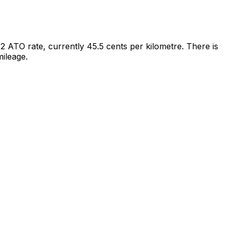
/2 ATO rate, currently 45.5 cents per kilometre. There is
ileage.