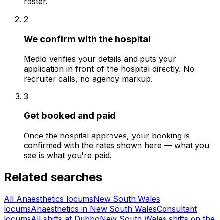
roster.
2
We confirm with the hospital
Medlo verifies your details and puts your
application in front of the hospital directly. No
recruiter calls, no agency markup.
3
Get booked and paid
Once the hospital approves, your booking is
confirmed with the rates shown here — what you
see is what you're paid.
Related searches
All Anaesthetics locums
New South Wales
locums
Anaesthetics in New South Wales
Consultant
locums
All shifts at Dubbo
New South Wales shifts on the