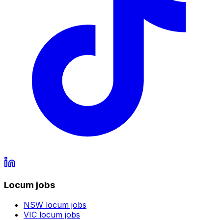
Locum jobs
NSW
locum jobs
VIC
locum jobs