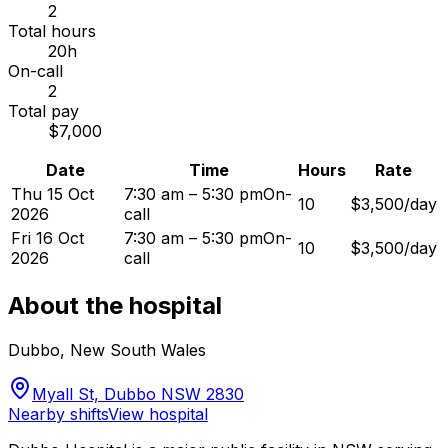
2
Total hours
20h
On-call
2
Total pay
$7,000
Date
Time
Hours
Rate
Thu 15 Oct
7:30 am – 5:30 pm
On-
10
$3,500/day
2026
call
Fri 16 Oct
7:30 am – 5:30 pm
On-
10
$3,500/day
2026
call
About the hospital
Dubbo
,
New South Wales
Myall St, Dubbo NSW 2830
Nearby shifts
View hospital