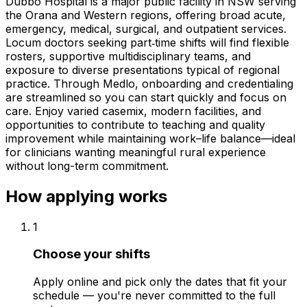
Dubbo Hospital is a major public facility in NSW serving
the Orana and Western regions, offering broad acute,
emergency, medical, surgical, and outpatient services.
Locum doctors seeking part‑time shifts will find flexible
rosters, supportive multidisciplinary teams, and
exposure to diverse presentations typical of regional
practice. Through Medlo, onboarding and credentialing
are streamlined so you can start quickly and focus on
care. Enjoy varied casemix, modern facilities, and
opportunities to contribute to teaching and quality
improvement while maintaining work–life balance—ideal
for clinicians wanting meaningful rural experience
without long-term commitment.
How applying works
1
Choose your shifts
Apply online and pick only the dates that fit your
schedule — you're never committed to the full