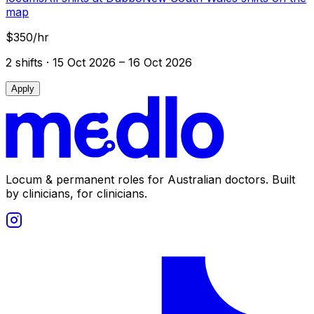
map
$350/hr
2
shift
s
· 15 Oct 2026 – 16 Oct 2026
Apply
Locum & permanent roles for Australian doctors.
Built
by clinicians, for clinicians.