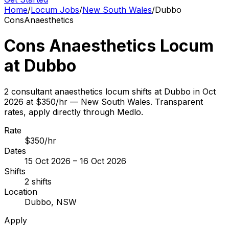
Home
/
Locum Jobs
/
New South Wales
/
Dubbo
Cons
Anaesthetics
Cons Anaesthetics Locum
at Dubbo
2 consultant anaesthetics locum shifts at Dubbo in Oct
2026 at $350/hr — New South Wales. Transparent
rates, apply directly through Medlo.
Rate
$350/hr
Dates
15 Oct 2026 – 16 Oct 2026
Shifts
2 shifts
Location
Dubbo, NSW
Apply