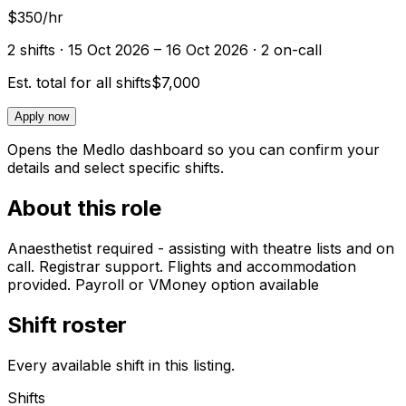
$350/hr
2
shift
s
· 15 Oct 2026 – 16 Oct 2026
· 2 on-call
Est. total for all shifts
$7,000
Apply now
Opens the Medlo dashboard so you can confirm your
details and select specific shifts.
About this role
Anaesthetist required - assisting with theatre lists and on
call. Registrar support. Flights and accommodation
provided. Payroll or VMoney option available
Shift roster
Every available shift in this listing.
Shifts