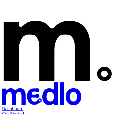
Dashboard
Get Started