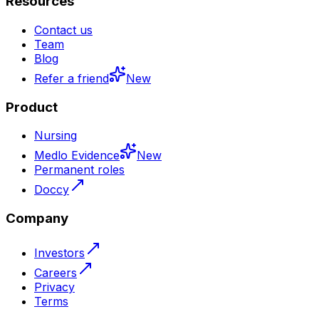
Resources
Contact us
Team
Blog
Refer a friend
New
Product
Nursing
Medlo Evidence
New
Permanent roles
Doccy
Company
Investors
Careers
Privacy
Terms