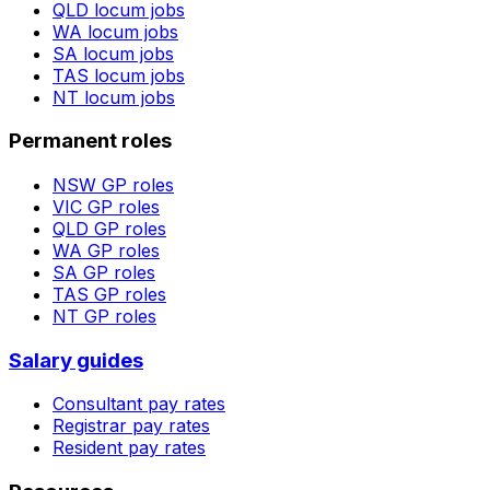
QLD
locum jobs
WA
locum jobs
SA
locum jobs
TAS
locum jobs
NT
locum jobs
Permanent roles
NSW
GP roles
VIC
GP roles
QLD
GP roles
WA
GP roles
SA
GP roles
TAS
GP roles
NT
GP roles
Salary guides
Consultant pay rates
Registrar pay rates
Resident pay rates