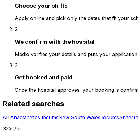
Choose your shifts
Apply online and pick only the dates that fit your sc
2
We confirm with the hospital
Medlo verifies your details and puts your application 
3
Get booked and paid
Once the hospital approves, your booking is confir
Related searches
All Anaesthetics locums
New South Wales locums
Anaesth
$350/hr