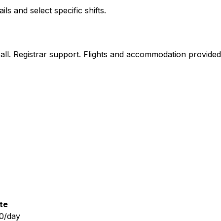
 and select specific shifts.
n call. Registrar support. Flights and accommodation provide
te
0/day