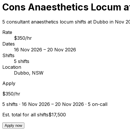
Cons Anaesthetics Locum a
5 consultant anaesthetics locum shifts at Dubbo in Nov 
Rate
$350/hr
Dates
16 Nov 2026 – 20 Nov 2026
Shifts
5 shifts
Location
Dubbo, NSW
Apply
$350/hr
5
shift
s
· 16 Nov 2026 – 20 Nov 2026
· 5 on-call
Est. total for all shifts
$17,500
Apply now