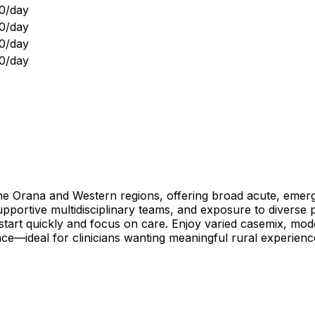
0/day
0/day
0/day
0/day
the Orana and Western regions, offering broad acute, emerg
, supportive multidisciplinary teams, and exposure to diverse
art quickly and focus on care. Enjoy varied casemix, modern
nce—ideal for clinicians wanting meaningful rural experie