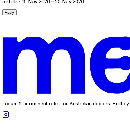
5
shift
s
· 16 Nov 2026 – 20 Nov 2026
Apply
Locum & permanent roles for Australian doctors.
Built by 