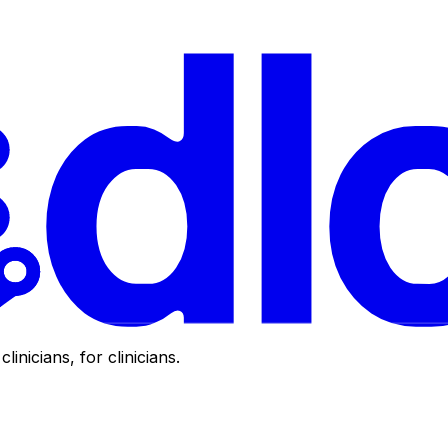
clinicians, for clinicians.