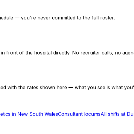
hedule — you're never committed to the full roster.
in front of the hospital directly. No recruiter calls, no ag
med with the rates shown here — what you see is what you'
etics in New South Wales
Consultant locums
All shifts at D