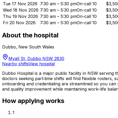
Tue 17 Nov 2026
7:30 am – 5:30 pm
On-call
10
$3,50
Wed 18 Nov 2026
7:30 am – 5:30 pm
On-call
10
$3,50
Thu 19 Nov 2026
7:30 am – 5:30 pm
On-call
10
$3,50
Fri 20 Nov 2026
7:30 am – 5:30 pm
On-call
10
$3,50
About the hospital
Dubbo
,
New South Wales
Myall St, Dubbo NSW 2830
Nearby shifts
View hospital
Dubbo Hospital is a major public facility in NSW serving 
doctors seeking part‑time shifts will find flexible rosters
onboarding and credentialing are streamlined so you can st
and quality improvement while maintaining work–life bala
How applying works
1