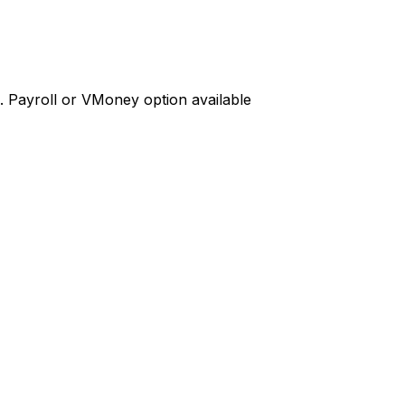
d. Payroll or VMoney option available