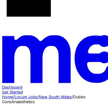
Dashboard
Get Started
Home
/
Locum Jobs
/
New South Wales
/
Dubbo
Cons
Anaesthetics