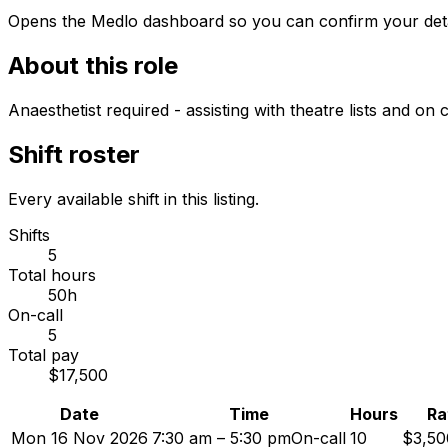
Opens the Medlo dashboard so you can confirm your details
About this role
Anaesthetist required - assisting with theatre lists and o
Shift roster
Every available shift in this listing.
Shifts
5
Total hours
50h
On-call
5
Total pay
$17,500
Date
Time
Hours
Ra
Mon 16 Nov 2026
7:30 am – 5:30 pm
On-call
10
$3,50