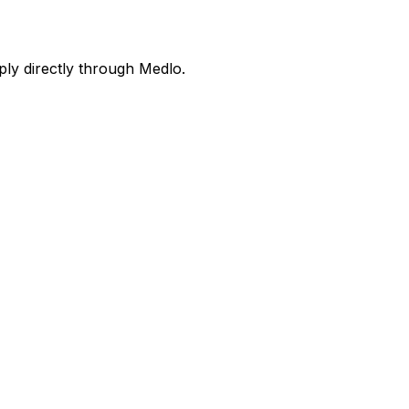
ly directly through Medlo.