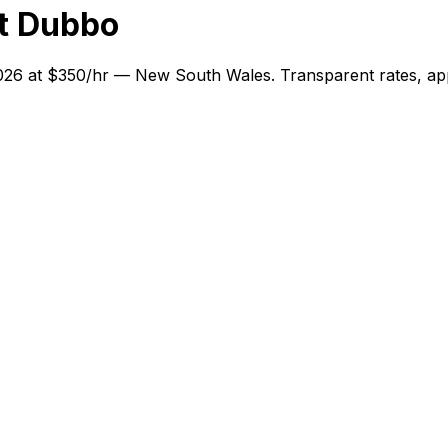
t Dubbo
2026 at $350/hr — New South Wales. Transparent rates, app