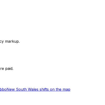
ency markup.
re paid.
ubbo
New South Wales shifts on the map