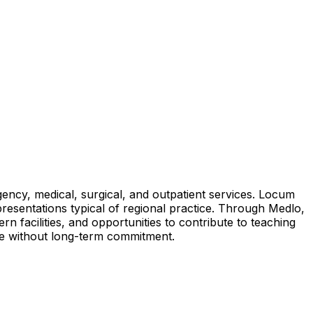
ency, medical, surgical, and outpatient services. Locum
 presentations typical of regional practice. Through Medlo,
 facilities, and opportunities to contribute to teaching
nce without long-term commitment.