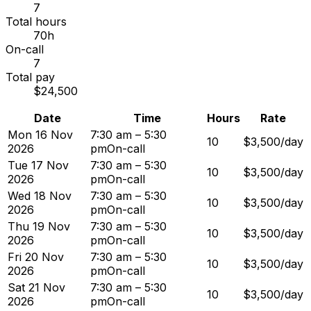
7
Total hours
70h
On-call
7
Total pay
$24,500
Date
Time
Hours
Rate
Mon 16 Nov
7:30 am – 5:30
10
$3,500/day
2026
pm
On-call
Tue 17 Nov
7:30 am – 5:30
10
$3,500/day
2026
pm
On-call
Wed 18 Nov
7:30 am – 5:30
10
$3,500/day
2026
pm
On-call
Thu 19 Nov
7:30 am – 5:30
10
$3,500/day
2026
pm
On-call
Fri 20 Nov
7:30 am – 5:30
10
$3,500/day
2026
pm
On-call
Sat 21 Nov
7:30 am – 5:30
10
$3,500/day
2026
pm
On-call