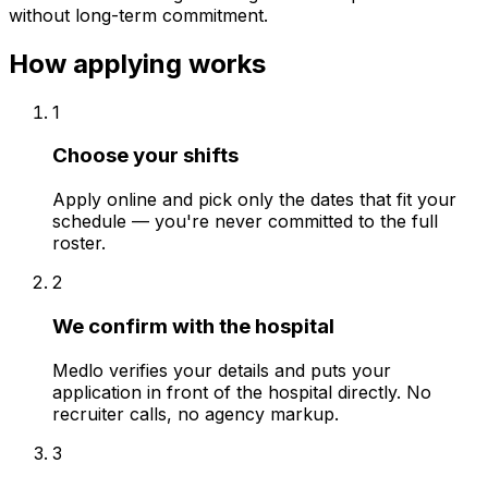
without long-term commitment.
How applying works
1
Choose your shifts
Apply online and pick only the dates that fit your
schedule — you're never committed to the full
roster.
2
We confirm with the hospital
Medlo verifies your details and puts your
application in front of the hospital directly. No
recruiter calls, no agency markup.
3