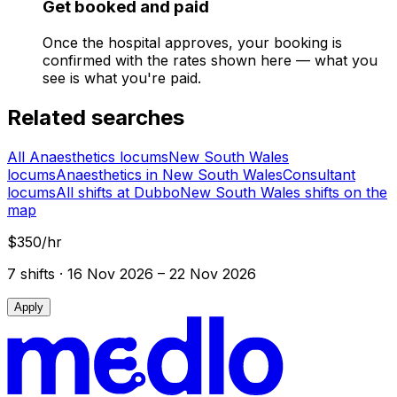
Get booked and paid
Once the hospital approves, your booking is
confirmed with the rates shown here — what you
see is what you're paid.
Related searches
All Anaesthetics locums
New South Wales
locums
Anaesthetics in New South Wales
Consultant
locums
All shifts at Dubbo
New South Wales shifts on the
map
$350/hr
7
shift
s
· 16 Nov 2026 – 22 Nov 2026
Apply