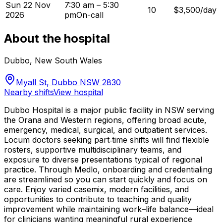
Sun 22 Nov
7:30 am – 5:30
10
$3,500/day
2026
pm
On-call
About the hospital
Dubbo
,
New South Wales
Myall St, Dubbo NSW 2830
Nearby shifts
View hospital
Dubbo Hospital is a major public facility in NSW serving
the Orana and Western regions, offering broad acute,
emergency, medical, surgical, and outpatient services.
Locum doctors seeking part‑time shifts will find flexible
rosters, supportive multidisciplinary teams, and
exposure to diverse presentations typical of regional
practice. Through Medlo, onboarding and credentialing
are streamlined so you can start quickly and focus on
care. Enjoy varied casemix, modern facilities, and
opportunities to contribute to teaching and quality
improvement while maintaining work–life balance—ideal
for clinicians wanting meaningful rural experience