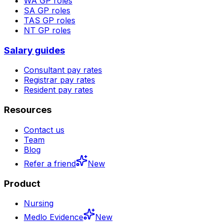
WA
GP roles
SA
GP roles
TAS
GP roles
NT
GP roles
Salary guides
Consultant pay rates
Registrar pay rates
Resident pay rates
Resources
Contact us
Team
Blog
Refer a friend
New
Product
Nursing
Medlo Evidence
New