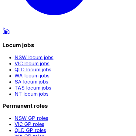
Locum jobs
NSW
locum jobs
VIC
locum jobs
QLD
locum jobs
WA
locum jobs
SA
locum jobs
TAS
locum jobs
NT
locum jobs
Permanent roles
NSW
GP roles
VIC
GP roles
QLD
GP roles