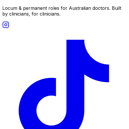
Locum & permanent roles for Australian doctors.
Built
by clinicians, for clinicians.