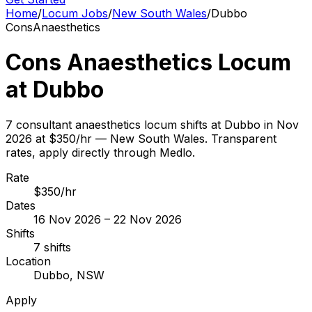
Home
/
Locum Jobs
/
New South Wales
/
Dubbo
Cons
Anaesthetics
Cons Anaesthetics Locum
at Dubbo
7 consultant anaesthetics locum shifts at Dubbo in Nov
2026 at $350/hr — New South Wales. Transparent
rates, apply directly through Medlo.
Rate
$350/hr
Dates
16 Nov 2026 – 22 Nov 2026
Shifts
7 shifts
Location
Dubbo, NSW
Apply