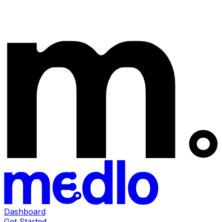
Dashboard
Get Started