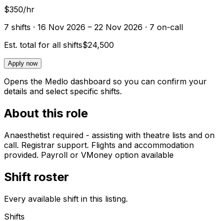
$350/hr
7
shift
s
· 16 Nov 2026 – 22 Nov 2026
· 7 on-call
Est. total for all shifts
$24,500
Apply now
Opens the Medlo dashboard so you can confirm your
details and select specific shifts.
About this role
Anaesthetist required - assisting with theatre lists and on
call. Registrar support. Flights and accommodation
provided. Payroll or VMoney option available
Shift roster
Every available shift in this listing.
Shifts