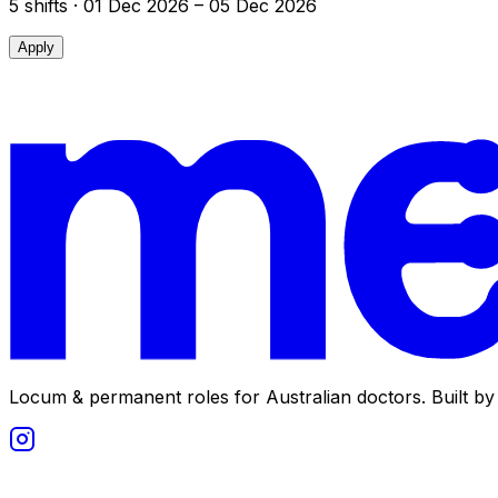
5
shift
s
· 01 Dec 2026 – 05 Dec 2026
Apply
Locum & permanent roles for Australian doctors.
Built by 