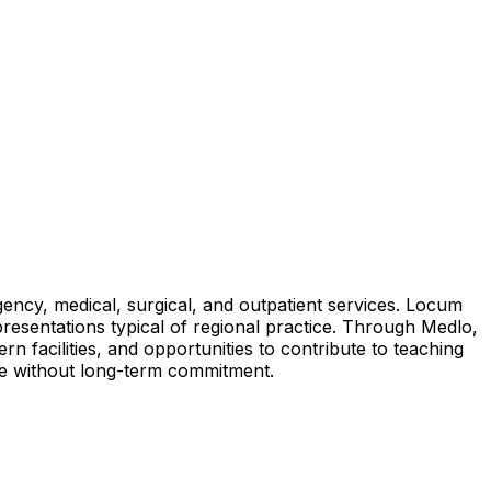
ency, medical, surgical, and outpatient services. Locum
 presentations typical of regional practice. Through Medlo,
 facilities, and opportunities to contribute to teaching
nce without long-term commitment.