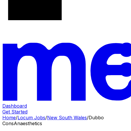
Dashboard
Get Started
Home
/
Locum Jobs
/
New South Wales
/
Dubbo
Cons
Anaesthetics