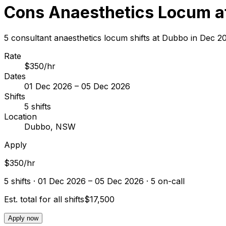
Cons Anaesthetics Locum a
5 consultant anaesthetics locum shifts at Dubbo in Dec 
Rate
$350/hr
Dates
01 Dec 2026 – 05 Dec 2026
Shifts
5 shifts
Location
Dubbo, NSW
Apply
$350/hr
5
shift
s
· 01 Dec 2026 – 05 Dec 2026
· 5 on-call
Est. total for all shifts
$17,500
Apply now