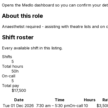
Opens the Medlo dashboard so you can confirm your details
About this role
Anaesthetist required - assisting with theatre lists and o
Shift roster
Every available shift in this listing.
Shifts
5
Total hours
50h
On-call
5
Total pay
$17,500
Date
Time
Hours
Ra
Tue 01 Dec 2026
7:30 am – 5:30 pm
On-call
10
$3,50