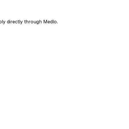
ly directly through Medlo.