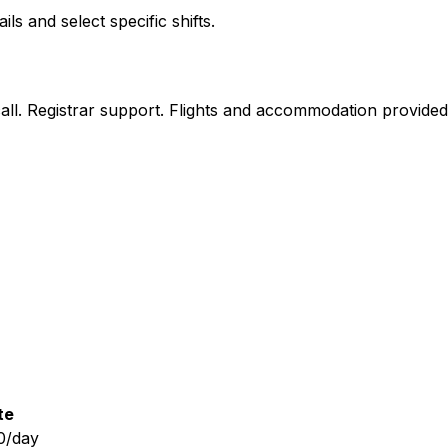
 and select specific shifts.
n call. Registrar support. Flights and accommodation provide
te
0/day