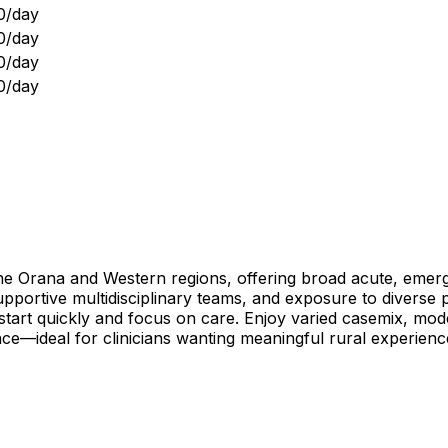
0/day
0/day
0/day
0/day
the Orana and Western regions, offering broad acute, emerg
, supportive multidisciplinary teams, and exposure to diverse
art quickly and focus on care. Enjoy varied casemix, modern
nce—ideal for clinicians wanting meaningful rural experie