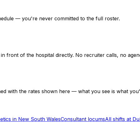
hedule — you're never committed to the full roster.
in front of the hospital directly. No recruiter calls, no ag
med with the rates shown here — what you see is what you'
etics in New South Wales
Consultant locums
All shifts at D