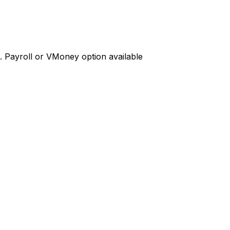
d. Payroll or VMoney option available