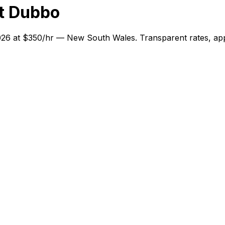
t Dubbo
2026 at $350/hr — New South Wales. Transparent rates, app