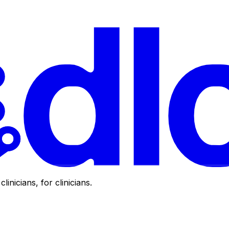
clinicians, for clinicians.