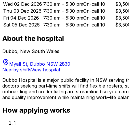
Wed 02 Dec 2026
7:30 am – 5:30 pm
On-call
10
$3,50
Thu 03 Dec 2026
7:30 am – 5:30 pm
On-call
10
$3,50
Fri 04 Dec 2026
7:30 am – 5:30 pm
On-call
10
$3,50
Sat 05 Dec 2026
7:30 am – 5:30 pm
On-call
10
$3,50
About the hospital
Dubbo
,
New South Wales
Myall St, Dubbo NSW 2830
Nearby shifts
View hospital
Dubbo Hospital is a major public facility in NSW serving 
doctors seeking part‑time shifts will find flexible rosters
onboarding and credentialing are streamlined so you can st
and quality improvement while maintaining work–life bala
How applying works
1