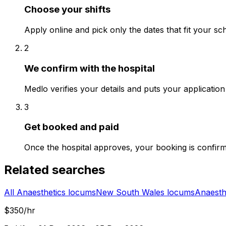
Choose your shifts
Apply online and pick only the dates that fit your sc
2
We confirm with the hospital
Medlo verifies your details and puts your application 
3
Get booked and paid
Once the hospital approves, your booking is confir
Related searches
All Anaesthetics locums
New South Wales locums
Anaesth
$350/hr