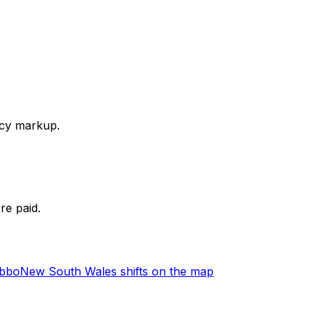
ency markup.
re paid.
ubbo
New South Wales shifts on the map