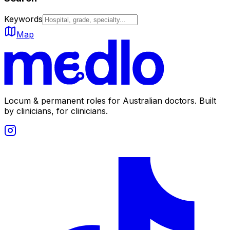
Keywords
Map
Locum & permanent roles for Australian doctors.
Built
by clinicians, for clinicians.