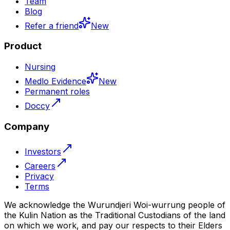
Team
Blog
Refer a friend
New
Product
Nursing
Medlo Evidence
New
Permanent roles
Doccy
Company
Investors
Careers
Privacy
Terms
We acknowledge the Wurundjeri Woi-wurrung people of
the Kulin Nation as the Traditional Custodians of the land
on which we work, and pay our respects to their Elders