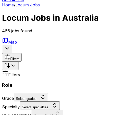
Home
/
Locum Jobs
Locum Jobs in Australia
466 jobs found
Map
Filters
Filters
Role
Grade
Select grades…
Specialty
Select specialties…