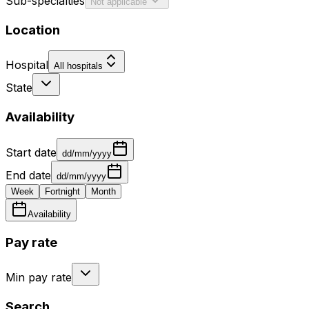
Sub-specialties
Not applicable
Location
Hospital
All hospitals
State
Availability
Start date
dd/mm/yyyy
End date
dd/mm/yyyy
Week
Fortnight
Month
Availability
Pay rate
Min pay rate
Search