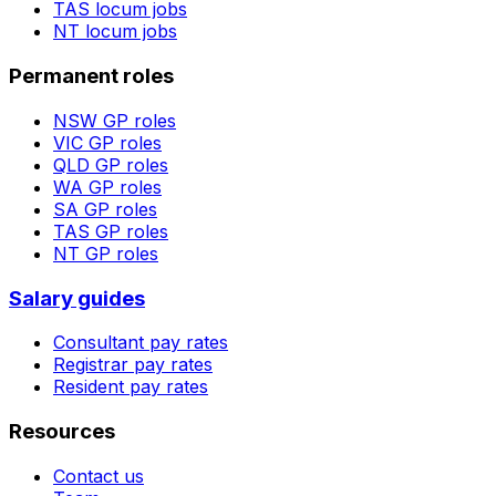
TAS
locum jobs
NT
locum jobs
Permanent roles
NSW
GP roles
VIC
GP roles
QLD
GP roles
WA
GP roles
SA
GP roles
TAS
GP roles
NT
GP roles
Salary guides
Consultant pay rates
Registrar pay rates
Resident pay rates
Resources
Contact us