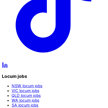
Locum jobs
NSW
locum jobs
VIC
locum jobs
QLD
locum jobs
WA
locum jobs
SA
locum jobs