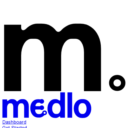
Dashboard
Get Started