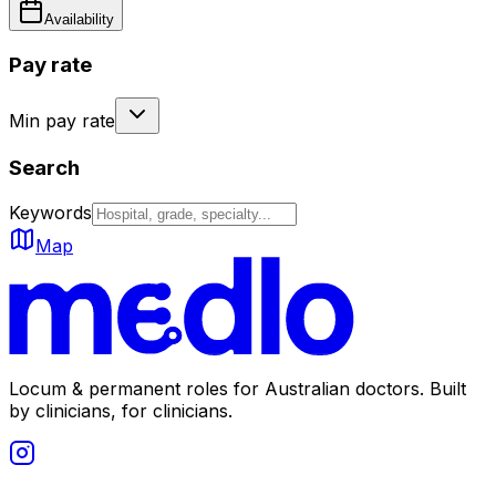
Availability
Pay rate
Min pay rate
Search
Keywords
Map
Locum & permanent roles for Australian doctors.
Built
by clinicians, for clinicians.