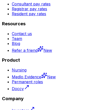
Consultant pay rates
Registrar pay rates
Resident pay rates
Resources
Contact us
Team
Blog
Refer a friend
New
Product
Nursing
Medlo Evidence
New
Permanent roles
Doccy
Company