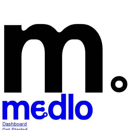
Dashboard
Get Started