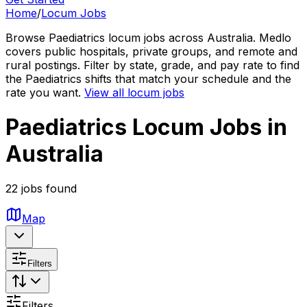
Home
/
Locum Jobs
Browse Paediatrics locum jobs across Australia. Medlo
covers public hospitals, private groups, and remote and
rural postings. Filter by state, grade, and pay rate to find
the Paediatrics shifts that match your schedule and the
rate you want.
View all locum jobs
Paediatrics Locum Jobs in
Australia
22 jobs found
Map
Filters
Filters