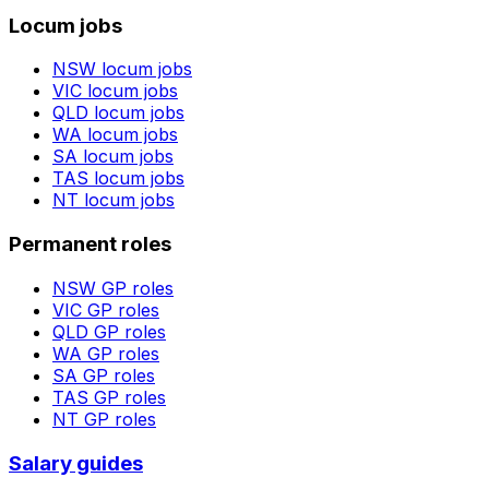
Locum jobs
NSW
locum jobs
VIC
locum jobs
QLD
locum jobs
WA
locum jobs
SA
locum jobs
TAS
locum jobs
NT
locum jobs
Permanent roles
NSW
GP roles
VIC
GP roles
QLD
GP roles
WA
GP roles
SA
GP roles
TAS
GP roles
NT
GP roles
Salary guides