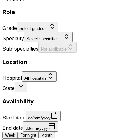
Role
Grade
Select grades…
Specialty
Select specialties…
Sub-specialties
Not applicable
Location
Hospital
All hospitals
State
Availability
Start date
dd/mm/yyyy
End date
dd/mm/yyyy
Week
Fortnight
Month