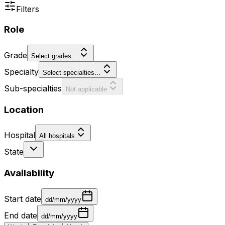
Filters
Role
Grade
Select grades…
Specialty
Select specialties…
Sub-specialties
Not applicable
Location
Hospital
All hospitals
State
Availability
Start date
dd/mm/yyyy
End date
dd/mm/yyyy