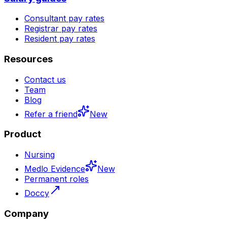
Consultant pay rates
Registrar pay rates
Resident pay rates
Resources
Contact us
Team
Blog
Refer a friend
New
Product
Nursing
Medlo Evidence
New
Permanent roles
Doccy
Company