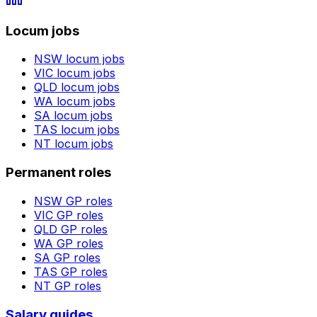
Locum jobs
NSW
locum jobs
VIC
locum jobs
QLD
locum jobs
WA
locum jobs
SA
locum jobs
TAS
locum jobs
NT
locum jobs
Permanent roles
NSW
GP roles
VIC
GP roles
QLD
GP roles
WA
GP roles
SA
GP roles
TAS
GP roles
NT
GP roles
Salary guides