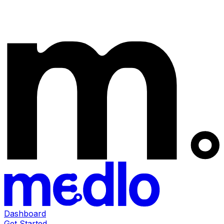
Dashboard
Get Started