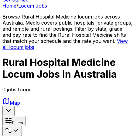
Home
/
Locum Jobs
Browse Rural Hospital Medicine locum jobs across
Australia. Medlo covers public hospitals, private groups,
and remote and rural postings. Filter by state, grade,
and pay rate to find the Rural Hospital Medicine shifts
that match your schedule and the rate you want.
View
all locum jobs
Rural Hospital Medicine
Locum Jobs in Australia
0 jobs found
Map
Filters