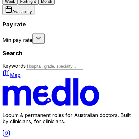
Week
Fortnight
Month
Availability
Pay rate
Min pay rate
Search
Keywords
Map
Locum & permanent roles for Australian doctors.
Built
by clinicians, for clinicians.