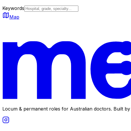
Keywords
Map
Locum & permanent roles for Australian doctors.
Built by 