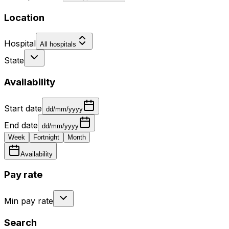
Location
Hospital
All hospitals
State
Availability
Start date
dd/mm/yyyy
End date
dd/mm/yyyy
Week
Fortnight
Month
Availability
Pay rate
Min pay rate
Search