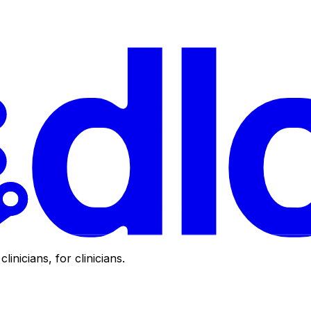
clinicians, for clinicians.