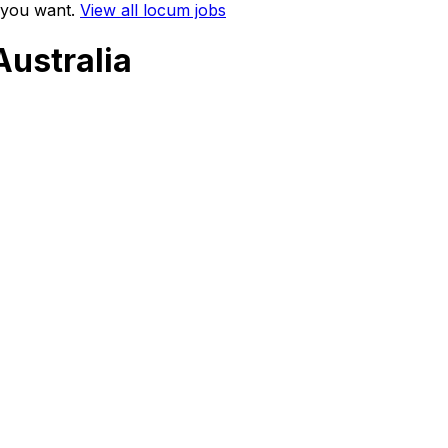
 you want.
View all locum jobs
Australia