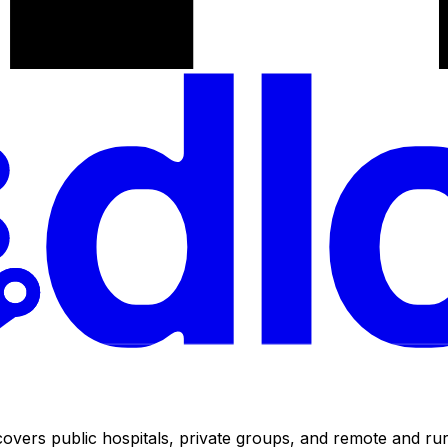
ers public hospitals, private groups, and remote and rural 