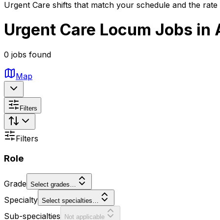
Urgent Care shifts that match your schedule and the rate
Urgent Care Locum Jobs in 
0 jobs found
Map
Filters
Filters
Role
Grade
Select grades…
Specialty
Select specialties…
Sub-specialties
Not applicable