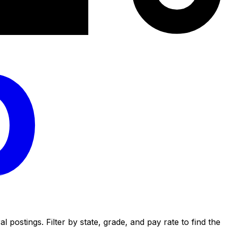
postings. Filter by state, grade, and pay rate to find the