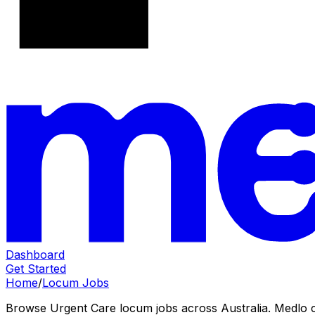
Dashboard
Get Started
Home
/
Locum Jobs
Browse Urgent Care locum jobs across Australia. Medlo cov