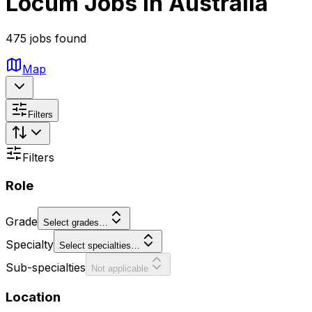
Locum Jobs in Australia
475 jobs found
Map
Filters
Filters
Role
Grade
Select grades…
Specialty
Select specialties…
Sub-specialties
Not applicable
Location