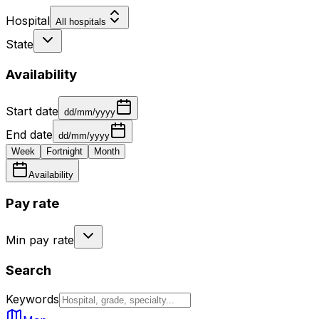
Hospital
All hospitals
State
Availability
Start date
dd/mm/yyyy
End date
dd/mm/yyyy
Week
Fortnight
Month
Availability
Pay rate
Min pay rate
Search
Keywords