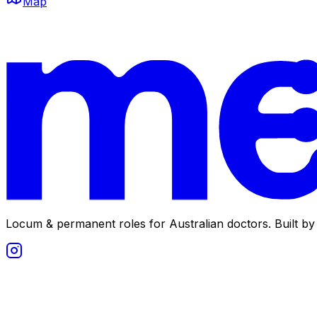
Map
Locum & permanent roles for Australian doctors.
Built by 