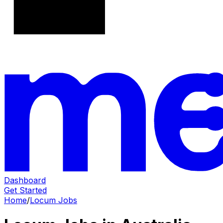
Dashboard
Get Started
Home
/
Locum Jobs