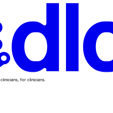
clinicians, for clinicians.