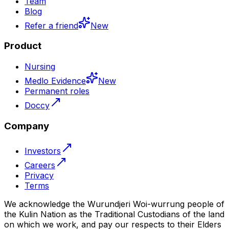
Team
Blog
Refer a friend
New
Product
Nursing
Medlo Evidence
New
Permanent roles
Doccy
Company
Investors
Careers
Privacy
Terms
We acknowledge the Wurundjeri Woi-wurrung people of
the Kulin Nation as the Traditional Custodians of the land
on which we work, and pay our respects to their Elders