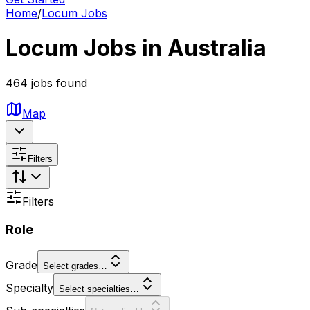
Home
/
Locum Jobs
Locum Jobs in Australia
464 jobs found
Map
Filters
Filters
Role
Grade
Select grades…
Specialty
Select specialties…