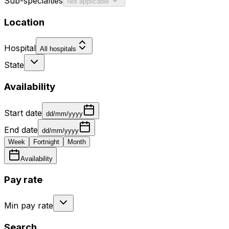
Sub-specialties
Not applicable
Location
Hospital
All hospitals
State
Availability
Start date
dd/mm/yyyy
End date
dd/mm/yyyy
Week
Fortnight
Month
Availability
Pay rate
Min pay rate
Search