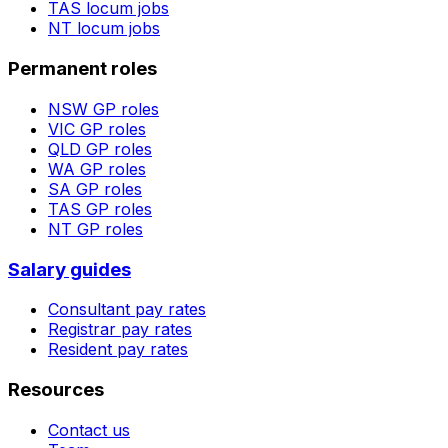
TAS
locum jobs
NT
locum jobs
Permanent roles
NSW
GP roles
VIC
GP roles
QLD
GP roles
WA
GP roles
SA
GP roles
TAS
GP roles
NT
GP roles
Salary guides
Consultant pay rates
Registrar pay rates
Resident pay rates
Resources
Contact us