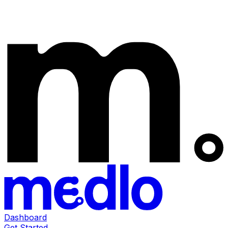
Dashboard
Get Started