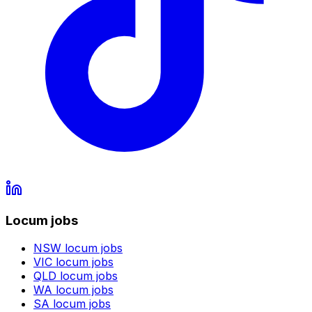
Locum jobs
NSW
locum jobs
VIC
locum jobs
QLD
locum jobs
WA
locum jobs
SA
locum jobs