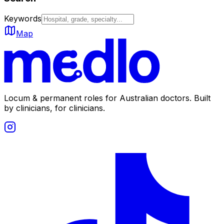
Keywords
Map
Locum & permanent roles for Australian doctors.
Built
by clinicians, for clinicians.