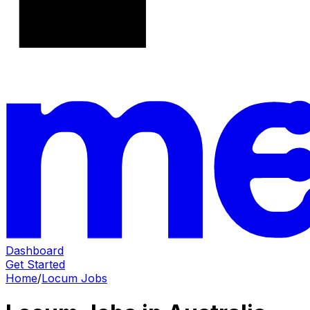
Dashboard
Get Started
Home
/
Locum Jobs