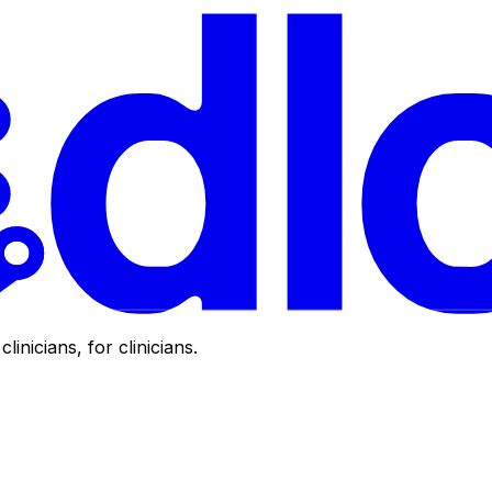
clinicians, for clinicians.