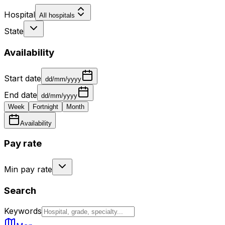
Hospital
All hospitals
State
Availability
Start date
dd/mm/yyyy
End date
dd/mm/yyyy
Week
Fortnight
Month
Availability
Pay rate
Min pay rate
Search
Keywords