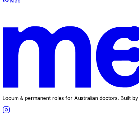
Map
Locum & permanent roles for Australian doctors.
Built by 