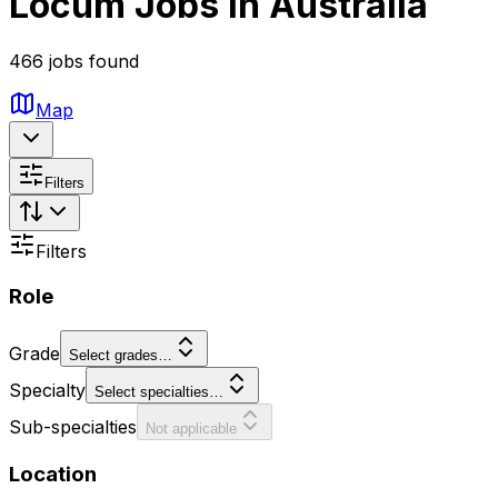
Locum Jobs in Australia
466 jobs found
Map
Filters
Filters
Role
Grade
Select grades…
Specialty
Select specialties…
Sub-specialties
Not applicable
Location