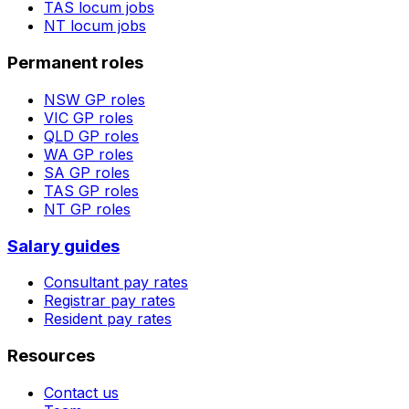
TAS
locum jobs
NT
locum jobs
Permanent roles
NSW
GP roles
VIC
GP roles
QLD
GP roles
WA
GP roles
SA
GP roles
TAS
GP roles
NT
GP roles
Salary guides
Consultant pay rates
Registrar pay rates
Resident pay rates
Resources
Contact us