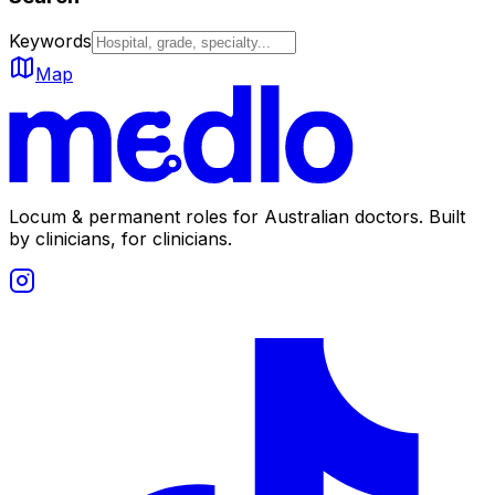
Keywords
Map
Locum & permanent roles for Australian doctors.
Built
by clinicians, for clinicians.