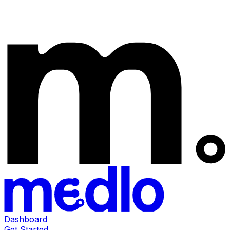
Dashboard
Get Started