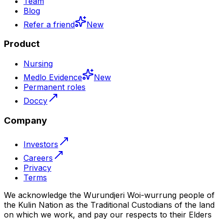
Team
Blog
Refer a friend
New
Product
Nursing
Medlo Evidence
New
Permanent roles
Doccy
Company
Investors
Careers
Privacy
Terms
We acknowledge the Wurundjeri Woi-wurrung people of
the Kulin Nation as the Traditional Custodians of the land
on which we work, and pay our respects to their Elders