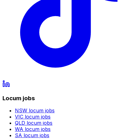
Locum jobs
NSW
locum jobs
VIC
locum jobs
QLD
locum jobs
WA
locum jobs
SA
locum jobs