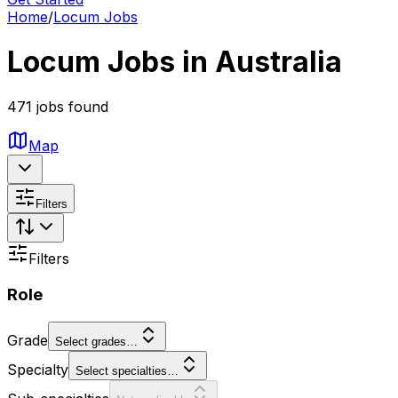
Home
/
Locum Jobs
Locum Jobs in Australia
471 jobs found
Map
Filters
Filters
Role
Grade
Select grades…
Specialty
Select specialties…