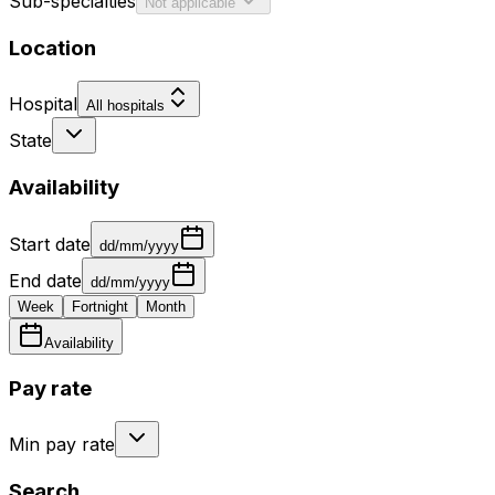
Sub-specialties
Not applicable
Location
Hospital
All hospitals
State
Availability
Start date
dd/mm/yyyy
End date
dd/mm/yyyy
Week
Fortnight
Month
Availability
Pay rate
Min pay rate
Search