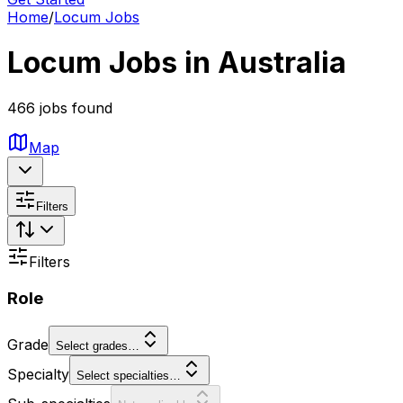
Home
/
Locum Jobs
Locum Jobs in Australia
466 jobs found
Map
Filters
Filters
Role
Grade
Select grades…
Specialty
Select specialties…