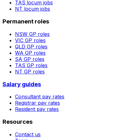
TAS
locum jobs
NT
locum jobs
Permanent roles
NSW
GP roles
VIC
GP roles
QLD
GP roles
WA
GP roles
SA
GP roles
TAS
GP roles
NT
GP roles
Salary guides
Consultant pay rates
Registrar pay rates
Resident pay rates
Resources
Contact us