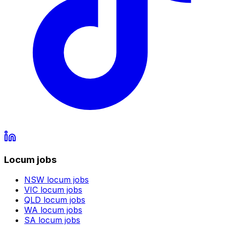
Locum jobs
NSW
locum jobs
VIC
locum jobs
QLD
locum jobs
WA
locum jobs
SA
locum jobs