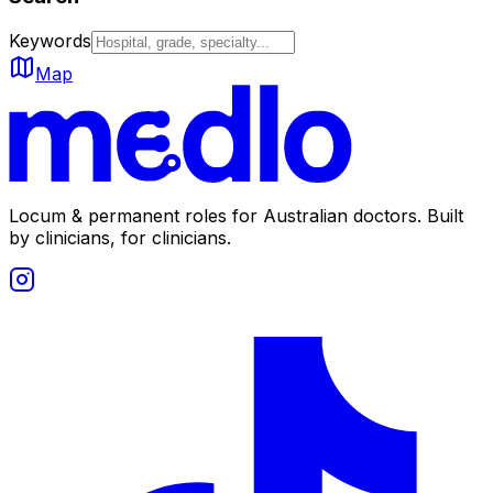
Keywords
Map
Locum & permanent roles for Australian doctors.
Built
by clinicians, for clinicians.