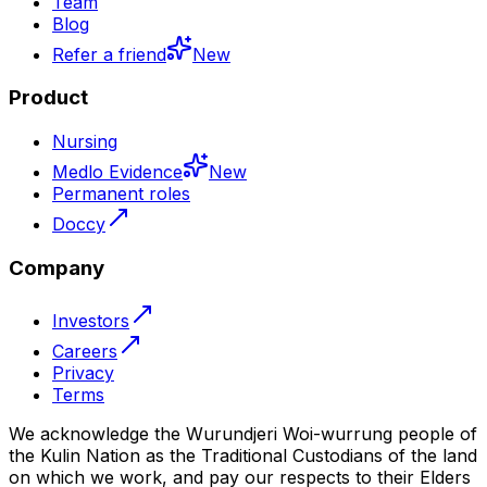
Team
Blog
Refer a friend
New
Product
Nursing
Medlo Evidence
New
Permanent roles
Doccy
Company
Investors
Careers
Privacy
Terms
We acknowledge the Wurundjeri Woi-wurrung people of
the Kulin Nation as the Traditional Custodians of the land
on which we work, and pay our respects to their Elders