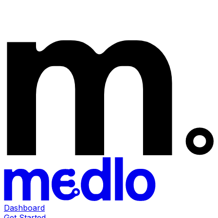
Dashboard
Get Started