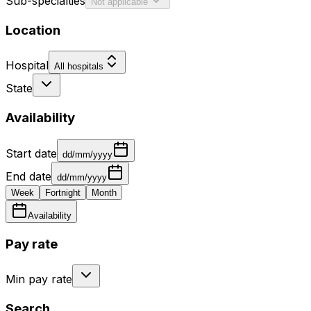
Sub-specialties
Not applicable
Location
Hospital
All hospitals
State
Availability
Start date
dd/mm/yyyy
End date
dd/mm/yyyy
Week
Fortnight
Month
Availability
Pay rate
Min pay rate
Search