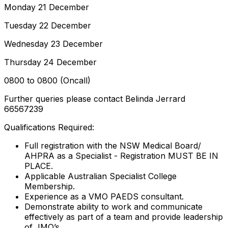
Monday 21 December
Tuesday 22 December
Wednesday 23 December
Thursday 24 December
0800 to 0800 (Oncall)
Further queries please contact Belinda Jerrard
66567239
Qualifications Required:
Full registration with the NSW Medical Board/
AHPRA as a Specialist - Registration MUST BE IN
PLACE.
Applicable Australian Specialist College
Membership.
Experience as a VMO PAEDS consultant.
Demonstrate ability to work and communicate
effectively as part of a team and provide leadership
of JMO’s.