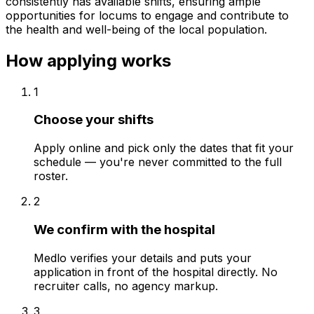
consistently has available shifts, ensuring ample
opportunities for locums to engage and contribute to
the health and well-being of the local population.
How applying works
1
Choose your shifts
Apply online and pick only the dates that fit your
schedule — you're never committed to the full
roster.
2
We confirm with the hospital
Medlo verifies your details and puts your
application in front of the hospital directly. No
recruiter calls, no agency markup.
3