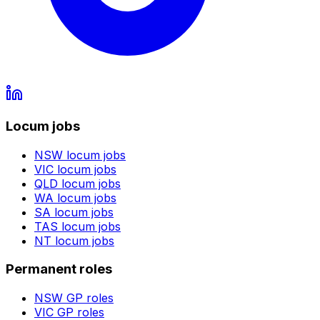
Locum jobs
NSW
locum jobs
VIC
locum jobs
QLD
locum jobs
WA
locum jobs
SA
locum jobs
TAS
locum jobs
NT
locum jobs
Permanent roles
NSW
GP roles
VIC
GP roles