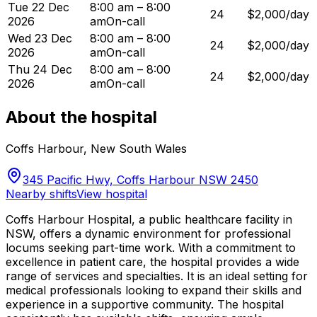
Tue 22 Dec
8:00 am – 8:00
24
$2,000/day
2026
am
On-call
Wed 23 Dec
8:00 am – 8:00
24
$2,000/day
2026
am
On-call
Thu 24 Dec
8:00 am – 8:00
24
$2,000/day
2026
am
On-call
About the hospital
Coffs Harbour
,
New South Wales
345 Pacific Hwy, Coffs Harbour NSW 2450
Nearby shifts
View hospital
Coffs Harbour Hospital, a public healthcare facility in
NSW, offers a dynamic environment for professional
locums seeking part-time work. With a commitment to
excellence in patient care, the hospital provides a wide
range of services and specialties. It is an ideal setting for
medical professionals looking to expand their skills and
experience in a supportive community. The hospital