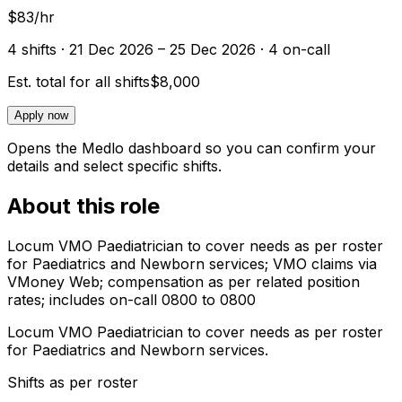
$83/hr
4
shift
s
· 21 Dec 2026 – 25 Dec 2026
· 4 on-call
Est. total for all shifts
$8,000
Apply now
Opens the Medlo dashboard so you can confirm your
details and select specific shifts.
About this role
Locum VMO Paediatrician to cover needs as per roster
for Paediatrics and Newborn services; VMO claims via
VMoney Web; compensation as per related position
rates; includes on-call 0800 to 0800
Locum VMO Paediatrician to cover needs as per roster
for Paediatrics and Newborn services.
Shifts as per roster