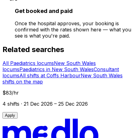
Get booked and paid
Once the hospital approves, your booking is
confirmed with the rates shown here — what you
see is what you're paid.
Related searches
All Paediatrics locums
New South Wales
locums
Paediatrics in New South Wales
Consultant
locums
All shifts at Coffs Harbour
New South Wales
shifts on the map
$83/hr
4
shift
s
· 21 Dec 2026 – 25 Dec 2026
Apply