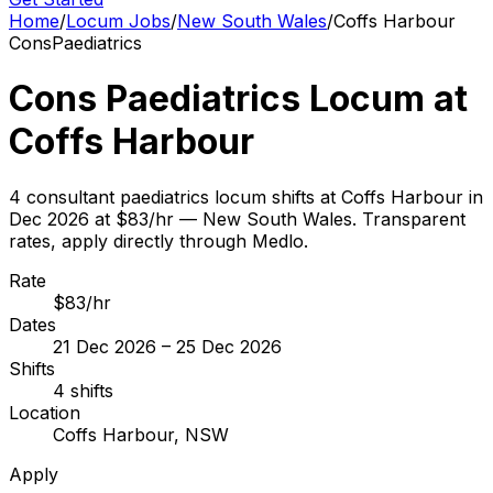
Home
/
Locum Jobs
/
New South Wales
/
Coffs Harbour
Cons
Paediatrics
Cons Paediatrics Locum at
Coffs Harbour
4 consultant paediatrics locum shifts at Coffs Harbour in
Dec 2026 at $83/hr — New South Wales. Transparent
rates, apply directly through Medlo.
Rate
$83/hr
Dates
21 Dec 2026 – 25 Dec 2026
Shifts
4 shifts
Location
Coffs Harbour, NSW
Apply