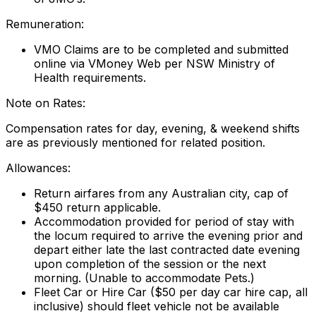
Remuneration:
VMO Claims are to be completed and submitted
online via VMoney Web per NSW Ministry of
Health requirements.
Note on Rates:
Compensation rates for day, evening, & weekend shifts
are as previously mentioned for related position.
Allowances:
Return airfares from any Australian city, cap of
$450 return applicable.
Accommodation provided for period of stay with
the locum required to arrive the evening prior and
depart either late the last contracted date evening
upon completion of the session or the next
morning. (Unable to accommodate Pets.)
Fleet Car or Hire Car ($50 per day car hire cap, all
inclusive) should fleet vehicle not be available