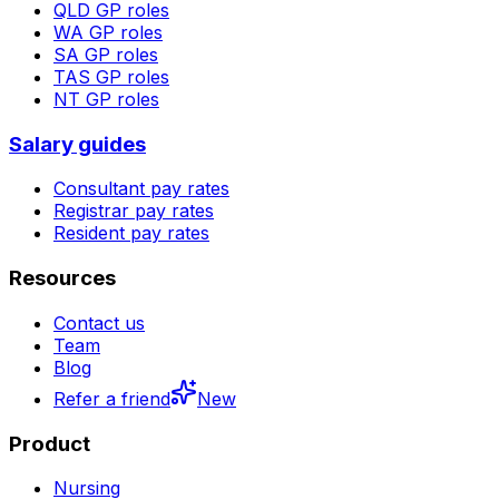
QLD
GP roles
WA
GP roles
SA
GP roles
TAS
GP roles
NT
GP roles
Salary guides
Consultant pay rates
Registrar pay rates
Resident pay rates
Resources
Contact us
Team
Blog
Refer a friend
New
Product
Nursing