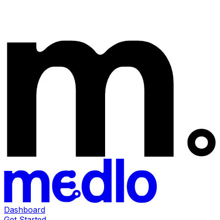
Dashboard
Get Started