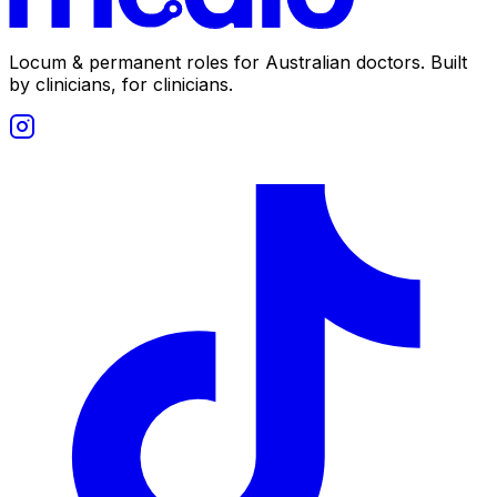
Locum & permanent roles for Australian doctors.
Built
by clinicians, for clinicians.