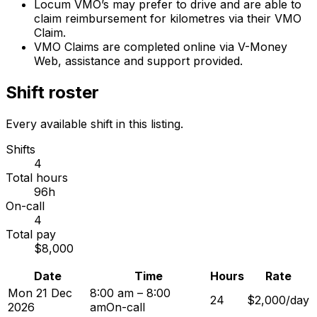
Locum VMO’s may prefer to drive and are able to
claim reimbursement for kilometres via their VMO
Claim.
VMO Claims are completed online via V-Money
Web, assistance and support provided.
Shift roster
Every available shift in this listing.
Shifts
4
Total hours
96h
On-call
4
Total pay
$8,000
Date
Time
Hours
Rate
Mon 21 Dec
8:00 am – 8:00
24
$2,000/day
2026
am
On-call