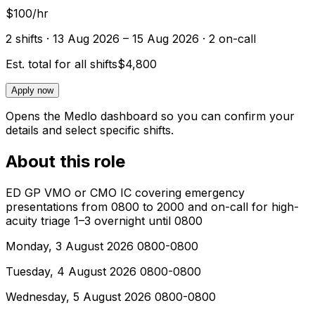
$100/hr
2
shift
s
· 13 Aug 2026 – 15 Aug 2026
· 2 on-call
Est. total for all shifts
$4,800
Apply now
Opens the Medlo dashboard so you can confirm your
details and select specific shifts.
About this role
ED GP VMO or CMO IC covering emergency
presentations from 0800 to 2000 and on-call for high-
acuity triage 1–3 overnight until 0800
Monday, 3 August 2026 0800-0800
Tuesday, 4 August 2026 0800-0800
Wednesday, 5 August 2026 0800-0800