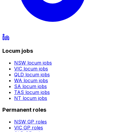
Locum jobs
NSW
locum jobs
VIC
locum jobs
QLD
locum jobs
WA
locum jobs
SA
locum jobs
TAS
locum jobs
NT
locum jobs
Permanent roles
NSW
GP roles
VIC
GP roles