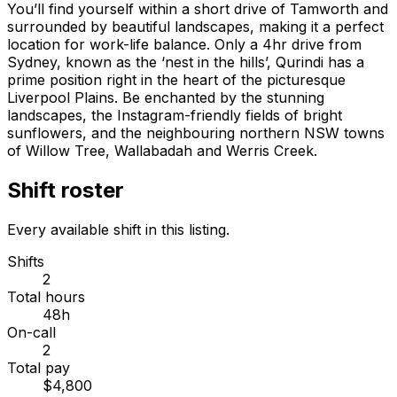
You’ll find yourself within a short drive of Tamworth and
surrounded by beautiful landscapes, making it a perfect
location for work-life balance. Only a 4hr drive from
Sydney, known as the ‘nest in the hills’, Qurindi has a
prime position right in the heart of the picturesque
Liverpool Plains. Be enchanted by the stunning
landscapes, the Instagram-friendly fields of bright
sunflowers, and the neighbouring northern NSW towns
of Willow Tree, Wallabadah and Werris Creek.
Shift roster
Every available shift in this listing.
Shifts
2
Total hours
48h
On-call
2
Total pay
$4,800