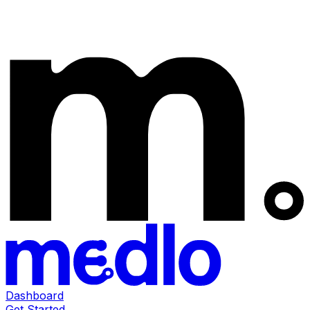
Dashboard
Get Started