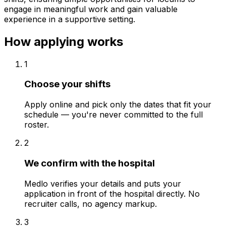
engage in meaningful work and gain valuable
experience in a supportive setting.
How applying works
1
Choose your shifts
Apply online and pick only the dates that fit your
schedule — you're never committed to the full
roster.
2
We confirm with the hospital
Medlo verifies your details and puts your
application in front of the hospital directly. No
recruiter calls, no agency markup.
3