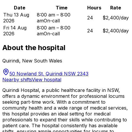
Date
Time
Hours
Rate
Thu 13 Aug
8:00 am – 8:00
24
$2,400/day
2026
am
On-call
Fri 14 Aug
8:00 am – 8:00
24
$2,400/day
2026
am
On-call
About the hospital
Quirindi
,
New South Wales
50 Nowland St, Quirindi NSW 2343
Nearby shifts
View hospital
Quirindi Hospital, a public healthcare facility in NSW,
offers a dynamic environment for professional locums
seeking part-time work. With a commitment to
community health and a wide range of medical services,
this hospital provides an ideal setting for medical
professionals to expand their skills while contributing to
patient care. The hospital consistently has available
shifts, ensuring ample opportunities for locums to