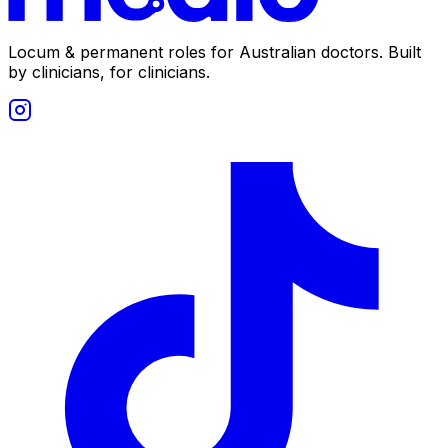
Locum & permanent roles for Australian doctors.
Built
by clinicians, for clinicians.