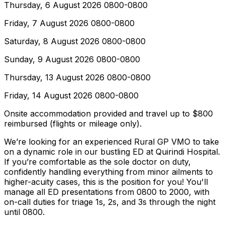
Thursday, 6 August 2026 0800-0800
Friday, 7 August 2026 0800-0800
Saturday, 8 August 2026 0800-0800
Sunday, 9 August 2026 0800-0800
Thursday, 13 August 2026 0800-0800
Friday, 14 August 2026 0800-0800
Onsite accommodation provided and travel up to $800
reimbursed (flights or mileage only).
We’re looking for an experienced Rural GP VMO to take
on a dynamic role in our bustling ED at Quirindi Hospital.
If you’re comfortable as the sole doctor on duty,
confidently handling everything from minor ailments to
higher-acuity cases, this is the position for you! You'll
manage all ED presentations from 0800 to 2000, with
on-call duties for triage 1s, 2s, and 3s through the night
until 0800.