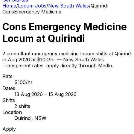
Home
/
Locum Jobs
/
New South Wales
/
Quirindi
Cons
Emergency Medicine
Cons Emergency Medicine
Locum at Quirindi
2 consultant emergency medicine locum shifts at Quirindi
in Aug 2026 at $100/hr — New South Wales.
Transparent rates, apply directly through Medlo.
Rate
$100/hr
Dates
13 Aug 2026 – 15 Aug 2026
Shifts
2 shifts
Location
Quirindi, NSW
Apply