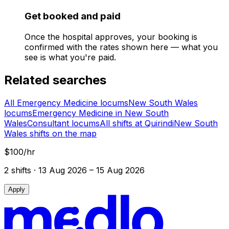
Get booked and paid
Once the hospital approves, your booking is
confirmed with the rates shown here — what you
see is what you're paid.
Related searches
All Emergency Medicine locums
New South Wales
locums
Emergency Medicine in New South
Wales
Consultant locums
All shifts at Quirindi
New South
Wales shifts on the map
$100/hr
2
shift
s
· 13 Aug 2026 – 15 Aug 2026
Apply