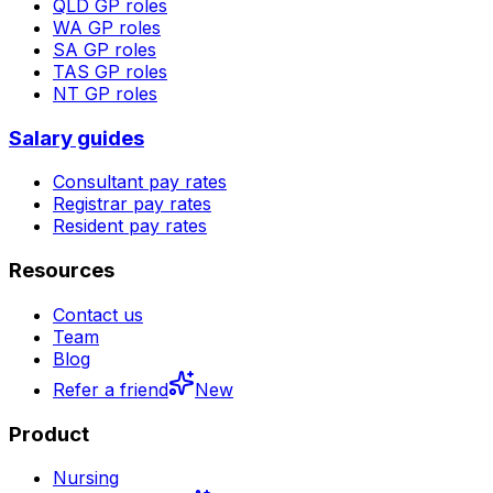
QLD
GP roles
WA
GP roles
SA
GP roles
TAS
GP roles
NT
GP roles
Salary guides
Consultant pay rates
Registrar pay rates
Resident pay rates
Resources
Contact us
Team
Blog
Refer a friend
New
Product
Nursing