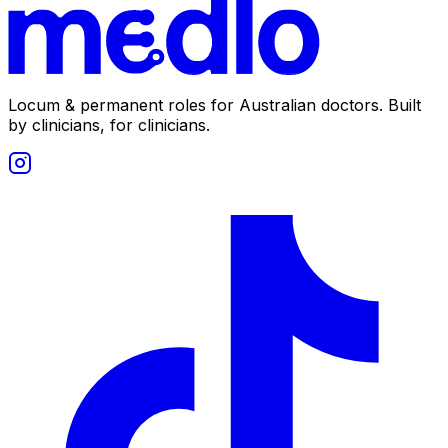
Locum & permanent roles for Australian doctors.
Built
by clinicians, for clinicians.