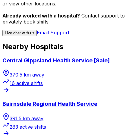
or view other locations.
Already worked with a hospital?
Contact support to
privately book shifts
Email Support
Live chat with us
Nearby Hospitals
Central Gippsland Health Service [Sale]
370.5
km away
16
active shift
s
Bairnsdale Regional Health Service
391.5
km away
283
active shift
s