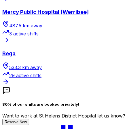
Mercy Public Hospital [Werribee]
487.5
km away
3
active shift
s
Bega
533.3
km away
29
active shift
s
80% of our shifts are booked privately!
Want to work
at St Helens District Hospital
let us know?
Reserve Now