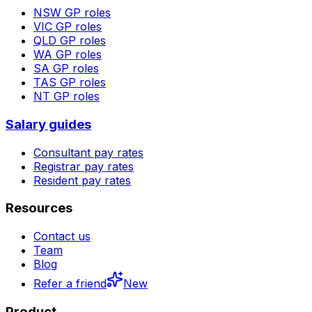
NSW
GP roles
VIC
GP roles
QLD
GP roles
WA
GP roles
SA
GP roles
TAS
GP roles
NT
GP roles
Salary guides
Consultant pay rates
Registrar pay rates
Resident pay rates
Resources
Contact us
Team
Blog
Refer a friend
New
Product