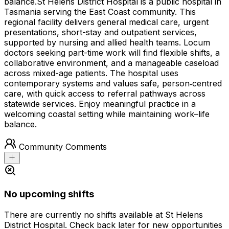
balance.
St Helens District Hospital is a public hospital in
Tasmania serving the East Coast community. This
regional facility delivers general medical care, urgent
presentations, short-stay and outpatient services,
supported by nursing and allied health teams. Locum
doctors seeking part-time work will find flexible shifts, a
collaborative environment, and a manageable caseload
across mixed-age patients. The hospital uses
contemporary systems and values safe, person‑centred
care, with quick access to referral pathways across
statewide services. Enjoy meaningful practice in a
welcoming coastal setting while maintaining work–life
balance.
Community Comments
No upcoming shifts
There are currently no shifts available at St Helens
District Hospital. Check back later for new opportunities