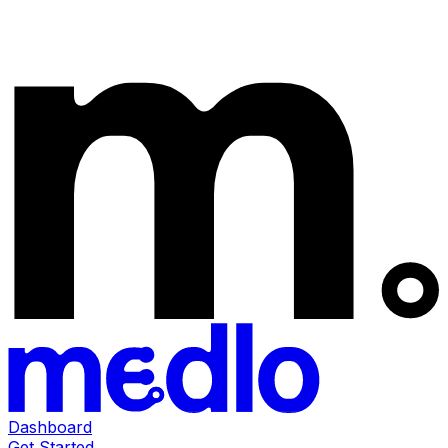
Dashboard
Get Started