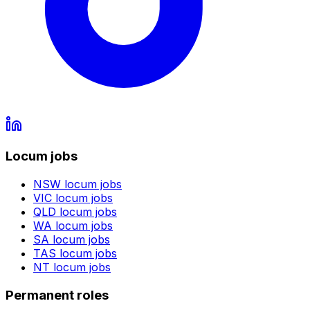
Locum jobs
NSW
locum jobs
VIC
locum jobs
QLD
locum jobs
WA
locum jobs
SA
locum jobs
TAS
locum jobs
NT
locum jobs
Permanent roles