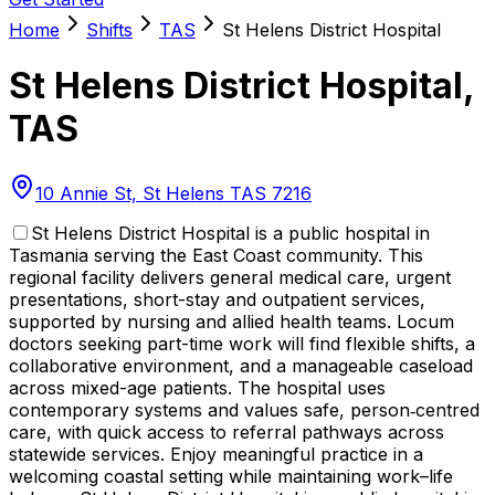
Home
Shifts
TAS
St Helens District Hospital
St Helens District Hospital
,
TAS
10 Annie St, St Helens TAS 7216
St Helens District Hospital is a public hospital in
Tasmania serving the East Coast community. This
regional facility delivers general medical care, urgent
presentations, short-stay and outpatient services,
supported by nursing and allied health teams. Locum
doctors seeking part-time work will find flexible shifts, a
collaborative environment, and a manageable caseload
across mixed-age patients. The hospital uses
contemporary systems and values safe, person‑centred
care, with quick access to referral pathways across
statewide services. Enjoy meaningful practice in a
welcoming coastal setting while maintaining work–life