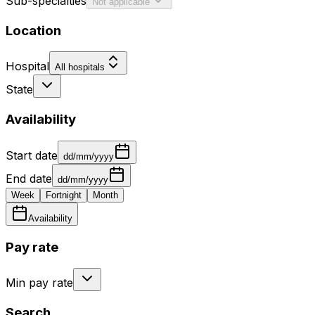
Sub-specialties
Not applicable
Location
Hospital
All hospitals
State
Availability
Start date
dd/mm/yyyy
End date
dd/mm/yyyy
Week
Fortnight
Month
Availability
Pay rate
Min pay rate
Search