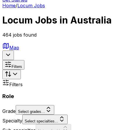
Home
/
Locum Jobs
Locum Jobs in Australia
464 jobs found
Map
Filters
Filters
Role
Grade
Select grades…
Specialty
Select specialties…