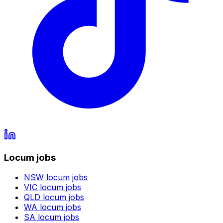
Locum jobs
NSW
locum jobs
VIC
locum jobs
QLD
locum jobs
WA
locum jobs
SA
locum jobs