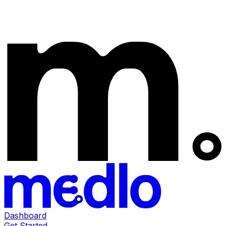
Dashboard
Get Started