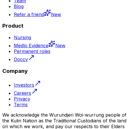
Team
Blog
Refer a friend
New
Product
Nursing
Medlo Evidence
New
Permanent roles
Doccy
Company
Investors
Careers
Privacy
Terms
We acknowledge the Wurundjeri Woi-wurrung people of
the Kulin Nation as the Traditional Custodians of the land
on which we work, and pay our respects to their Elders