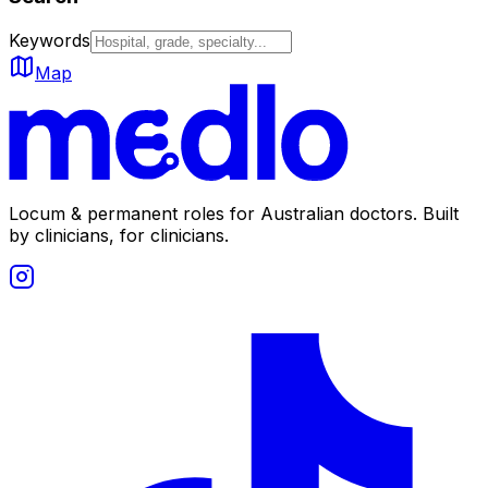
Keywords
Map
Locum & permanent roles for Australian doctors.
Built
by clinicians, for clinicians.