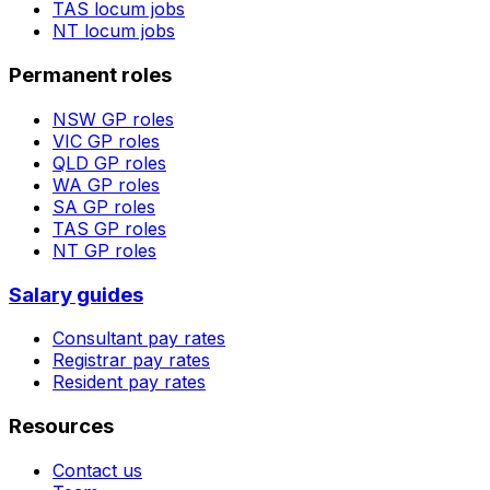
TAS
locum jobs
NT
locum jobs
Permanent roles
NSW
GP roles
VIC
GP roles
QLD
GP roles
WA
GP roles
SA
GP roles
TAS
GP roles
NT
GP roles
Salary guides
Consultant pay rates
Registrar pay rates
Resident pay rates
Resources
Contact us