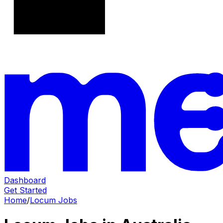
Dashboard
Get Started
Home
/
Locum Jobs