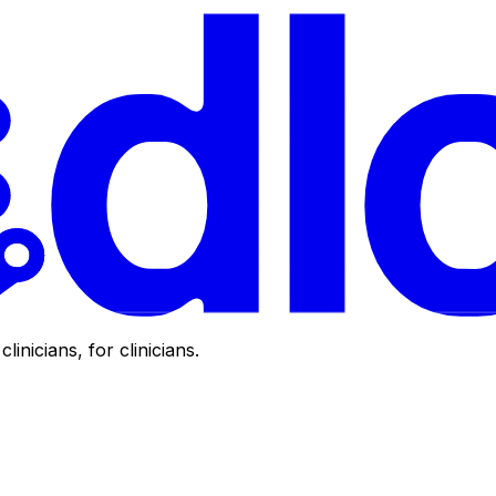
clinicians, for clinicians.