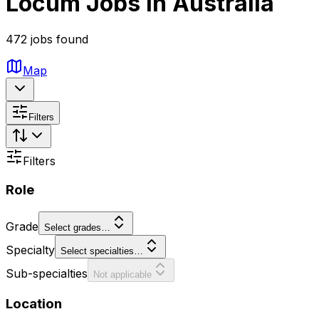
Locum Jobs in Australia
472 jobs found
Map
Filters
Filters
Role
Grade
Select grades…
Specialty
Select specialties…
Sub-specialties
Not applicable
Location