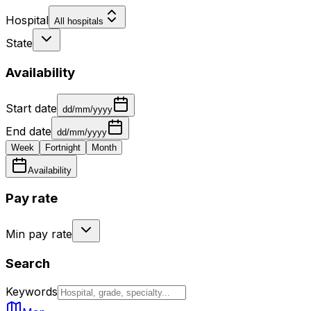
Hospital
All hospitals
State
Availability
Start date
dd/mm/yyyy
End date
dd/mm/yyyy
Week
Fortnight
Month
Availability
Pay rate
Min pay rate
Search
Keywords