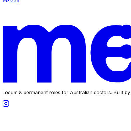
Map
Locum & permanent roles for Australian doctors.
Built by 