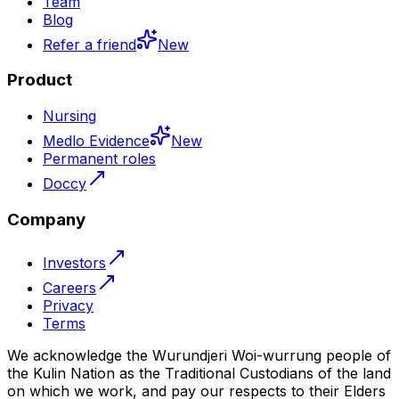
Team
Blog
Refer a friend
New
Product
Nursing
Medlo Evidence
New
Permanent roles
Doccy
Company
Investors
Careers
Privacy
Terms
We acknowledge the Wurundjeri Woi-wurrung people of
the Kulin Nation as the Traditional Custodians of the land
on which we work, and pay our respects to their Elders