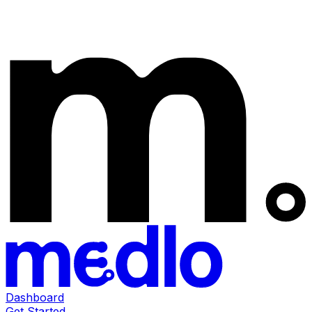
Dashboard
Get Started