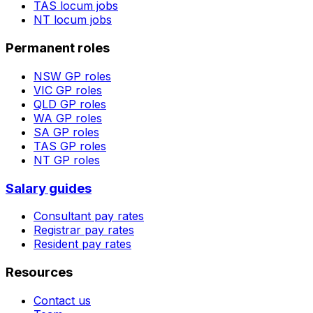
TAS
locum jobs
NT
locum jobs
Permanent roles
NSW
GP roles
VIC
GP roles
QLD
GP roles
WA
GP roles
SA
GP roles
TAS
GP roles
NT
GP roles
Salary guides
Consultant pay rates
Registrar pay rates
Resident pay rates
Resources
Contact us