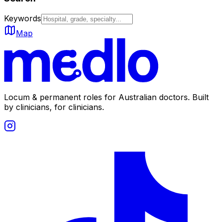
Keywords
Map
Locum & permanent roles for Australian doctors.
Built
by clinicians, for clinicians.