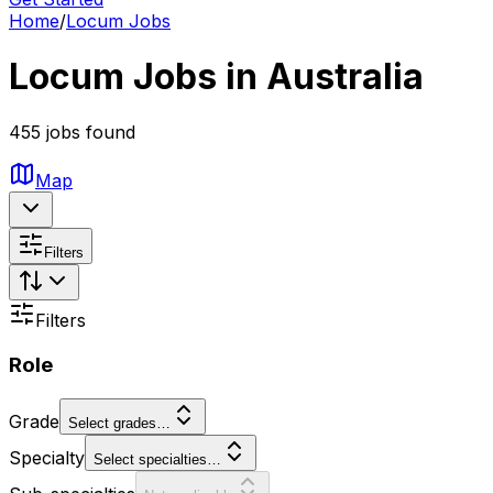
Home
/
Locum Jobs
Locum Jobs in Australia
455 jobs found
Map
Filters
Filters
Role
Grade
Select grades…
Specialty
Select specialties…