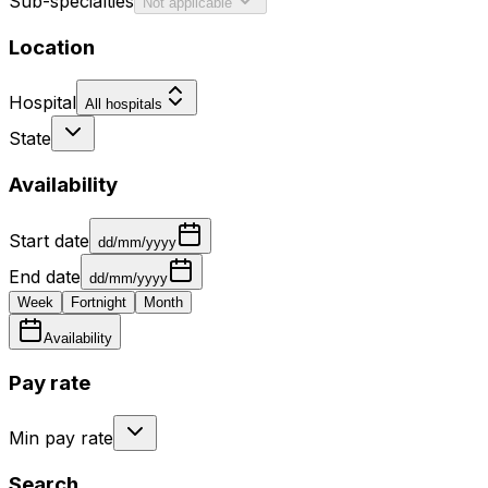
Sub-specialties
Not applicable
Location
Hospital
All hospitals
State
Availability
Start date
dd/mm/yyyy
End date
dd/mm/yyyy
Week
Fortnight
Month
Availability
Pay rate
Min pay rate
Search