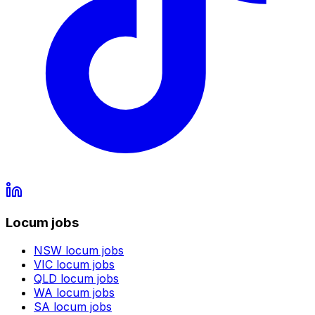
Locum jobs
NSW
locum jobs
VIC
locum jobs
QLD
locum jobs
WA
locum jobs
SA
locum jobs