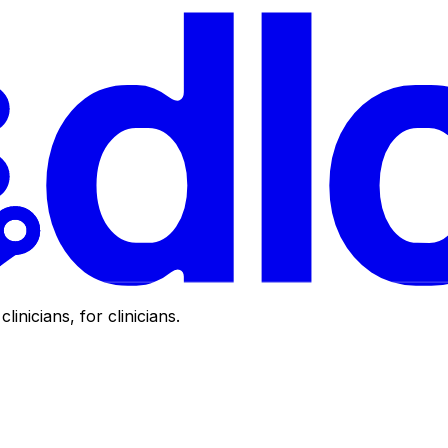
clinicians, for clinicians.