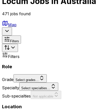
Locum Jobs in Australia
471 jobs found
Map
Filters
Filters
Role
Grade
Select grades…
Specialty
Select specialties…
Sub-specialties
Not applicable
Location