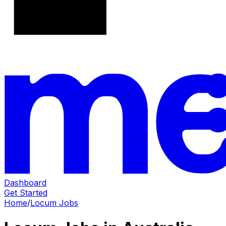
Dashboard
Get Started
Home
/
Locum Jobs