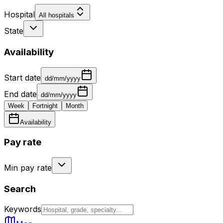
Hospital
All hospitals
State
Availability
Start date
dd/mm/yyyy
End date
dd/mm/yyyy
Week
Fortnight
Month
Availability
Pay rate
Min pay rate
Search
Keywords