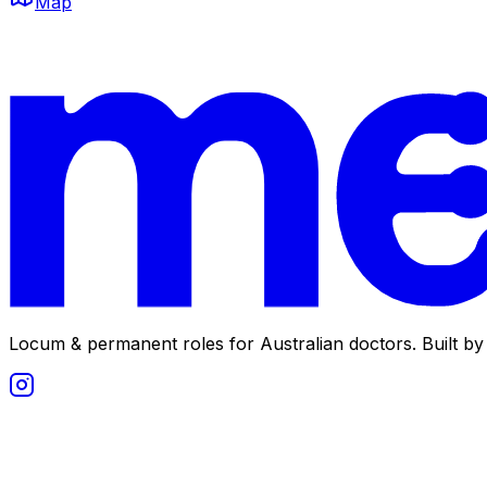
Map
Locum & permanent roles for Australian doctors.
Built by 