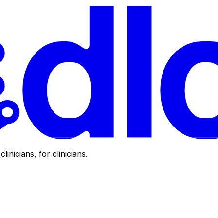
clinicians, for clinicians.