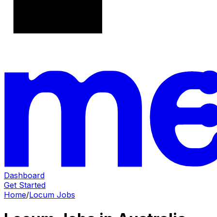
Dashboard
Get Started
Home
/
Locum Jobs