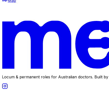
Map
Locum & permanent roles for Australian doctors.
Built by 