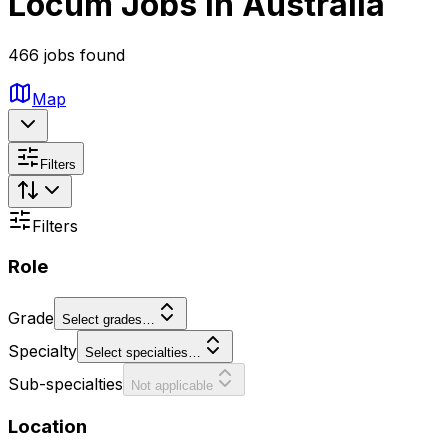
Locum Jobs in Australia
466 jobs found
Map
Filters
Filters
Role
Grade
Select grades…
Specialty
Select specialties…
Sub-specialties
Not applicable
Location