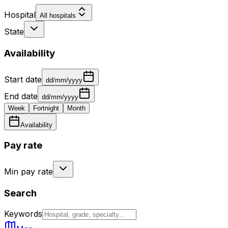
Hospital
All hospitals
State
Availability
Start date
dd/mm/yyyy
End date
dd/mm/yyyy
Week
Fortnight
Month
Availability
Pay rate
Min pay rate
Search
Keywords