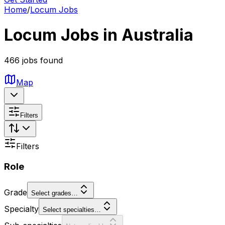
Home
/
Locum Jobs
Locum Jobs in Australia
466 jobs found
Map
Filters
Filters
Role
Grade
Select grades…
Specialty
Select specialties…