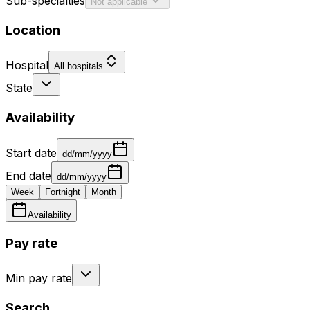
Sub-specialties
Not applicable
Location
Hospital
All hospitals
State
Availability
Start date
dd/mm/yyyy
End date
dd/mm/yyyy
Week
Fortnight
Month
Availability
Pay rate
Min pay rate
Search