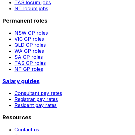
TAS
locum jobs
NT
locum jobs
Permanent roles
NSW
GP roles
VIC
GP roles
QLD
GP roles
WA
GP roles
SA
GP roles
TAS
GP roles
NT
GP roles
Salary guides
Consultant pay rates
Registrar pay rates
Resident pay rates
Resources
Contact us