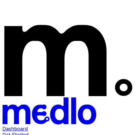
Dashboard
Get Started