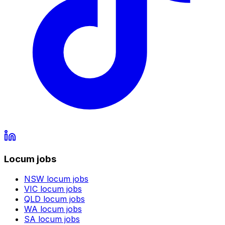
Locum jobs
NSW
locum jobs
VIC
locum jobs
QLD
locum jobs
WA
locum jobs
SA
locum jobs