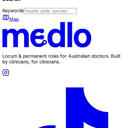
Keywords
Map
Locum & permanent roles for Australian doctors.
Built
by clinicians, for clinicians.