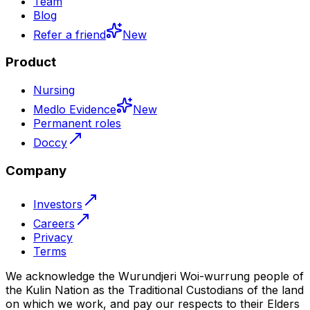
Team
Blog
Refer a friend
New
Product
Nursing
Medlo Evidence
New
Permanent roles
Doccy
Company
Investors
Careers
Privacy
Terms
We acknowledge the Wurundjeri Woi-wurrung people of
the Kulin Nation as the Traditional Custodians of the land
on which we work, and pay our respects to their Elders