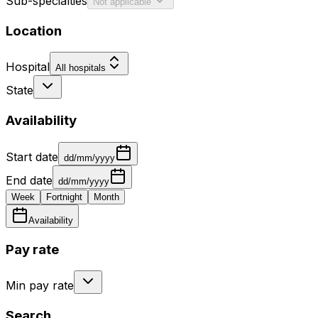
Sub-specialties
Not applicable
Location
Hospital
All hospitals
State
Availability
Start date
dd/mm/yyyy
End date
dd/mm/yyyy
Week
Fortnight
Month
Availability
Pay rate
Min pay rate
Search