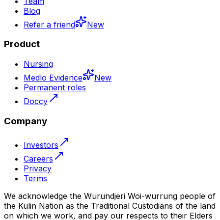
Team
Blog
Refer a friend
New
Product
Nursing
Medlo Evidence
New
Permanent roles
Doccy
Company
Investors
Careers
Privacy
Terms
We acknowledge the Wurundjeri Woi-wurrung people of
the Kulin Nation as the Traditional Custodians of the land
on which we work, and pay our respects to their Elders