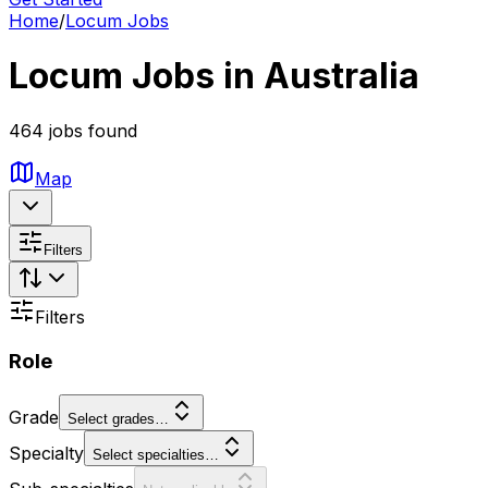
Home
/
Locum Jobs
Locum Jobs in Australia
464 jobs found
Map
Filters
Filters
Role
Grade
Select grades…
Specialty
Select specialties…