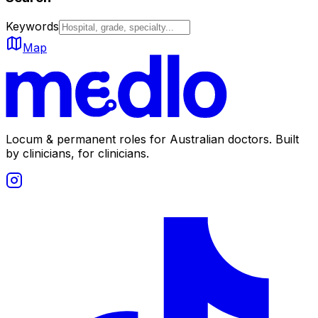
Keywords
Map
Locum & permanent roles for Australian doctors.
Built
by clinicians, for clinicians.