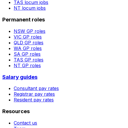
TAS
locum jobs
NT
locum jobs
Permanent roles
NSW
GP roles
VIC
GP roles
QLD
GP roles
WA
GP roles
SA
GP roles
TAS
GP roles
NT
GP roles
Salary guides
Consultant pay rates
Registrar pay rates
Resident pay rates
Resources
Contact us