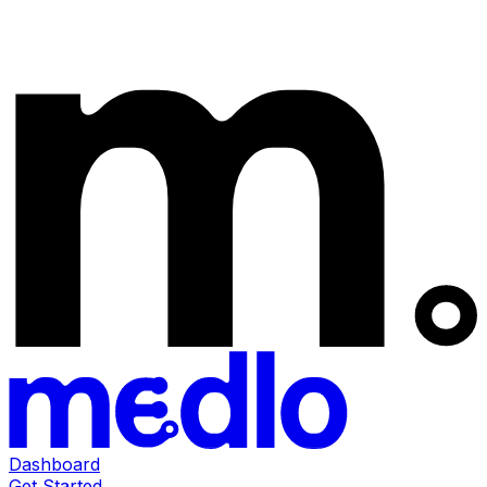
Dashboard
Get Started