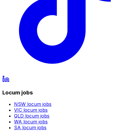
Locum jobs
NSW
locum jobs
VIC
locum jobs
QLD
locum jobs
WA
locum jobs
SA
locum jobs