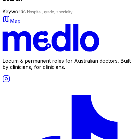
Keywords
Map
Locum & permanent roles for Australian doctors.
Built
by clinicians, for clinicians.