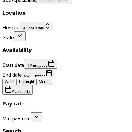
Sub-specialties
Not applicable
Location
Hospital
All hospitals
State
Availability
Start date
dd/mm/yyyy
End date
dd/mm/yyyy
Week
Fortnight
Month
Availability
Pay rate
Min pay rate
Search