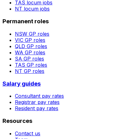
TAS
locum jobs
NT
locum jobs
Permanent roles
NSW
GP roles
VIC
GP roles
QLD
GP roles
WA
GP roles
SA
GP roles
TAS
GP roles
NT
GP roles
Salary guides
Consultant pay rates
Registrar pay rates
Resident pay rates
Resources
Contact us