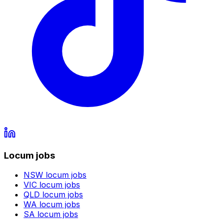
Locum jobs
NSW
locum jobs
VIC
locum jobs
QLD
locum jobs
WA
locum jobs
SA
locum jobs