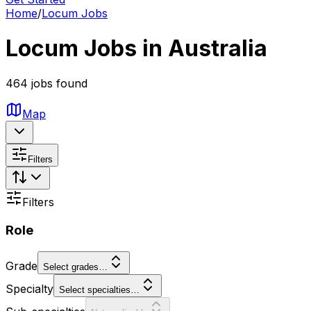
Home
/
Locum Jobs
Locum Jobs in Australia
464 jobs found
Map
Filters
Filters
Role
Grade
Select grades…
Specialty
Select specialties…