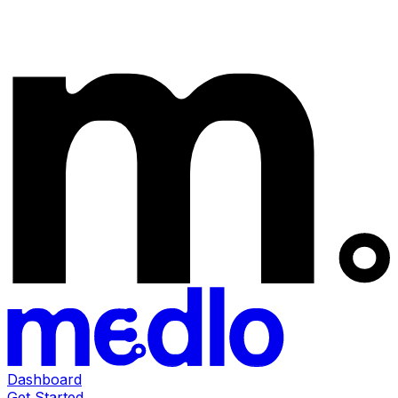
Dashboard
Get Started