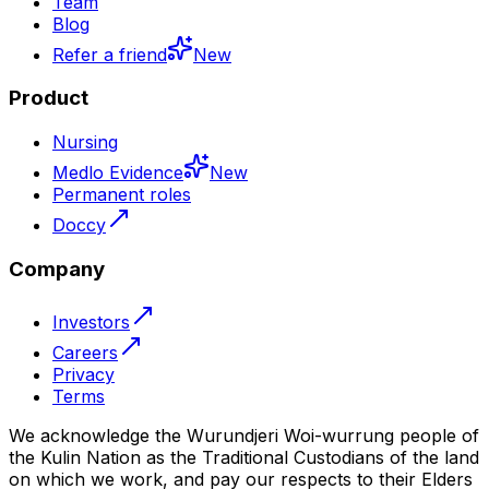
Team
Blog
Refer a friend
New
Product
Nursing
Medlo Evidence
New
Permanent roles
Doccy
Company
Investors
Careers
Privacy
Terms
We acknowledge the Wurundjeri Woi-wurrung people of
the Kulin Nation as the Traditional Custodians of the land
on which we work, and pay our respects to their Elders