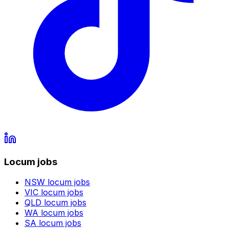
Locum jobs
NSW
locum jobs
VIC
locum jobs
QLD
locum jobs
WA
locum jobs
SA
locum jobs