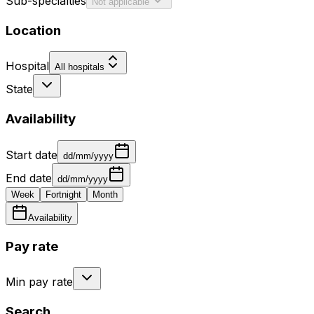
Sub-specialties
Not applicable
Location
Hospital
All hospitals
State
Availability
Start date
dd/mm/yyyy
End date
dd/mm/yyyy
Week
Fortnight
Month
Availability
Pay rate
Min pay rate
Search