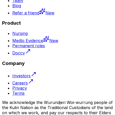
Team
Blog
Refer a friend
New
Product
Nursing
Medlo Evidence
New
Permanent roles
Doccy
Company
Investors
Careers
Privacy
Terms
We acknowledge the Wurundjeri Woi-wurrung people of
the Kulin Nation as the Traditional Custodians of the land
on which we work, and pay our respects to their Elders