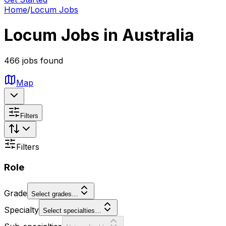
Home
/
Locum Jobs
Locum Jobs in Australia
466 jobs found
Map
Filters
Filters
Role
Grade
Select grades…
Specialty
Select specialties…