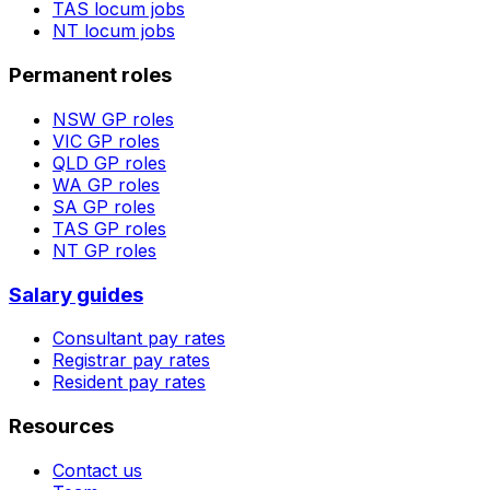
TAS
locum jobs
NT
locum jobs
Permanent roles
NSW
GP roles
VIC
GP roles
QLD
GP roles
WA
GP roles
SA
GP roles
TAS
GP roles
NT
GP roles
Salary guides
Consultant pay rates
Registrar pay rates
Resident pay rates
Resources
Contact us