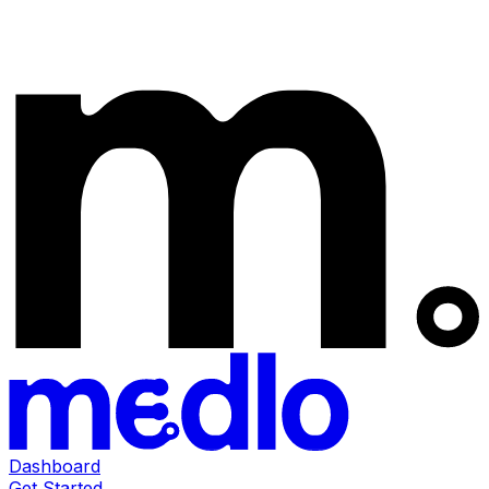
Dashboard
Get Started