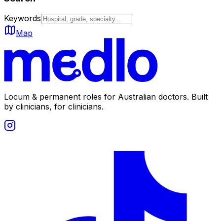
Keywords
Map
Locum & permanent roles for Australian doctors.
Built
by clinicians, for clinicians.