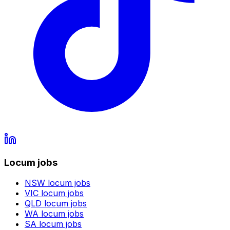
Locum jobs
NSW
locum jobs
VIC
locum jobs
QLD
locum jobs
WA
locum jobs
SA
locum jobs