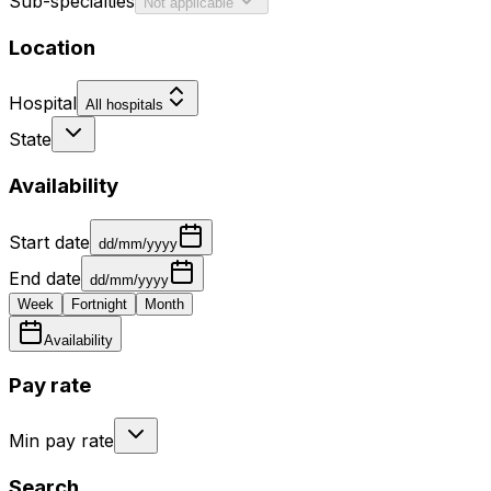
Sub-specialties
Not applicable
Location
Hospital
All hospitals
State
Availability
Start date
dd/mm/yyyy
End date
dd/mm/yyyy
Week
Fortnight
Month
Availability
Pay rate
Min pay rate
Search