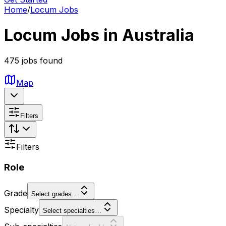
Home
/
Locum Jobs
Locum Jobs in Australia
475 jobs found
Map
Filters
Filters
Role
Grade
Select grades…
Specialty
Select specialties…