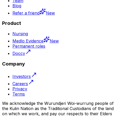
Team
Blog
Refer a friend
New
Product
Nursing
Medlo Evidence
New
Permanent roles
Doccy
Company
Investors
Careers
Privacy
Terms
We acknowledge the Wurundjeri Woi-wurrung people of
the Kulin Nation as the Traditional Custodians of the land
on which we work, and pay our respects to their Elders