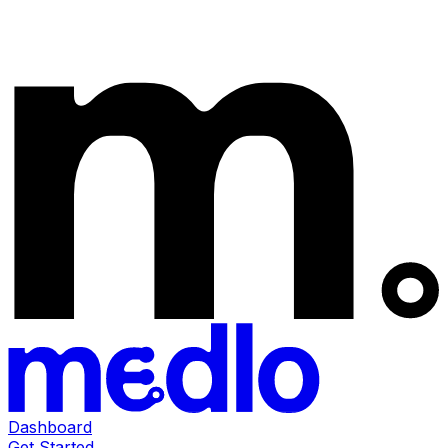
Dashboard
Get Started