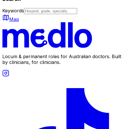
Keywords
Map
Locum & permanent roles for Australian doctors.
Built
by clinicians, for clinicians.