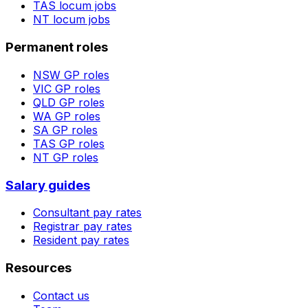
TAS
locum jobs
NT
locum jobs
Permanent roles
NSW
GP roles
VIC
GP roles
QLD
GP roles
WA
GP roles
SA
GP roles
TAS
GP roles
NT
GP roles
Salary guides
Consultant pay rates
Registrar pay rates
Resident pay rates
Resources
Contact us