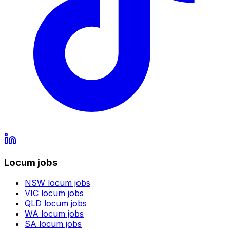
Locum jobs
NSW
locum jobs
VIC
locum jobs
QLD
locum jobs
WA
locum jobs
SA
locum jobs