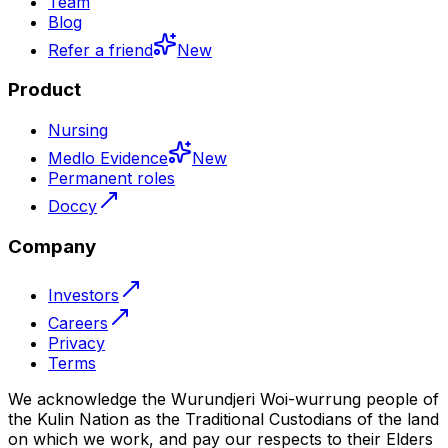
Team
Blog
Refer a friend
New
Product
Nursing
Medlo Evidence
New
Permanent roles
Doccy
Company
Investors
Careers
Privacy
Terms
We acknowledge the Wurundjeri Woi-wurrung people of
the Kulin Nation as the Traditional Custodians of the land
on which we work, and pay our respects to their Elders