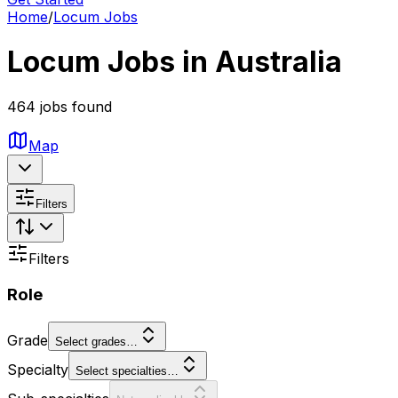
Home
/
Locum Jobs
Locum Jobs in Australia
464 jobs found
Map
Filters
Filters
Role
Grade
Select grades…
Specialty
Select specialties…