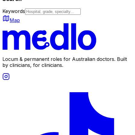
Keywords
Map
Locum & permanent roles for Australian doctors.
Built
by clinicians, for clinicians.