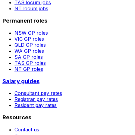
TAS
locum jobs
NT
locum jobs
Permanent roles
NSW
GP roles
VIC
GP roles
QLD
GP roles
WA
GP roles
SA
GP roles
TAS
GP roles
NT
GP roles
Salary guides
Consultant pay rates
Registrar pay rates
Resident pay rates
Resources
Contact us