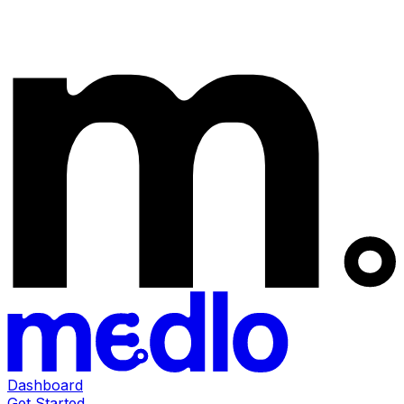
Dashboard
Get Started