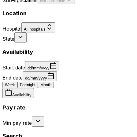
Sub-specialties
Not applicable
Location
Hospital
All hospitals
State
Availability
Start date
dd/mm/yyyy
End date
dd/mm/yyyy
Week
Fortnight
Month
Availability
Pay rate
Min pay rate
Search