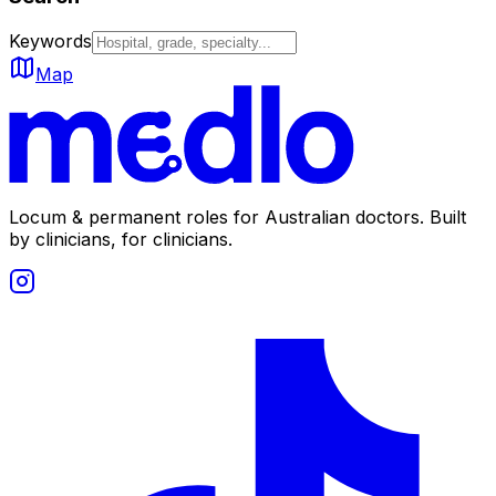
Keywords
Map
Locum & permanent roles for Australian doctors.
Built
by clinicians, for clinicians.