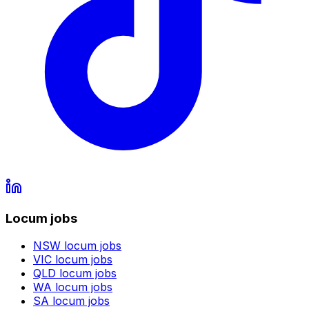
Locum jobs
NSW
locum jobs
VIC
locum jobs
QLD
locum jobs
WA
locum jobs
SA
locum jobs