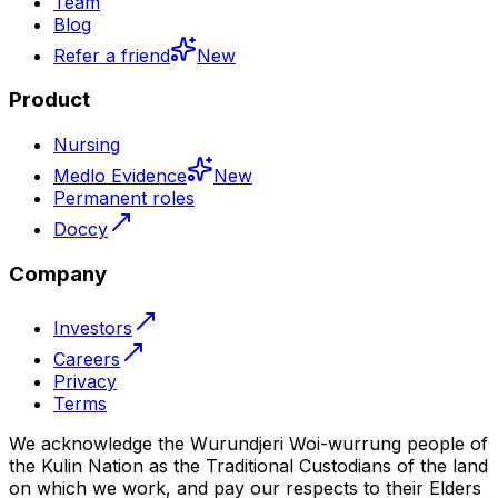
Team
Blog
Refer a friend
New
Product
Nursing
Medlo Evidence
New
Permanent roles
Doccy
Company
Investors
Careers
Privacy
Terms
We acknowledge the Wurundjeri Woi-wurrung people of
the Kulin Nation as the Traditional Custodians of the land
on which we work, and pay our respects to their Elders