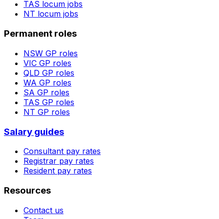
TAS
locum jobs
NT
locum jobs
Permanent roles
NSW
GP roles
VIC
GP roles
QLD
GP roles
WA
GP roles
SA
GP roles
TAS
GP roles
NT
GP roles
Salary guides
Consultant pay rates
Registrar pay rates
Resident pay rates
Resources
Contact us