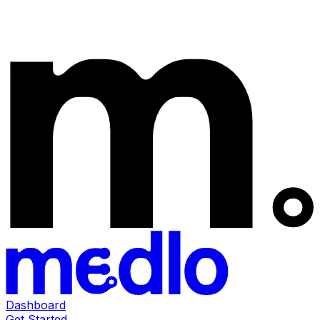
Dashboard
Get Started