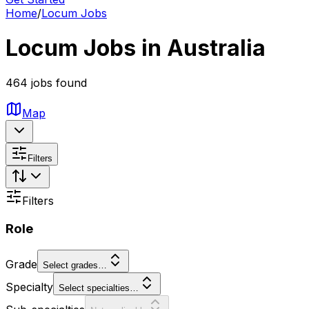
Home
/
Locum Jobs
Locum Jobs in Australia
464 jobs found
Map
Filters
Filters
Role
Grade
Select grades…
Specialty
Select specialties…