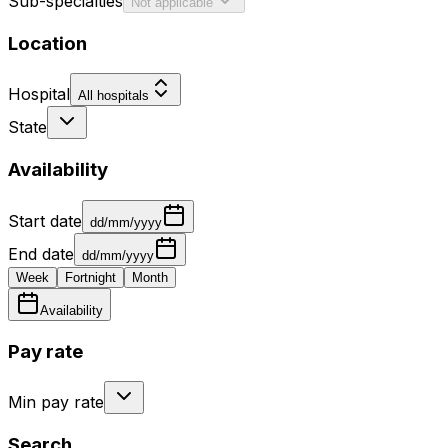
Sub-specialties
Not applicable
Location
Hospital
All hospitals
State
Availability
Start date
dd/mm/yyyy
End date
dd/mm/yyyy
Week
Fortnight
Month
Availability
Pay rate
Min pay rate
Search